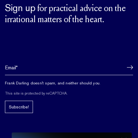
Sign up
for practical advice on the
irrational matters of the heart.
Frank Darling doesn't spam, and neither should you.
This site is protected by reCAPTCHA.
Subscribe!