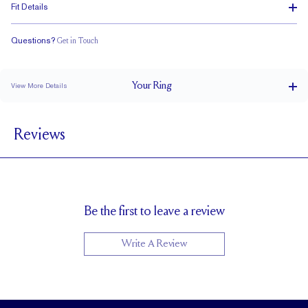
Fit Details
Questions?
Get in Touch
Classic Comfort Fit
Your
Ring
View More Details
2.5 mm
BAND WIDTH
Reviews
1.7 mm
BAND HEIGHT
up to 2 sizes larger or smaller
RESIZING
Be the first to leave a review
Write A Review