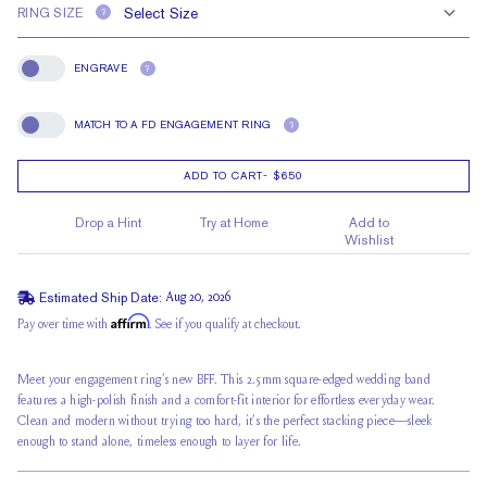
RING SIZE
?
ENGRAVE
?
Engrave
MATCH TO A FD ENGAGEMENT RING
?
Match To A FD Engagement Ring
ADD TO CART
-
$650
Drop a Hint
Try at Home
Add to
Wishlist
Estimated Ship Date:
Aug 20, 2026
Affirm
Pay over time with
. See if you qualify at checkout.
Meet your engagement ring’s new BFF. This 2.5mm square-edged wedding band
features a high-polish finish and a comfort-fit interior for effortless everyday wear.
Clean and modern without trying too hard, it’s the perfect stacking piece—sleek
enough to stand alone, timeless enough to layer for life.