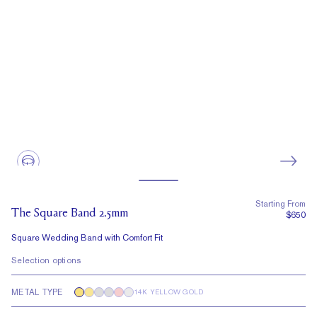
Starting From
The Square Band 2.5mm
$650
Square Wedding Band with Comfort Fit
Selection options
METAL TYPE
14K YELLOW GOLD