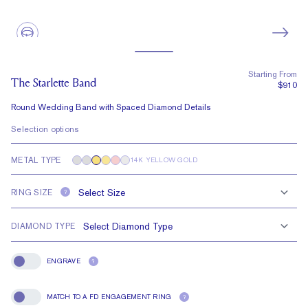
Starting From
The Starlette Band
$910
Round Wedding Band with Spaced Diamond Details
Selection options
METAL TYPE
14K YELLOW GOLD
RING SIZE
?
DIAMOND TYPE
ENGRAVE
?
Engrave
MATCH TO A FD ENGAGEMENT RING
?
Match To A FD Engagement Ring