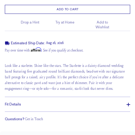
ADD TO CART
Drop a Hint
Try at Home
Add to
Wishlist
Estimated Ship Date:
Aug 26, 2026
Affirm
Pay over time with
. See if you qualify at checkout.
Look like a starlette. Shine like the stars. The Starlette is a dainty diamond wedding
band featuring five graduated round brilliant diamonds, bead-set with our signature
ball prongs for a raised, airy profile. It’s the perfect choice if you're after a delicate
alternative to classic pavé and want just a hint of shimmer. Pair it with your
engagement ring—or style solo—for a romantic, starlit look that never dims.
Fit Details
Questions?
Get in Touch
Classic Comfort Fit