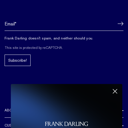
Frank Darling doesn't spam, and neither should you.
This site is protected by reCAPTCHA.
Subscribe!
ABOUT US
REVIEWS
CUSTOMER CARE