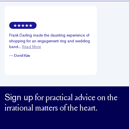
Frank Darling made the daunting experience of
shopping for an engagement ring and wedding
band...
Read More
—
David Kim
Sign up
for practical advice on the
irrational matters of the heart.