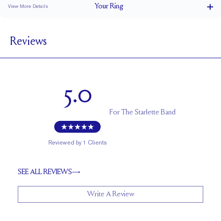
Your
Ring
View More Details
2 mm
BAND WIDTH
Reviews
1.7 mm
BAND HEIGHT
0.05 tcw (size 6)
PAVÉ CARAT WEIGHT
1.1 - 1.6 mm Rounds
PAVÉ SIZE
5.0
Up to 1 size larger or smaller
RESIZING
For
The Starlette Band
Reviewed by
1
Clients
SEE ALL REVIEWS
Write A Review