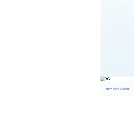
View More Details
RING
DETAILS
BAND WIDTH
PAVÉ CARAT WEIGH