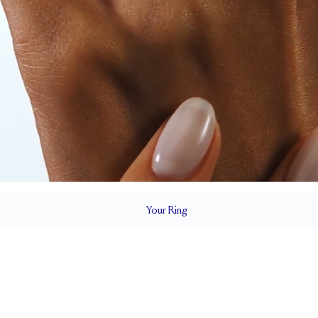
Your
Ring
1.5 mm
BAND HEIGHT
0.2 tcw (size 6)
1.
T
PAVÉ SIZE