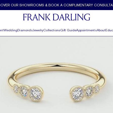
COVER OUR SHOWROOMS & BOOK A COMPLIMENTARY CONSULTA
nt
Wedding
Diamonds
Jewelry
Collections
Gift Guide
Appointments
About
Educ