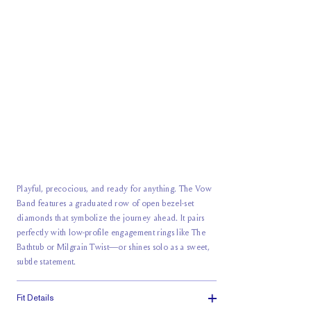
Playful, precocious, and ready for anything. The Vow
Band features a graduated row of open bezel-set
diamonds that symbolize the journey ahead. It pairs
perfectly with low-profile engagement rings like The
Bathtub or Milgrain Twist—or shines solo as a sweet,
subtle statement.
Fit Details