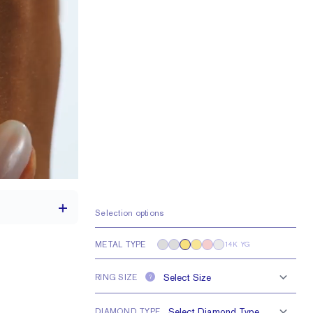
Selection options
METAL TYPE
14K YG
1.7 mm
RING SIZE
?
5 - 2.5 mm Rounds
DIAMOND TYPE