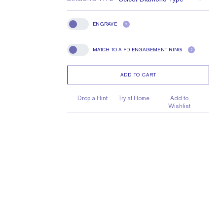
ENGRAVE
?
Engrave
MATCH TO A FD ENGAGEMENT RING
?
Match To A FD Engagement Ring
ADD TO CART
Drop a Hint
Try at Home
Add to
Wishlist