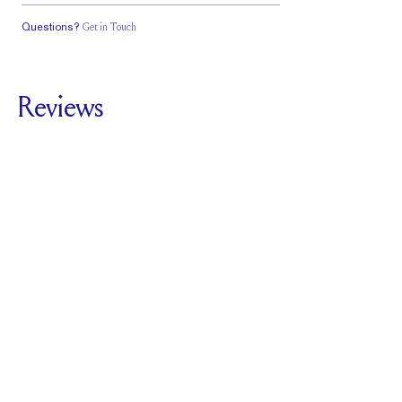
Questions?
Get in Touch
Classic Comfort
Fit
Reviews
5.0
For
The Vow Band
SEE ALL REVIEWS
Reviewed by
2
Clients
Write A Review