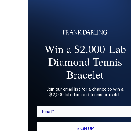
Win a $2,000 Lab
Diamond Tennis
Bracelet
Join our email list for a chance to win a
$2,000 lab diamond tennis bracelet.
Email*
SIGN UP