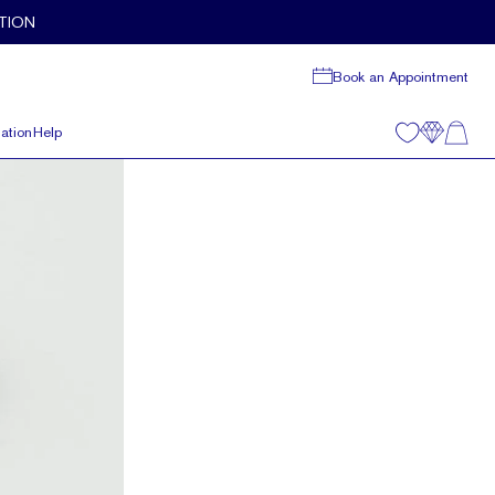
TION
Book an Appointment
ation
Help