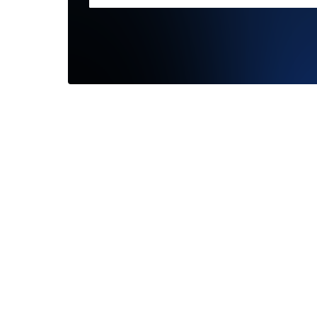
What an
your we
friendly..
—
Jennif