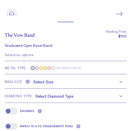
Starting From
The Vow Band
$750
Graduated Open Bezel Band
Selection options
METAL TYPE
14K WHITE GOLD
RING SIZE
?
DIAMOND TYPE
ENGRAVE
?
Engrave
MATCH TO A FD ENGAGEMENT RING
?
Match To A FD Engagement Ring