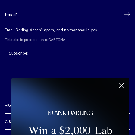
Frank Darling doesn't spam, and neither should you.
This site is protected by reCAPTCHA.
Subscribe!
ABOUT US
REVIEWS
CUSTOMER CARE
Win a $2,000 Lab
OUR STORY
FREE SHIPPING & RETURNS