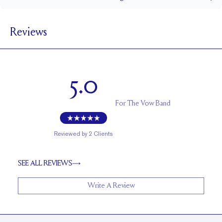
1.5 mm
BAND WIDTH
Reviews
1.7 mm
BAND HEIGHT
0.2 tcw (size 6)
PAVÉ CARAT WEIGHT
1.5 - 2.5 mm Rounds
PAVÉ SIZE
5.0
Cannot be Resized
RESIZING
For
The Vow Band
Reviewed by
2
Clients
SEE ALL REVIEWS
Write A Review