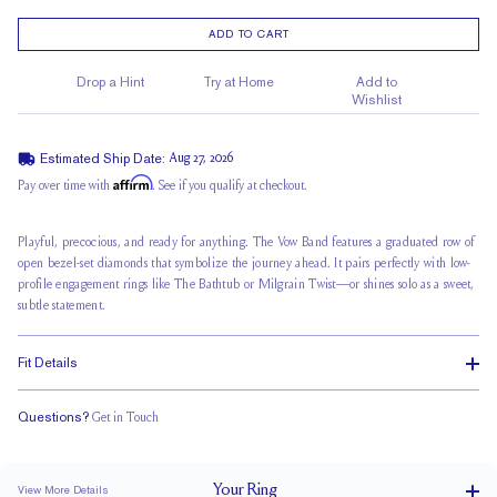
ADD TO CART
Drop a Hint
Try at Home
Add to
Wishlist
Estimated Ship Date:
Aug 27, 2026
Affirm
Pay over time with
. See if you qualify at checkout.
Playful, precocious, and ready for anything. The Vow Band features a graduated row of
open bezel-set diamonds that symbolize the journey ahead. It pairs perfectly with low-
profile engagement rings like The Bathtub or Milgrain Twist—or shines solo as a sweet,
subtle statement.
Fit Details
Questions?
Get in Touch
Classic Comfort Fit
Your
Ring
View More Details