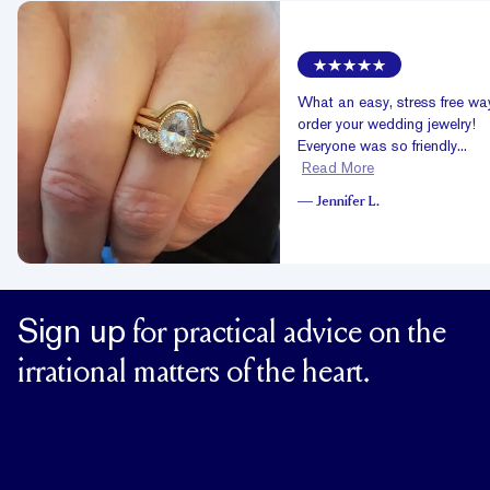
What an easy, stress free wa
order your wedding jewelry!
Everyone was so friendly...
Read More
—
Jennifer L.
Sign up
for practical advice on the
irrational matters of the heart.