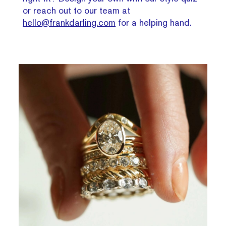
or reach out to our team at
hello@frankdarling.com
for a helping hand.