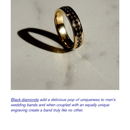
Black diamonds
add a delicious pop of uniqueness to men’s
wedding bands and when coupled with an equally unique
engraving create a band truly like no other.