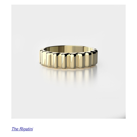
The Rigatini