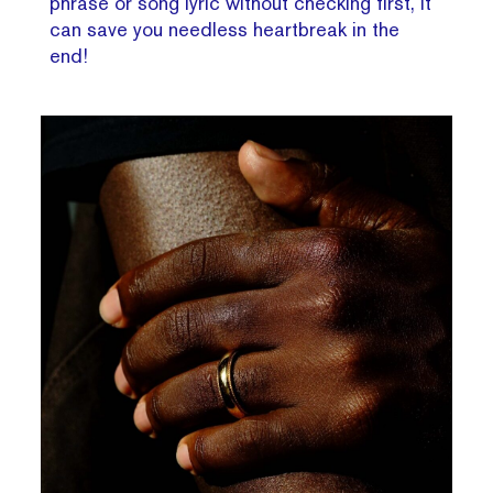
phrase or song lyric without checking first, it
can save you needless heartbreak in the
end!