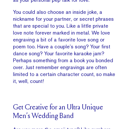
You could also choose an inside joke, a
nickname for your partner, or secret phrases
that are special to you. Like a little private
love note forever marked in metal. We love
engraving a bit of a favorite love song or
poem too. Have a couple’s song? Your first
dance song? Your favorite karaoke jam?
Perhaps something from a book you bonded
over. Just remember engravings are often
limited to a certain character count, so make
it, well, count!
Get Creative for an Ultra Unique
Men’s Wedding Band