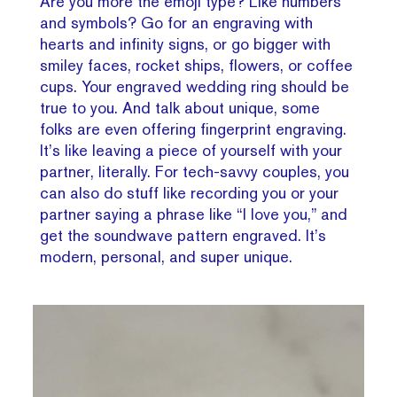
Are you more the emoji type? Like numbers
and symbols? Go for an engraving with
hearts and infinity signs, or go bigger with
smiley faces, rocket ships, flowers, or coffee
cups. Your engraved wedding ring should be
true to you. And talk about unique, some
folks are even offering fingerprint engraving.
It’s like leaving a piece of yourself with your
partner, literally. For tech-savvy couples, you
can also do stuff like recording you or your
partner saying a phrase like “I love you,” and
get the soundwave pattern engraved. It’s
modern, personal, and super unique.