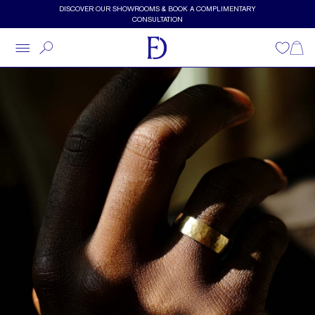
Skip to main content
DISCOVER OUR SHOWROOMS & BOOK A COMPLIMENTARY
CONSULTATION
Wishlist
Shopp