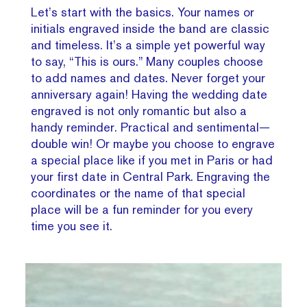
Let’s start with the basics. Your names or
initials engraved inside the band are classic
and timeless. It’s a simple yet powerful way
to say, “This is ours.” Many couples choose
to add names and dates. Never forget your
anniversary again! Having the wedding date
engraved is not only romantic but also a
handy reminder. Practical and sentimental—
double win! Or maybe you choose to engrave
a special place like if you met in Paris or had
your first date in Central Park. Engraving the
coordinates or the name of that special
place will be a fun reminder for you every
time you see it.