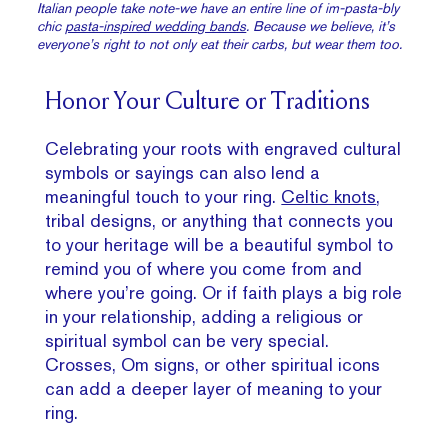
Italian people take note-we have an entire line of im-pasta-bly
chic
pasta-inspired wedding bands
. Because we believe, it’s
everyone’s right to not only eat their carbs, but wear them too.
Honor Your Culture or Traditions
Celebrating your roots with engraved cultural
symbols or sayings can also lend a
meaningful touch to your ring.
Celtic knots
,
tribal designs, or anything that connects you
to your heritage will be a beautiful symbol to
remind you of where you come from and
where you’re going. Or if faith plays a big role
in your relationship, adding a religious or
spiritual symbol can be very special.
Crosses, Om signs, or other spiritual icons
can add a deeper layer of meaning to your
ring.