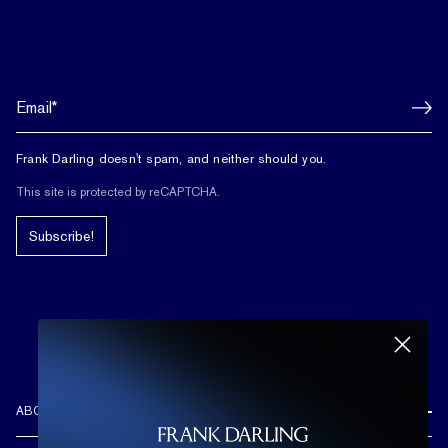
Frank Darling doesn't spam, and neither should you.
This site is protected by reCAPTCHA.
Subscribe!
ABOUT US
REVIEWS