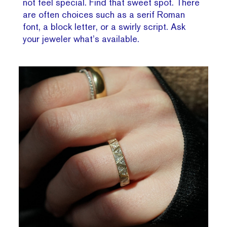
not feel special. Find that sweet spot. There
are often choices such as a serif Roman
font, a block letter, or a swirly script. Ask
your jeweler what’s available.