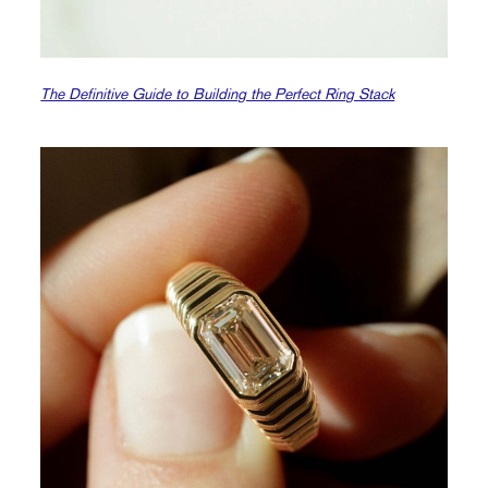
The Definitive Guide to Building the Perfect Ring Stack