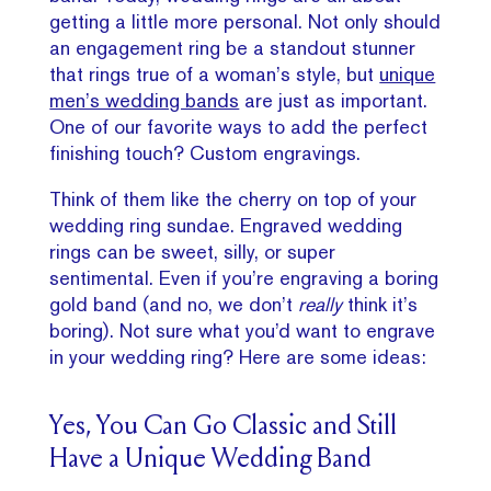
getting a little more personal. Not only should
an engagement ring be a standout stunner
that rings true of a woman’s style, but
unique
men’s wedding bands
are just as important.
One of our favorite ways to add the perfect
finishing touch? Custom engravings.
Think of them like the cherry on top of your
wedding ring sundae. Engraved wedding
rings can be sweet, silly, or super
sentimental. Even if you’re engraving a boring
gold band (and no, we don’t
really
think it’s
boring). Not sure what you’d want to engrave
in your wedding ring? Here are some ideas:
Yes, You Can Go Classic and Still
Have a Unique Wedding Band