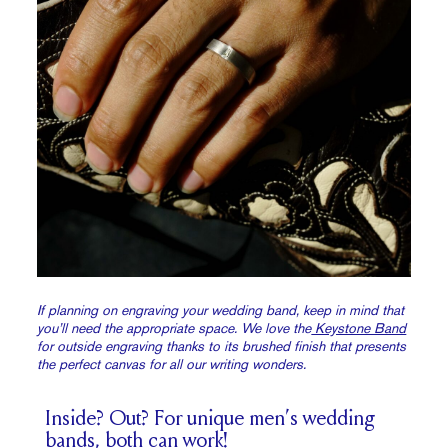
If planning on engraving your wedding band, keep in mind that
you’ll need the appropriate space. We love the
Keystone Band
for outside engraving thanks to its brushed finish that presents
the perfect canvas for all our writing wonders.
Inside? Out? For unique men’s wedding
bands, both can work!