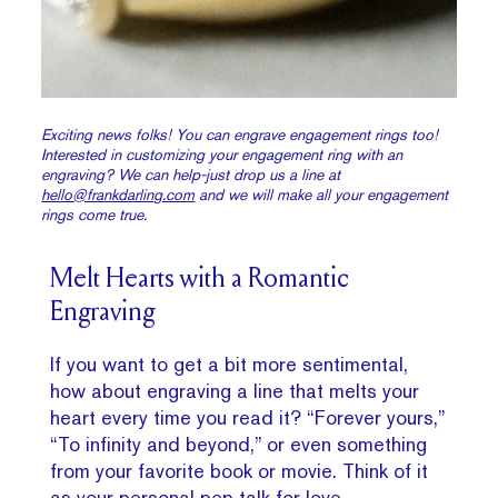
Exciting news folks! You can engrave engagement rings too!
Interested in customizing your engagement ring with an
engraving? We can help-just drop us a line at
hello@frankdarling.com
and we will make all your engagement
rings come true.
Melt Hearts with a Romantic
Engraving
If you want to get a bit more sentimental,
how about engraving a line that melts your
heart every time you read it? “Forever yours,”
“To infinity and beyond,” or even something
from your favorite book or movie. Think of it
as your personal pep talk for love.