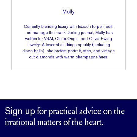
Molly
Currently blending luxury with lexicon to pen, edit,
and manage the Frank Darling journal, Molly has
written for VRAI, Clean Origin, and Olivia Ewing
Jewelry. A lover of all things sparkly (including
disco balls), she prefers portrait, step, and vintage
cut diamonds with warm champagne hues.
Sign up
for practical advice on the
irrational matters of the heart.