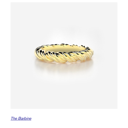
The Barbine