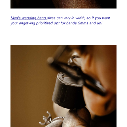
Men’s wedding band
sizes can vary in width, so if you want
your engraving prioritized opt for bands 2mms and up!