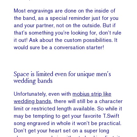
Most engravings are done on the inside of
the band, as a special reminder just for you
and your partner, not on the outside. But if
that’s something you’re looking for, don’t rule
it out! Ask about the custom possibilities. It
would sure be a conversation starter!
Space is limited even for unique men’s
wedding bands
Unfortunately, even with
mobius strip like
wedding bands
, there will still be a character
limit or restricted length available. So while it
may be tempting to get your favorite T.Swift
song engraved in whole it won’t be practical.
Don’t get your heart set on a super long