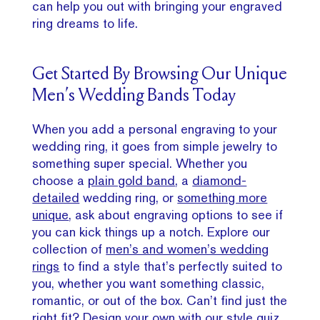
can help you out with bringing your engraved
ring dreams to life.
Get Started By Browsing Our Unique
Men’s Wedding Bands Today
When you add a personal engraving to your
wedding ring, it goes from simple jewelry to
something super special. Whether you
choose a
plain gold band
, a
diamond-
detailed
wedding ring, or
something more
unique
, ask about engraving options to see if
you can kick things up a notch. Explore our
collection of
men’s and women’s wedding
rings
to find a style that’s perfectly suited to
you, whether you want something classic,
romantic, or out of the box. Can’t find just the
right fit? Design your own with our style quiz