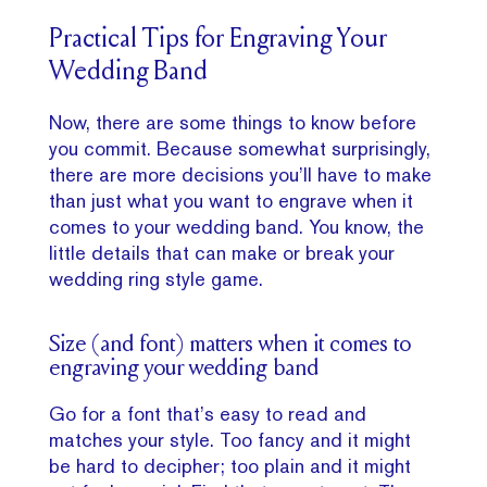
Practical Tips for Engraving Your
Wedding Band
Now, there are some things to know before
you commit. Because somewhat surprisingly,
there are more decisions you’ll have to make
than just what you want to engrave when it
comes to your wedding band. You know, the
little details that can make or break your
wedding ring style game.
Size (and font) matters when it comes to
engraving your wedding band
Go for a font that’s easy to read and
matches your style. Too fancy and it might
be hard to decipher; too plain and it might