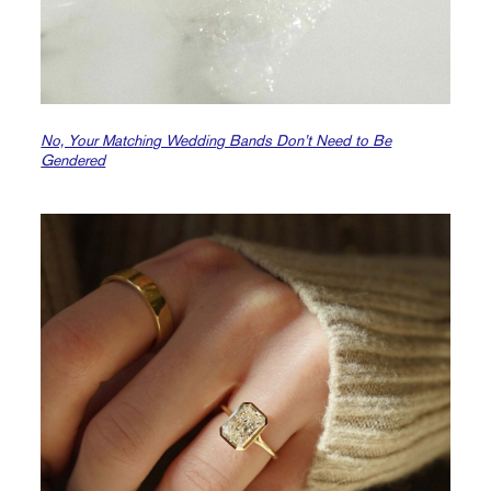
No, Your Matching Wedding Bands Don’t Need to Be
Gendered