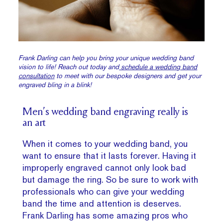
Frank Darling can help you bring your unique wedding band
vision to life! Reach out today and
schedule a wedding band
consultation
to meet with our bespoke designers and get your
engraved bling in a blink!
Men’s wedding band engraving really is
an art
When it comes to your wedding band, you
want to ensure that it lasts forever. Having it
improperly engraved cannot only look bad
but damage the ring. So be sure to work with
professionals who can give your wedding
band the time and attention is deserves.
Frank Darling has some amazing pros who