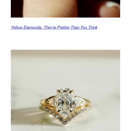
Yellow Diamonds: They’re Prettier Than You Think