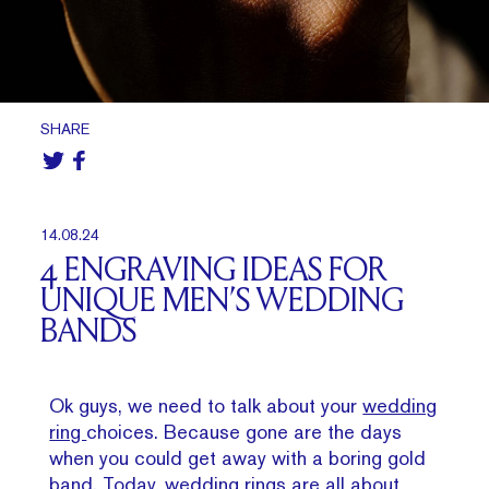
SHARE
14.08.24
4 ENGRAVING IDEAS FOR
UNIQUE MEN’S WEDDING
BANDS
Ok guys, we need to talk about your
wedding
ring
choices. Because gone are the days
when you could get away with a boring gold
band. Today, wedding rings are all about