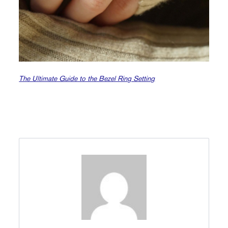
The Ultimate Guide to the Bezel Ring Setting