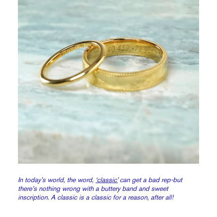
In today’s world, the word,
‘classic’
can get a bad rep-but
there’s nothing wrong with a buttery band and sweet
inscription. A classic is a classic for a reason, after all!