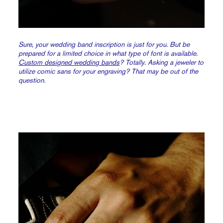
Sure, your wedding band inscription is just for you. But be
prepared for a limited choice in what type of font is available.
Custom designed wedding bands
? Totally. Asking a jeweler to
utilize comic sans for your engraving? That may be out of the
question.