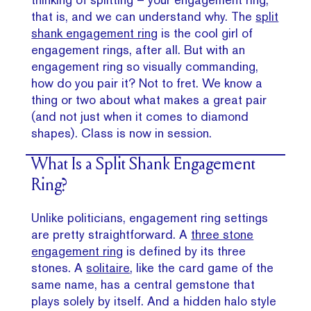
that is, and we can understand why. The
split
shank engagement ring
is the cool girl of
engagement rings, after all. But with an
engagement ring so visually commanding,
how do you pair it? Not to fret. We know a
thing or two about what makes a great pair
(and not just when it comes to diamond
shapes). Class is now in session.
What Is a Split Shank Engagement
Ring?
Unlike politicians, engagement ring settings
are pretty straightforward. A
three stone
engagement ring
is defined by its three
stones. A
solitaire
, like the card game of the
same name, has a central gemstone that
plays solely by itself. And a hidden halo style