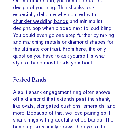
On the other hand, you can contrast the
design of your ring. Thin shanks look
especially delicate when paired with
chunkier wedding bands
and minimalist
designs pop when placed next to loud bling.
You could even go one step further by
mixing
and matching metals
or
diamond shapes
for
the ultimate contrast. From here, the only
question you have to ask yourself is what
style of band most floats your boat.
Peaked Bands
A split shank engagement ring often shows
off a diamond that extends past the shank,
like
ovals,
elongated cushions
,
emeralds,
and
more. Because of this, we love pairing split
shank rings with
graceful arched bands
. The
band’s peak visually draws the eye to the