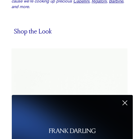
cause we’re cooking up precious
Capellini
,
Rigatoni
,
Barbine
,
and more.
Shop the Look