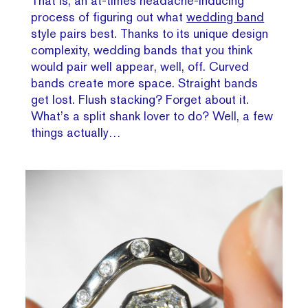
That is, an at-times headache-inducing
process of figuring out what
wedding band
style pairs best. Thanks to its unique design
complexity, wedding bands that you think
would pair well appear, well, off. Curved
bands create more space. Straight bands
get lost. Flush stacking? Forget about it.
What’s a split shank lover to do? Well, a few
things actually…