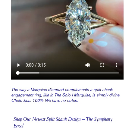
The way a Marquise diamond complements a split shank
engagement ring, like in
The Solo | Marquise
, is simply divine.
Chefs kiss. 100% We have no notes.
Shop Our Newest Split Shank Design – The Symphony
Bezel