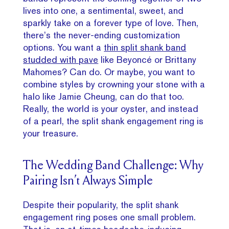
lives into one, a sentimental, sweet, and
sparkly take on a forever type of love. Then,
there’s the never-ending customization
options. You want a
thin split shank band
studded with pave
like Beyoncé or Brittany
Mahomes? Can do. Or maybe, you want to
combine styles by crowning your stone with a
halo like Jamie Cheung, can do that too.
Really, the world is your oyster, and instead
of a pearl, the split shank engagement ring is
your treasure.
The Wedding Band Challenge: Why
Pairing Isn’t Always Simple
Despite their popularity, the split shank
engagement ring poses one small problem.