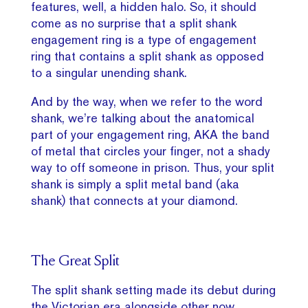
features, well, a hidden halo. So, it should
come as no surprise that a split shank
engagement ring is a type of engagement
ring that contains a split shank as opposed
to a singular unending shank.
And by the way, when we refer to the word
shank, we’re talking about the anatomical
part of your engagement ring, AKA the band
of metal that circles your finger, not a shady
way to off someone in prison. Thus, your split
shank is simply a split metal band (aka
shank) that connects at your diamond.
The Great Split
The split shank setting made its debut during
the Victorian era alongside other now