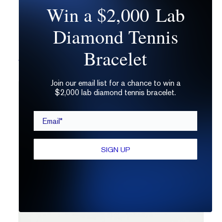
Win a $2,000 Lab
Diamond Tennis
Bracelet
The Solo | Oval
Join our email list for a chance to win a
$2,000 lab diamond tennis bracelet.
Email*
SIGN UP