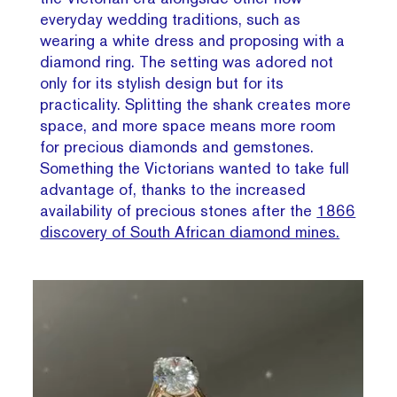
everyday wedding traditions, such as
wearing a white dress and proposing with a
diamond ring. The setting was adored not
only for its stylish design but for its
practicality. Splitting the shank creates more
space, and more space means more room
for precious diamonds and gemstones.
Something the Victorians wanted to take full
advantage of, thanks to the increased
availability of precious stones after the
1866
discovery of South African diamond mines.