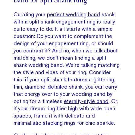
Band for Split Shank Ring
Curating your
perfect wedding band
stack
with a
split shank engagement ring
is really
quite easy to do. It all starts with a simple
question: Do you want to complement the
design of your engagement ring, or should
you contrast it? And no, when we talk about
matching, we don’t mean finding a split
shank wedding band. We’re talking matching
the style and vibes of your ring. Consider
this: if your split shank features a glittering,
thin,
diamond-detailed
shank, you can carry
that energy over to your wedding band by
opting for a timeless
eternity-style band
. Or,
if your dream ring flies high with wide open
spaces, frame it with delicate and
minimalistic stacking rings
for chic sparkle.