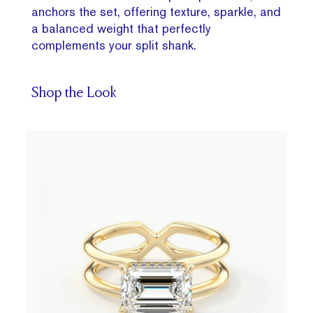
anchors the set, offering texture, sparkle, and
a balanced weight that perfectly
complements your split shank.
Shop the Look