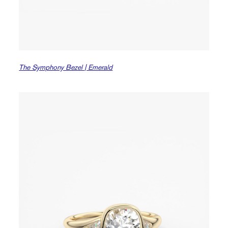
The Symphony Bezel | Emerald