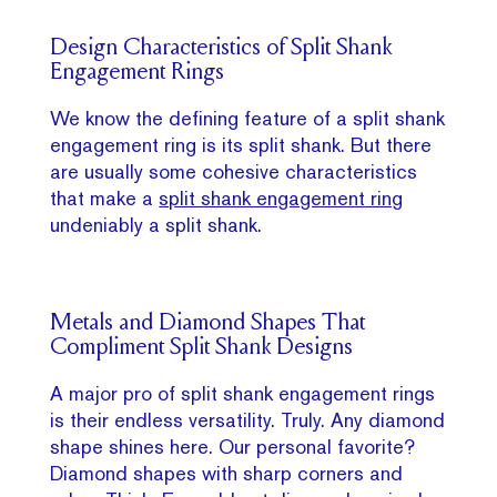
Design Characteristics of Split Shank
Engagement Rings
We know the defining feature of a split shank
engagement ring is its split shank. But there
are usually some cohesive characteristics
that make a
split shank engagement ring
undeniably a split shank.
Metals and Diamond Shapes That
Compliment Split Shank Designs
A major pro of split shank engagement rings
is their endless versatility. Truly. Any diamond
shape shines here. Our personal favorite?
Diamond shapes with sharp corners and