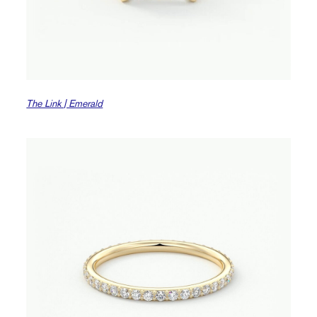
The Link | Emerald