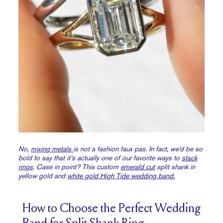
No,
mixing metals
is not a fashion faux pas. In fact, we’d be so
bold to say that it’s actually one of our favorite ways to
stack
rings
. Case in point? This custom
emerald
cut
split shank in
yellow gold and
white gold High Tide wedding band.
How to Choose the Perfect Wedding