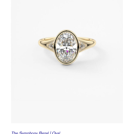
The Symphony Bezel | Oval