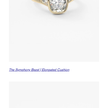
The Symphony Bezel | Elongated Cushion