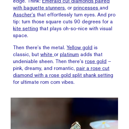
edge. Think:
Emerald cut diamonds paired
with baguette stunners
, or
princesses
and
Asscher’s
that effortlessly turn eyes. And pro
tip: turn those square cuts 90 degrees for a
kite setting
that plays oh-so-nice with visual
space.
Then there’s the metal.
Yellow gold
is
classic, but
white
or
platinum
adds that
undeniable sheen. Then there’s
rose gold
–
pink, dreamy, and romantic,
pair a rose cut
diamond with a rose gold split shank setting
for ultimate rom com vibes.