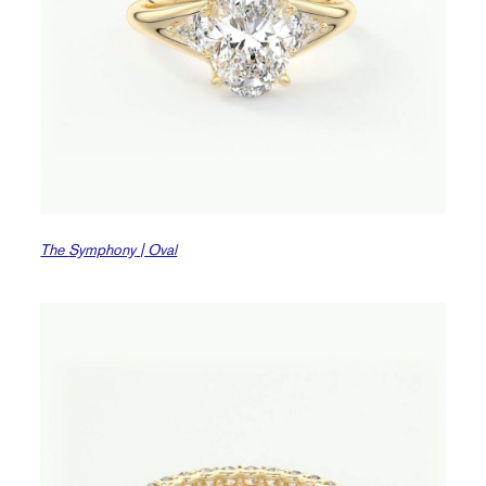
The
Symphony
| Oval