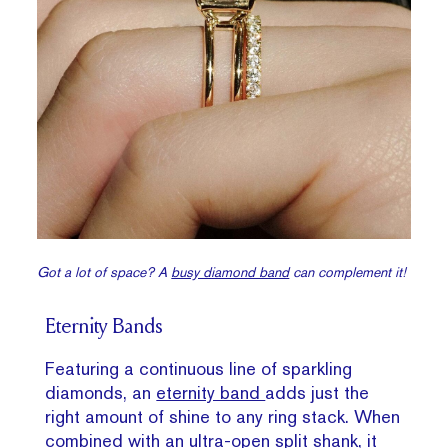
Got a lot of space? A
busy diamond band
can complement it!
Eternity Bands
Featuring a continuous line of sparkling
diamonds, an
eternity band
adds just the
right amount of shine to any ring stack. When
combined with an ultra-open split shank, it