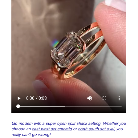
Go modern with a super open split shank setting. Whether you
choose an
east west set emerald
or
north south set oval
, you
really can’t go wrong!