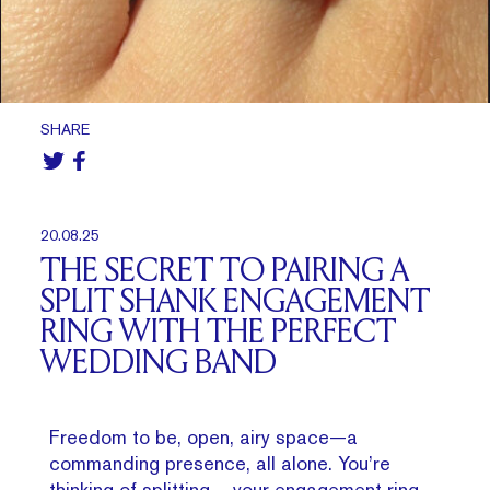
SHARE
20.08.25
THE SECRET TO PAIRING A
SPLIT SHANK ENGAGEMENT
RING WITH THE PERFECT
WEDDING BAND
Freedom to be, open, airy space—a
commanding presence, all alone. You’re
thinking of splitting – your engagement ring,