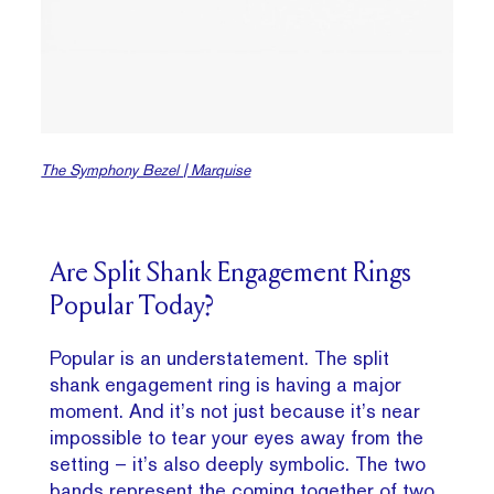
The Symphony Bezel | Marquise
Are Split Shank Engagement Rings
Popular Today?
Popular is an understatement. The split
shank engagement ring is having a major
moment. And it’s not just because it’s near
impossible to tear your eyes away from the
setting – it’s also deeply symbolic. The two
bands represent the coming together of two