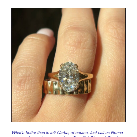
What’s better than love? Carbs, of course. Just call us Nonna