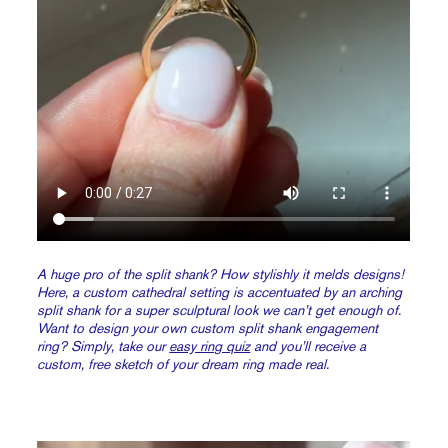
A huge pro of the split shank? How stylishly it melds designs!
Here, a custom cathedral setting is accentuated by an arching
split shank for a super sculptural look we can’t get enough of.
Want to design your own custom split shank engagement
ring? Simply, take our
easy ring quiz
and you’ll receive a
custom, free sketch of your dream ring made real.