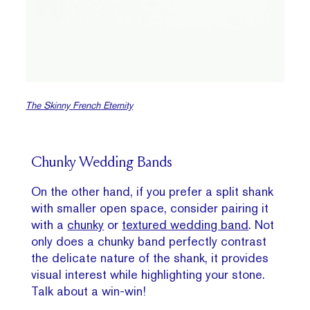
The Skinny
French
Eternity
Chunky Wedding Bands
On the other hand, if you prefer a split shank
with smaller open space, consider pairing it
with a
chunky
or
textured wedding band
. Not
only does a chunky band perfectly contrast
the delicate nature of the shank, it provides
visual interest while highlighting your stone.
Talk about a win-win!