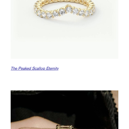
The Peaked Scallop Eternity