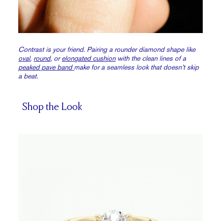
Contrast is your friend. Pairing a rounder diamond shape like
oval
,
round
, or
elongated cushion
with the clean lines of a
peaked pave band
make for a seamless look that doesn’t skip
a beat.
Shop the Look