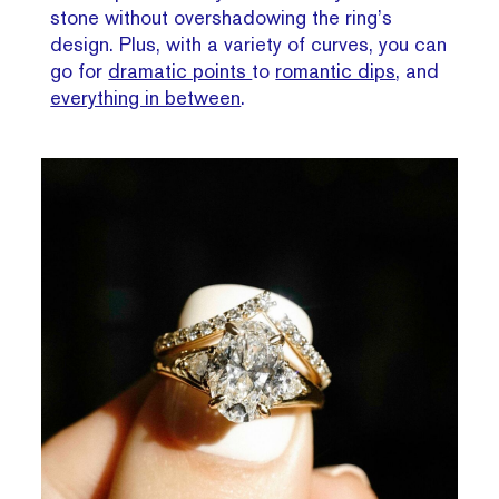
stone without overshadowing the ring’s
design. Plus, with a variety of curves, you can
go for
dramatic points
to
romantic dips
, and
everything in between
.