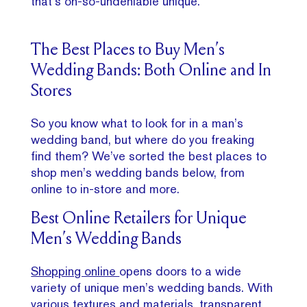
that’s oh-so-undeniable unique.
The Best Places to Buy Men’s
Wedding Bands: Both Online and In
Stores
So you know what to look for in a man’s
wedding band, but where do you freaking
find them? We’ve sorted the best places to
shop men’s wedding bands below, from
online to in-store and more.
Best Online Retailers for Unique
Men’s Wedding Bands
Shopping online
opens doors to a wide
variety of unique men’s wedding bands. With
various textures and materials, transparent