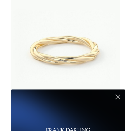
The Cappellini