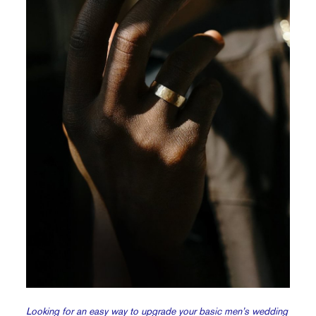
Looking for an easy way to upgrade your basic men’s wedding