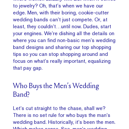
to jewelry? Oh, that’s when we have our
edge. Men, with their boring, cookie-cutter
wedding bands can’t just compete. Or, at
least, they couldn’t…until now. Dudes, start
your engines. We’re dishing all the details on
where you can find non-basic men’s wedding
band designs and sharing our top shopping
tips so you can stop shopping around and
focus on what’s really important, equalizing
that pay gap.
Who Buys the Men’s Wedding
Band?
Let’s cut straight to the chase, shall we?
There is no set rule for who buys the man’s
wedding band. Historically, it’s been the men.
Which makes sense. See,
men’s wedding