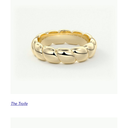
The Troife