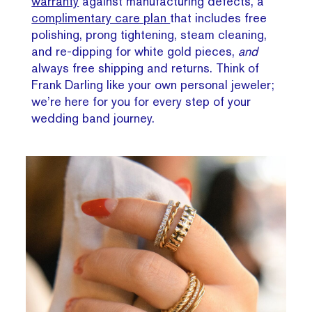
warranty
against manufacturing defects, a
complimentary care plan
that includes free
polishing, prong tightening, steam cleaning,
and re-dipping for white gold pieces,
and
always free shipping and returns. Think of
Frank Darling like your own personal jeweler;
we’re here for you for every step of your
wedding band journey.