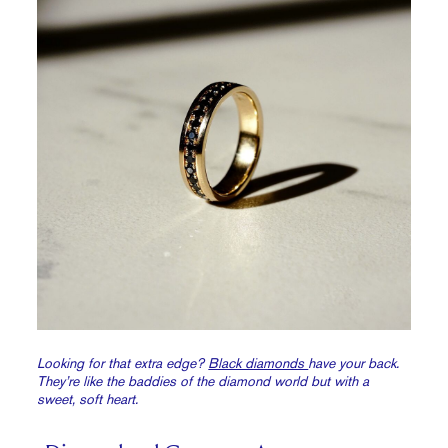
Looking for that extra edge?
Black diamonds
have your back.
They’re like the baddies of the diamond world but with a
sweet, soft heart.