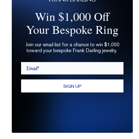
Win $1,000 Off
Your Bespoke Ring
Join our email list for a chance to win $1,000
toward your bespoke Frank Darling jewelry.
Email*
SIGN UP
The Lasagna