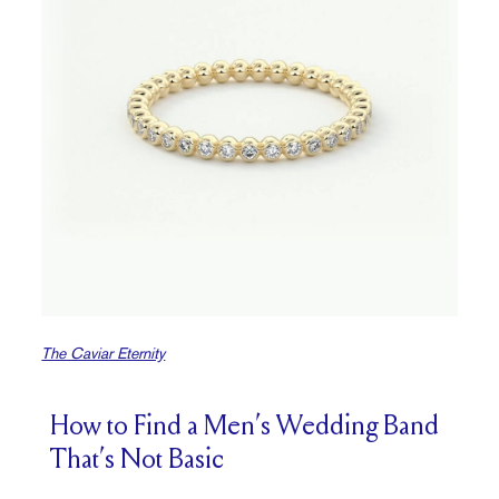
The Caviar Eternity
How to Find a Men’s Wedding Band
That’s Not Basic