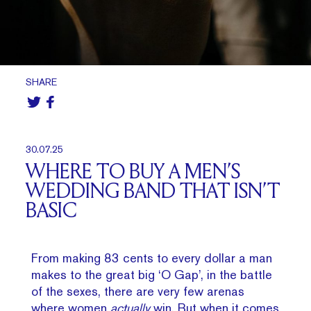
SHARE
30.07.25
WHERE TO BUY A MEN’S
WEDDING BAND THAT ISN’T
BASIC
From making 83 cents to every dollar a man
makes to the great big ‘O Gap’, in the battle
of the sexes, there are very few arenas
where women
actually
win. But when it comes