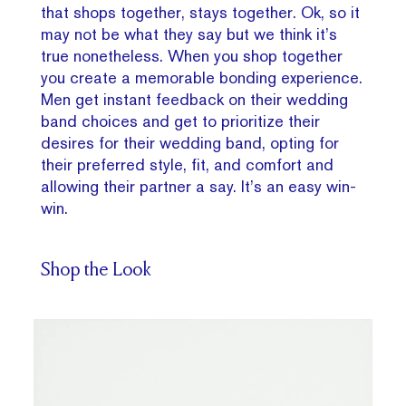
that shops together, stays together. Ok, so it
may not be what they say but we think it’s
true nonetheless. When you shop together
you create a memorable bonding experience.
Men get instant feedback on their wedding
band choices and get to prioritize their
desires for their wedding band, opting for
their preferred style, fit, and comfort and
allowing their partner a say. It’s an easy win-
win.
Shop the Look