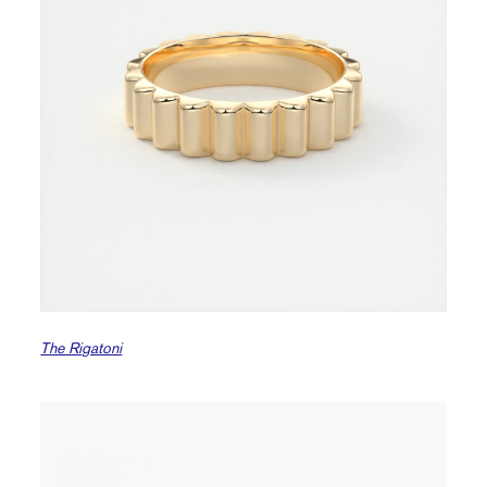
The Rigatoni