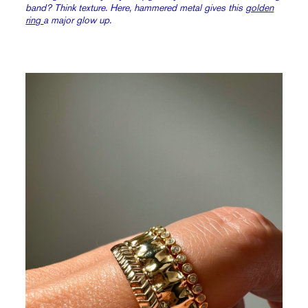
band? Think texture. Here, hammered metal gives this
golden
ring
a major glow up.