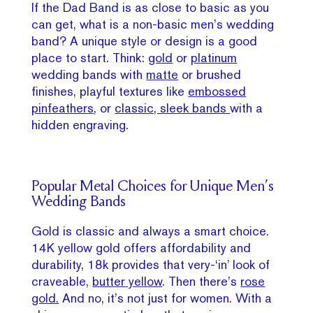
If the Dad Band is as close to basic as you
can get, what is a non-basic men’s wedding
band? A unique style or design is a good
place to start. Think:
gold
or
platinum
wedding bands with
matte
or brushed
finishes, playful textures like
embossed
pinfeathers
, or
classic, sleek bands
with a
hidden engraving.
Popular Metal Choices for Unique Men’s
Wedding Bands
Gold is classic and always a smart choice.
14K yellow gold offers affordability and
durability, 18k provides that very-‘in’ look of
craveable,
butter yellow
. Then there’s
rose
gold.
And no, it’s not just for women. With a