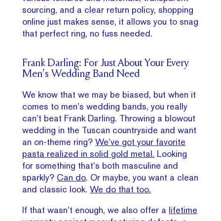
sourcing, and a clear return policy, shopping
online just makes sense, it allows you to snag
that perfect ring, no fuss needed.
Frank Darling: For Just About Your Every
Men’s Wedding Band Need
We know that we may be biased, but when it
comes to men’s wedding bands, you really
can’t beat Frank Darling. Throwing a blowout
wedding in the Tuscan countryside and want
an on-theme ring?
We’ve got your favorite
pasta realized in solid gold metal.
Looking
for something that’s both masculine and
sparkly?
Can do
. Or maybe, you want a clean
and classic look.
We do that too.
If that wasn’t enough, we also offer a
lifetime