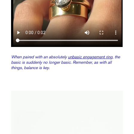
When paired with an absolutely
unbasic engagement ring
, the
basic is suddenly no longer basic. Remember, as with all
things, balance is key.