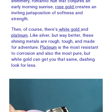
shimmery, romantic hue that conjures an
early morning sunrise,
rose gold
creates an
inviting juxtaposition of softness and
strength.
Then, of course, there’s
white gold
and
platinum
. Like silver, but way better, these
shining metals are rough, tough, and made
for adventure.
Platinum
is the most resistant
to corrosion and also the most pure, but
white gold can get you that same, dashing
look for less.