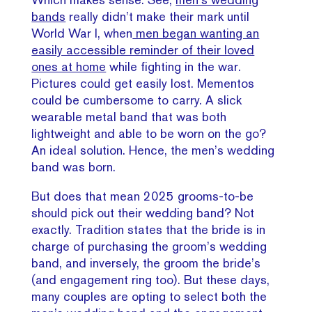
bands
really didn’t make their mark until
World War I, when
men began wanting an
easily accessible reminder of their loved
ones at home
while fighting in the war.
Pictures could get easily lost. Mementos
could be cumbersome to carry. A slick
wearable metal band that was both
lightweight and able to be worn on the go?
An ideal solution. Hence, the men’s wedding
band was born.
But does that mean 2025 grooms-to-be
should pick out their wedding band? Not
exactly. Tradition states that the bride is in
charge of purchasing the groom’s wedding
band, and inversely, the groom the bride’s
(and engagement ring too). But these days,
many couples are opting to select both the