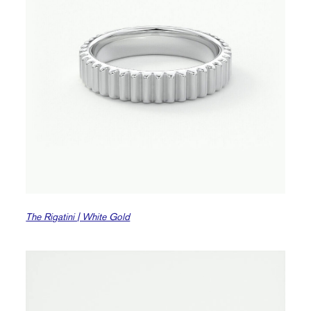
The Rigatini | White Gold