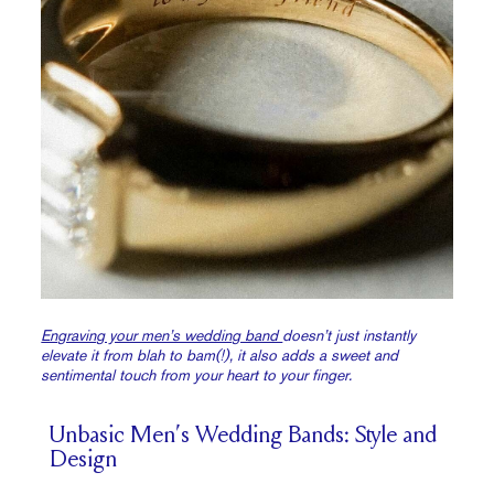
Engraving your men’s wedding band
doesn’t just instantly
elevate it from blah to bam(!), it also adds a sweet and
sentimental touch from your heart to your finger.
Unbasic Men’s Wedding Bands: Style and
Design