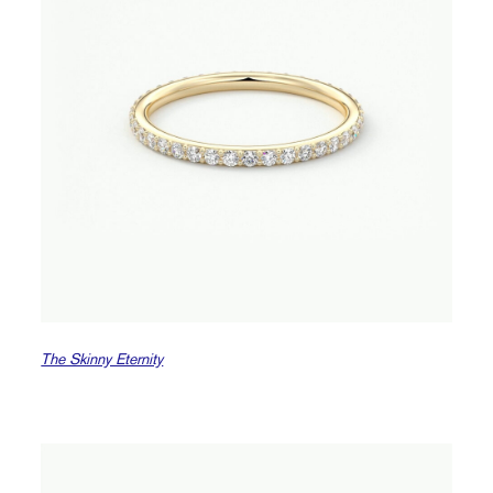
The Skinny Eternity