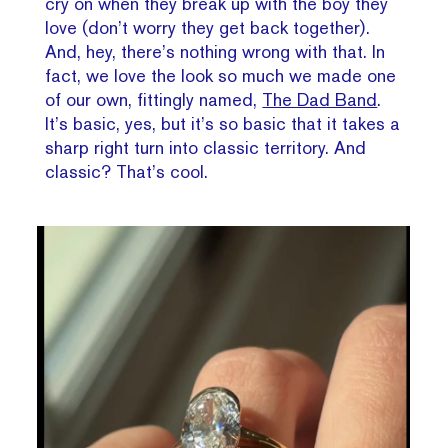
cry on when they break up with the boy they
love (don’t worry they get back together).
And, hey, there’s nothing wrong with that. In
fact, we love the look so much we made one
of our own, fittingly named,
The Dad Band
.
It’s basic, yes, but it’s so basic that it takes a
sharp right turn into classic territory. And
classic? That’s cool.