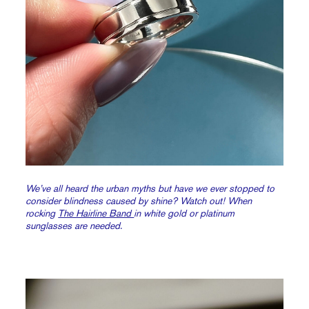
We’ve all heard the urban myths but have we ever stopped to
consider blindness caused by shine? Watch out! When
rocking
The Hairline Band
in white gold or platinum
sunglasses
are
needed.