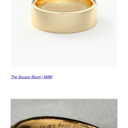
The Square Band | 6MM