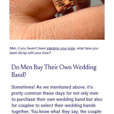
Men, if you haven’t been
s
tacking your rings
, what have you
been doing with your lives?
Do Men Buy Their Own Wedding
Band?
Sometimes! As we mentioned above, it’s
pretty common these days for not only men
to purchase their own wedding band but also
for couples to select their wedding bands
together. You know what they say, the couple