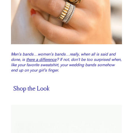
Men’s bands…women’s bands…really, when all is said and
done, is
there a difference
? If not, don’t be too surprised when,
like your favorite sweatshirt, your wedding bands somehow
end up on your girl’s finger.
Shop the Look