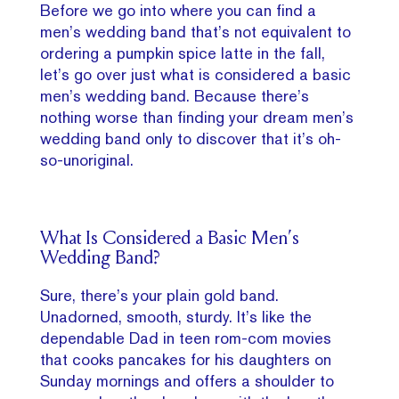
Before we go into where you can find a
men’s wedding band that’s not equivalent to
ordering a pumpkin spice latte in the fall,
let’s go over just what is considered a basic
men’s wedding band. Because there’s
nothing worse than finding your dream men’s
wedding band only to discover that it’s oh-
so-unoriginal.
What Is Considered a Basic Men’s
Wedding Band?
Sure, there’s your plain gold band.
Unadorned, smooth, sturdy. It’s like the
dependable Dad in teen rom-com movies
that cooks pancakes for his daughters on
Sunday mornings and offers a shoulder to