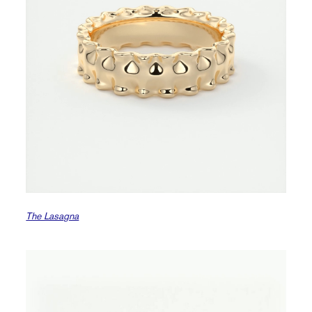
The Lasagna