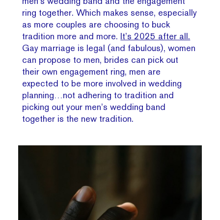
men’s wedding band and the engagement
ring together. Which makes sense, especially
as more couples are choosing to buck
tradition more and more.
It’s 2025 after all.
Gay marriage is legal (and fabulous), women
can propose to men, brides can pick out
their own engagement ring, men are
expected to be more involved in wedding
planning…not adhering to tradition and
picking out your men’s wedding band
together is the new tradition.