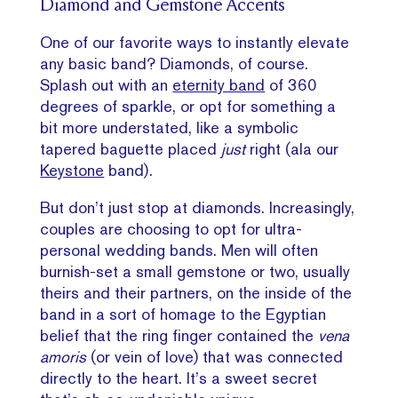
Diamond and Gemstone Accents
One of our favorite ways to instantly elevate
any basic band? Diamonds, of course.
Splash out with an
eternity band
of 360
degrees of sparkle, or opt for something a
bit more understated, like a symbolic
tapered baguette placed
just
right (ala our
Keystone
band).
But don’t just stop at diamonds. Increasingly,
couples are choosing to opt for ultra-
personal wedding bands. Men will often
burnish-set a small gemstone or two, usually
theirs and their partners, on the inside of the
band in a sort of homage to the Egyptian
belief that the ring finger contained the
vena
amoris
(or vein of love) that was connected
directly to the heart. It’s a sweet secret