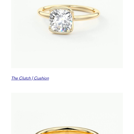
The Clutch | Cushion