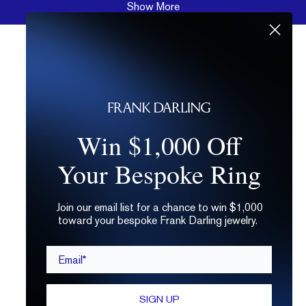
Show More
Win $1,000 Off
Your Bespoke Ring
Join our email list for a chance to win $1,000
toward your bespoke Frank Darling jewelry.
Email*
SIGN UP