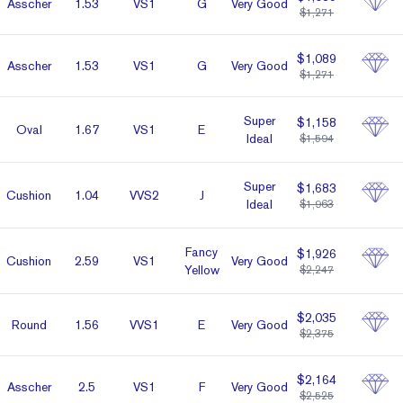
Asscher
1.53
VS1
G
Very Good
$1,271
$1,089
Asscher
1.53
VS1
G
Very Good
$1,271
Super
$1,158
Oval
1.67
VS1
E
Ideal
$1,594
Super
$1,683
Cushion
1.04
VVS2
J
Ideal
$1,963
Fancy
$1,926
Cushion
2.59
VS1
Very Good
Yellow
$2,247
$2,035
Round
1.56
VVS1
E
Very Good
$2,375
$2,164
Asscher
2.5
VS1
F
Very Good
$2,525