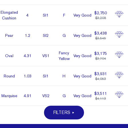
Elon­gated
$2,750
4
SI1
F
Very Good
Cushion
$3,208
$3,438
Pear
1.2
SI2
G
Very Good
$3,545
Fancy
$3,175
Oval
4.31
VS1
Very Good
Yellow
$3,704
$3,931
Round
1.03
SI1
H
Very Good
$4,053
$3,511
Marq­uise
4.91
VS2
G
Very Good
$4,113
FILTERS