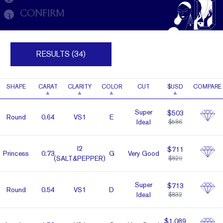
CONFIRM
3
RESULTS (34)
SHAPE
CARAT
CLARITY
COLOR
CUT
$USD
COMPARE
Super
$503
Round
0.64
VS1
E
Ideal
$586
I2
$711
Prin­cess
0.73
G
Very Good
(SALT&PEPPER)
$829
Super
$713
Round
0.54
VS1
D
Ideal
$832
$1,089