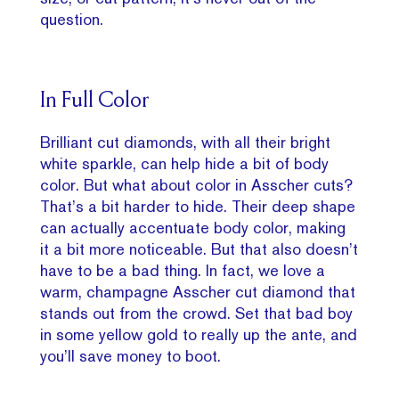
question.
In Full Color
Brilliant cut diamonds, with all their bright
white sparkle, can help hide a bit of body
color. But what about color in Asscher cuts?
That’s a bit harder to hide. Their deep shape
can actually accentuate body color, making
it a bit more noticeable. But that also doesn’t
have to be a bad thing. In fact, we love a
warm, champagne Asscher cut diamond that
stands out from the crowd. Set that bad boy
in some yellow gold to really up the ante, and
you’ll save money to boot.