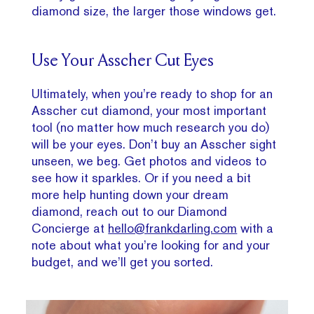
diamond size, the larger those windows get.
Use Your Asscher Cut Eyes
Ultimately, when you’re ready to shop for an
Asscher cut diamond, your most important
tool (no matter how much research you do)
will be your eyes. Don’t buy an Asscher sight
unseen, we beg. Get photos and videos to
see how it sparkles. Or if you need a bit
more help hunting down your dream
diamond, reach out to our Diamond
Concierge at
hello@frankdarling.com
with a
note about what you’re looking for and your
budget, and we’ll get you sorted.