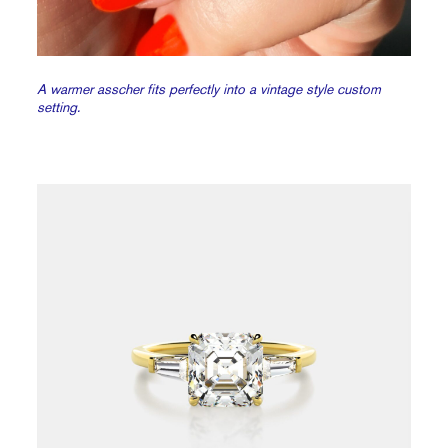
A warmer asscher fits perfectly into a vintage style custom
setting.