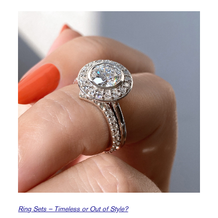
Ring Sets – Timeless or Out of Style?