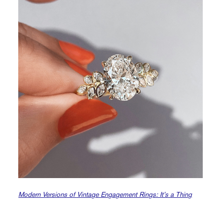
Modern Versions of Vintage Engagement Rings: It’s a Thing