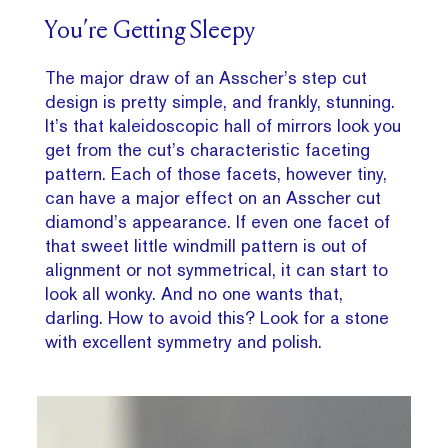
You’re Getting Sleepy
The major draw of an Asscher’s step cut
design is pretty simple, and frankly, stunning.
It’s that kaleidoscopic hall of mirrors look you
get from the cut’s characteristic faceting
pattern. Each of those facets, however tiny,
can have a major effect on an Asscher cut
diamond’s appearance. If even one facet of
that sweet little windmill pattern is out of
alignment or not symmetrical, it can start to
look all wonky. And no one wants that,
darling. How to avoid this? Look for a stone
with excellent symmetry and polish.