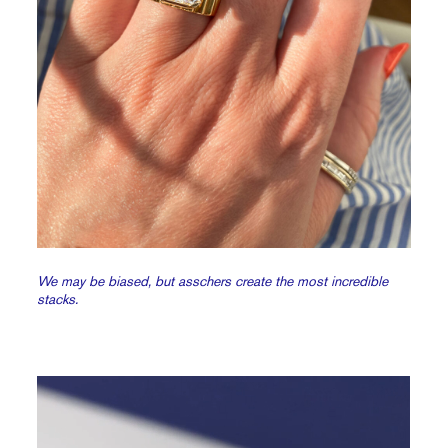
We may be biased, but asschers create the most incredible
stacks.