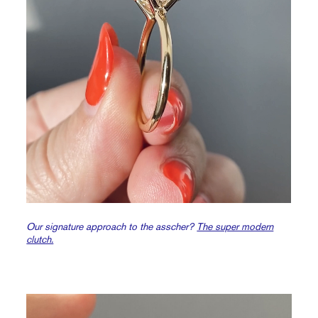
Our signature approach to the asscher?
The super modern
clutch.