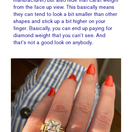
from the face up view. This basically means
they can tend to look a bit smaller than other
shapes and stick up a bit higher on your
finger. Basically, you can end up paying for
diamond weight that you can’t see. And
that’s not a good look on anybody.