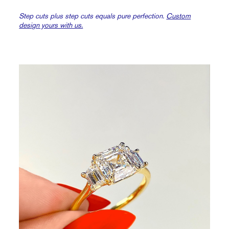
Step cuts plus step cuts equals pure perfection.
Custom
design yours with us.