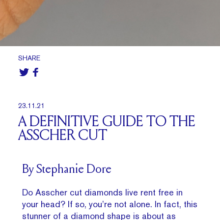
SHARE
23.11.21
A DEFINITIVE GUIDE TO THE
ASSCHER CUT
By Stephanie Dore
Do Asscher cut diamonds live rent free in
your head? If so, you’re not alone. In fact, this
stunner of a diamond shape is about as