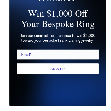
Win $1,000 Off
Your Bespoke Ring
Join our email list for a chance to win $1,000
toward your bespoke Frank Darling jewelry.
Email*
SIGN UP
fdl_dev