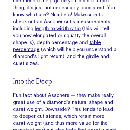
use these to help guide you. It’s not a bad
thing, it’s just not necessarily consistent. You
know what are? Numbers! Make sure to
check out an Asscher cut’s measurements,
including
length to width ratio
(this will tell
you how elongated or squatty the overall
shape is), depth percentage and
table
percentage
(which will help you understand a
diamond’s light return), and the girdle and
culet sizes.
Into the Deep
Fun fact about Asschers — they make really
great use of a diamond’s natural shape and
carat weight. Downside? This tends to lead
to deeper cut stones, which retain more
carat weight (and thus more value for the
manufacturer) but also hide that carat weight