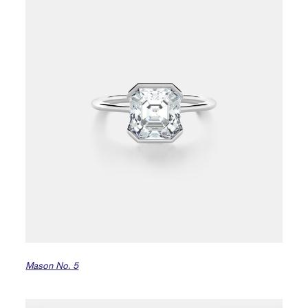
Mason No. 5