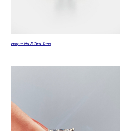
Harper No 3 Two Tone