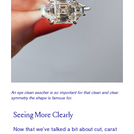
An eye clean asscher is so important for that clean and clear
symmetry the shape is famous for.
Seeing More Clearly
Now that we’ve talked a bit about cut, carat