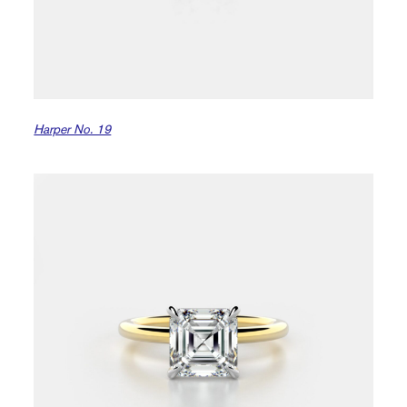
Harper No. 19