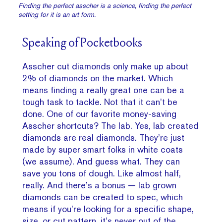
Finding the perfect asscher is a science, finding the perfect
setting for it is an art form.
Speaking of Pocketbooks
Asscher cut diamonds only make up about
2% of diamonds on the market. Which
means finding a really great one can be a
tough task to tackle. Not that it can’t be
done. One of our favorite money-saving
Asscher shortcuts? The lab. Yes, lab created
diamonds are real diamonds. They’re just
made by super smart folks in white coats
(we assume). And guess what. They can
save you tons of dough. Like almost half,
really. And there’s a bonus — lab grown
diamonds can be created to spec, which
means if you’re looking for a specific shape,
size, or cut pattern, it’s never out of the