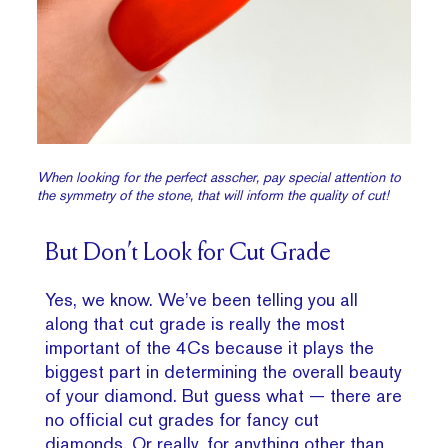
When looking for the perfect asscher, pay special attention to
the symmetry of the stone, that will inform the quality of cut!
But Don’t Look for Cut Grade
Yes, we know. We’ve been telling you all
along that cut grade is really the most
important of the 4Cs because it plays the
biggest part in determining the overall beauty
of your diamond. But guess what — there are
no official cut grades for fancy cut
diamonds. Or really, for anything other than