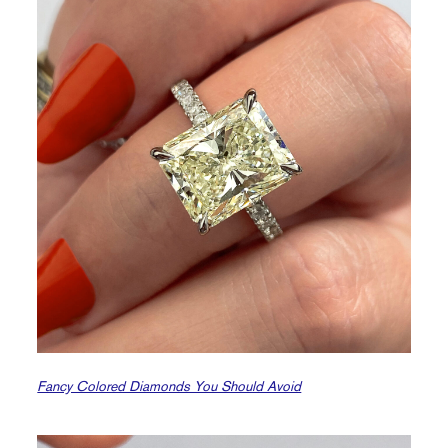
Fancy Colored Diamonds You Should Avoid