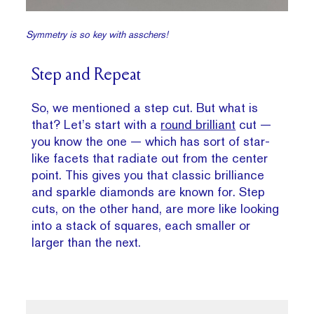
Symmetry is so key with asschers!
Step and Repeat
So, we mentioned a step cut. But what is
that? Let’s start with a
round brilliant
cut —
you know the one — which has sort of star-
like facets that radiate out from the center
point. This gives you that classic brilliance
and sparkle diamonds are known for. Step
cuts, on the other hand, are more like looking
into a stack of squares, each smaller or
larger than the next.