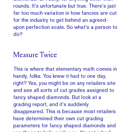
rounds. It’s unfortunate but true. There’s just
far too much variation in how fancies are cut
for the industry to get behind an agreed-
upon perfection scale. So what’s a person to
do?
Measure Twice
This is where that elementary math comes in
handy, folks. You knew it had to one day,
right? Yes, you might be on any retailers site
and see all sorts of cut grades assigned to
fancy shaped diamonds. But look at a
grading report, and it’s suddenly
disappeared. This is because most retailers
have determined their own cut grading
parameters for fancy shaped diamonds and