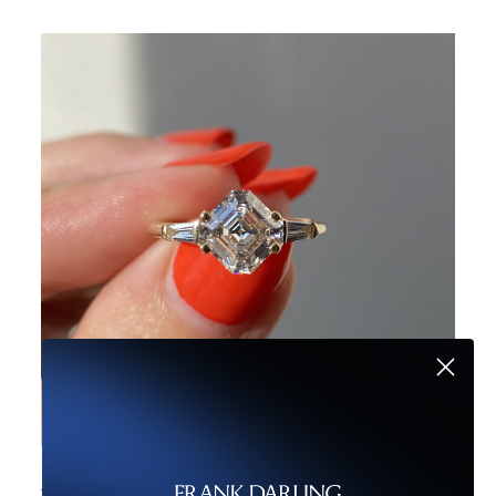
Moissanite v. Diamond: Carat Weight Showdown