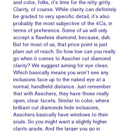
and color, folks, it’s time for the nitty gritty.
Clarity, of course. While clarity can definitely
be graded to very specific detail, it’s also
probably the most subjective of the 4Cs, in
terms of preference. Some of us will only
accept a flawless diamond, because, duh.
But for most of us, that price point is just
plain out of reach. So how low can you really
go when it comes to Asscher cut diamond
clarity? We suggest aiming for eye clean.
Which basically means you won’t see any
inclusions face up to the naked eye at a
normal, handheld distance. Just remember
that with Asschers, they have those really
open, clear facets. Similar to color, where
brilliant cut diamonds hide inclusions,
Asschers basically have windows to their
souls. So you might want a slightly higher
clarity grade. And the larger you go in