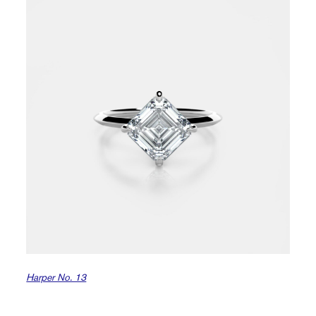
Harper No. 13