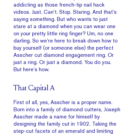
addicting as those french-tip nail hack
videos. Just. Can’t. Stop. Staring. And that’s
saying something. But who wants to just
stare at a diamond when you can wear one
on your pretty little ring finger? Um, no one
darling. So we’re here to break down how to
buy yourself (or someone else) the perfect
Asscher cut diamond engagement ring. Or
just a ring. Or just a diamond. You do you.
But here’s how.
That Capital A
First of all, yes, Asscher is a proper name.
Born into a family of diamond cutters, Joseph
Asscher made a name for himself by
designing the family cut in 1902. Taking the
step-cut facets of an emerald and limiting