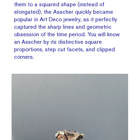
them to a squared shape (instead of
elongated), the Asscher quickly became
popular in Art Deco jewelry, as it perfectly
captured the sharp lines and geometric
obsession of the time period. You will know
an Asscher by its distinctive square
proportions, step cut facets, and clipped
corners.