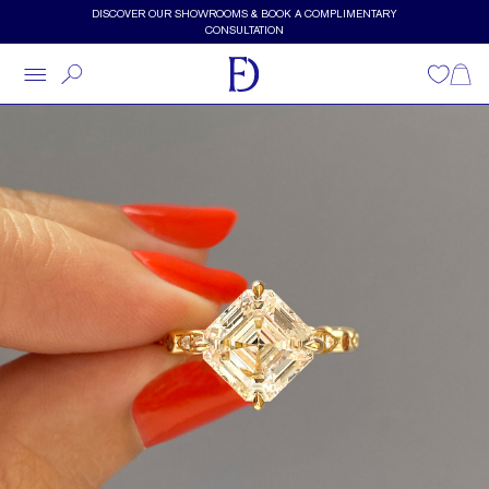
Skip to main content
DISCOVER OUR SHOWROOMS & BOOK A COMPLIMENTARY
CONSULTATION
Wishlist
Shopp