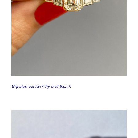
Big step cut fan? Try 5 of them!!