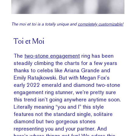
The moi et toi is a totally unique and
completely customizable!
Toi et Moi
The
two-stone engagement
ring has been
steadily climbing the charts for a few years
thanks to celebs like Ariana Grande and
Emily Ratajkowski. But with Megan Fox’s
early 2022 emerald and diamond two-stone
engagement ring stunner, we’re pretty sure
this trend isn’t going anywhere anytime soon.
Literally meaning “you and I” this style
features not the standard single, solitaire
diamond but two gorgeous stones
representing you and your partner. And
here’s where things get fun! We adore this