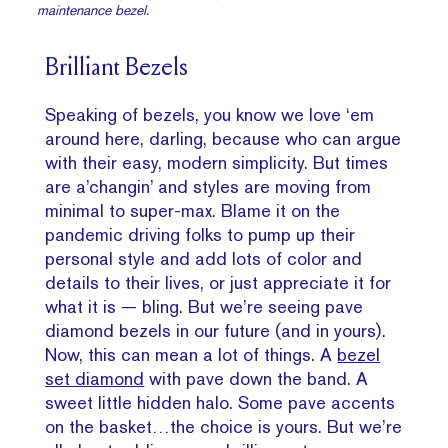
maintenance bezel.
Brilliant Bezels
Speaking of bezels, you know we love ‘em
around here, darling, because who can argue
with their easy, modern simplicity. But times
are a’changin’ and styles are moving from
minimal to super-max. Blame it on the
pandemic driving folks to pump up their
personal style and add lots of color and
details to their lives, or just appreciate it for
what it is — bling. But we’re seeing pave
diamond bezels in our future (and in yours).
Now, this can mean a lot of things. A
bezel
set diamond
with pave down the band. A
sweet little hidden halo. Some pave accents
on the basket…the choice is yours. But we’re