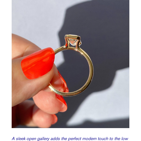
A sleek open gallery adds the perfect modern touch to the low