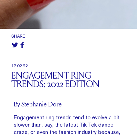
SHARE
12.02.22
ENGAGEMENT RING
TRENDS: 2022 EDITION
By Stephanie Dore
Engagement ring trends tend to evolve a bit
slower than, say, the latest Tik Tok dance
craze, or even the fashion industry because,