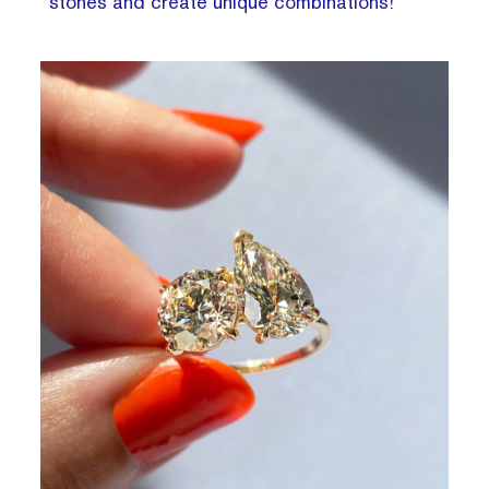
stones and create unique combinations!