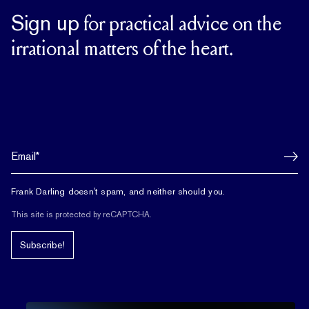
Sign up
for practical advice on the
irrational matters of the heart.
Frank Darling doesn't spam, and neither should you.
This site is protected by reCAPTCHA.
Subscribe!