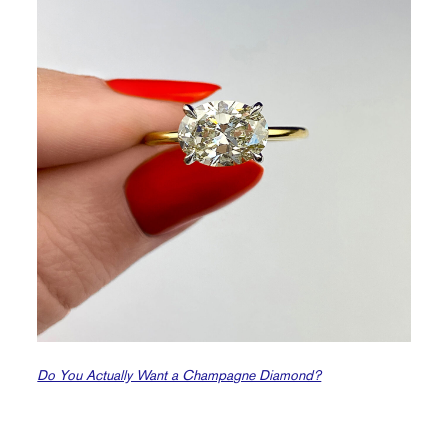
Do You Actually Want a Champagne Diamond?