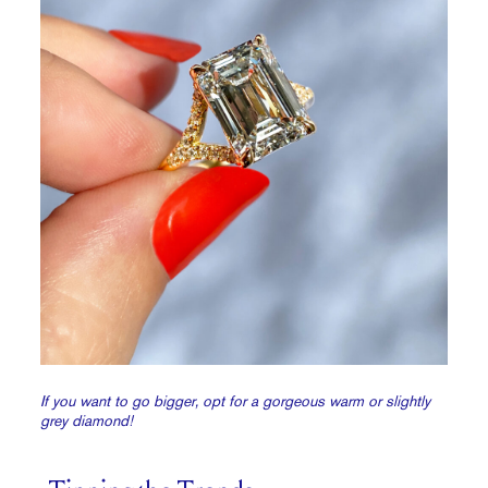
If you want to go bigger, opt for a gorgeous warm or slightly
grey diamond!