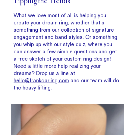
Tipping the Trends
What we love most of all is helping you
create your dream ring
, whether that’s
something from our collection of signature
engagement and band styles. Or something
you whip up with our style quiz, where you
can answer a few simple questions and get
a free sketch of your custom ring design!
Need a little more help realizing your
dreams? Drop us a line at
hello@frankdarling.com
and our team will do
the heavy lifting.