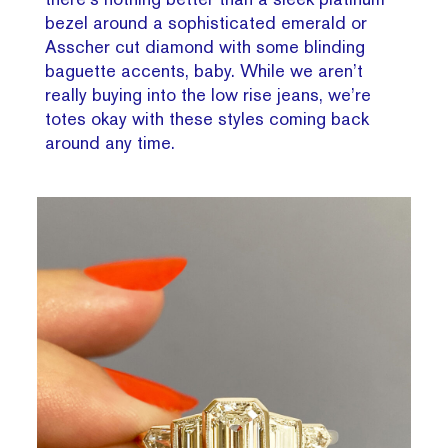
bezel around a sophisticated emerald or
Asscher cut diamond with some blinding
baguette accents, baby. While we aren’t
really buying into the low rise jeans, we’re
totes okay with these styles coming back
around any time.