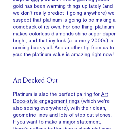
gold has been warming things up lately (and
we don’t really predict it going anywhere) we
suspect that platinum is going to be making a
comeback of its own. For one thing, platinum
makes colorless diamonds shine super duper
bright, and that icy look (a la early 2000s) is
coming back y’all. And another tip from us to
you: the platinum value is amazing right now!
Art Decked Out
Platinum is also the perfect pairing for
Art
Deco-style engagement rings
(which we’re
also seeing everywhere), with their clean,
geometric lines and lots of step cut stones.
If you want to make a major statement,
there’s nothing better than a sleek platinum