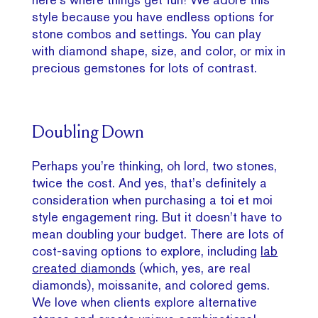
style because you have endless options for
stone combos and settings. You can play
with diamond shape, size, and color, or mix in
precious gemstones for lots of contrast.
Doubling Down
Perhaps you’re thinking, oh lord, two stones,
twice the cost. And yes, that’s definitely a
consideration when purchasing a toi et moi
style engagement ring. But it doesn’t have to
mean doubling your budget. There are lots of
cost-saving options to explore, including
lab
created diamonds
(which, yes, are real
diamonds), moissanite, and colored gems.
We love when clients explore alternative