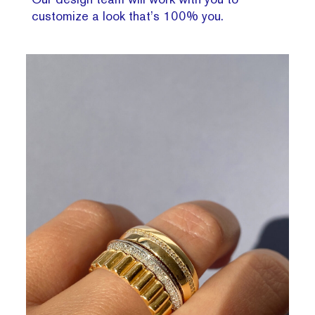
customize a look that’s 100% you.