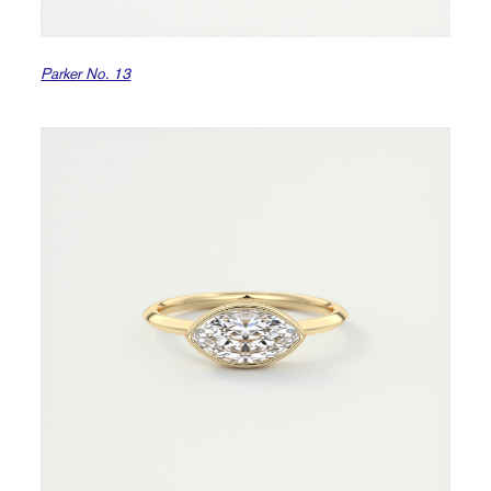
Parker No. 13