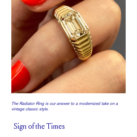
The Radiator Ring is our answer to a modernized take on a
vintage classic style.
Sign of the Times