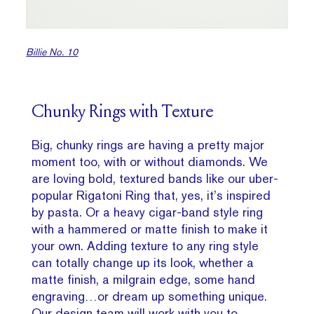
Billie No. 10
Chunky Rings with Texture
Big, chunky rings are having a pretty major
moment too, with or without diamonds. We
are loving bold, textured bands like our uber-
popular Rigatoni Ring that, yes, it’s inspired
by pasta. Or a heavy cigar-band style ring
with a hammered or matte finish to make it
your own. Adding texture to any ring style
can totally change up its look, whether a
matte finish, a milgrain edge, some hand
engraving…or dream up something unique.
Our design team will work with you to