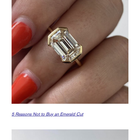
5 Reasons Not to Buy an Emerald Cut