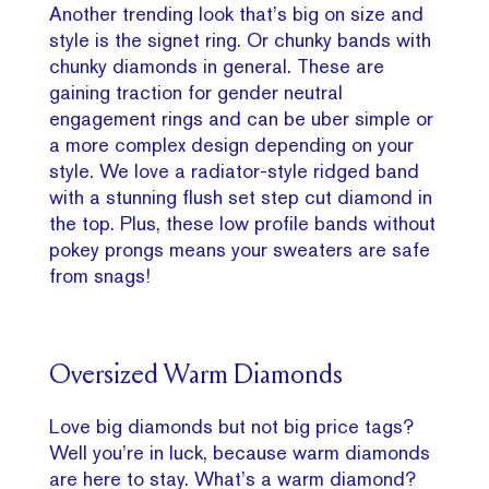
Another trending look that’s big on size and
style is the signet ring. Or chunky bands with
chunky diamonds in general. These are
gaining traction for gender neutral
engagement rings and can be uber simple or
a more complex design depending on your
style. We love a radiator-style ridged band
with a stunning flush set step cut diamond in
the top. Plus, these low profile bands without
pokey prongs means your sweaters are safe
from snags!
Oversized Warm Diamonds
Love big diamonds but not big price tags?
Well you’re in luck, because warm diamonds
are here to stay. What’s a warm diamond?