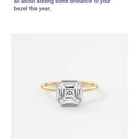
all about adding some brilliance to your
bezel this year.