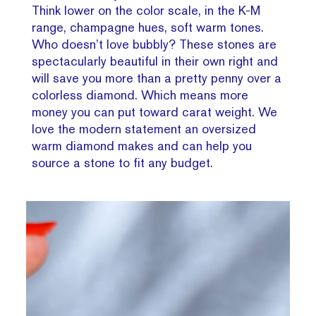
Think lower on the color scale, in the K-M
range, champagne hues, soft warm tones.
Who doesn’t love bubbly? These stones are
spectacularly beautiful in their own right and
will save you more than a pretty penny over a
colorless diamond. Which means more
money you can put toward carat weight. We
love the modern statement an oversized
warm diamond makes and can help you
source a stone to fit any budget.