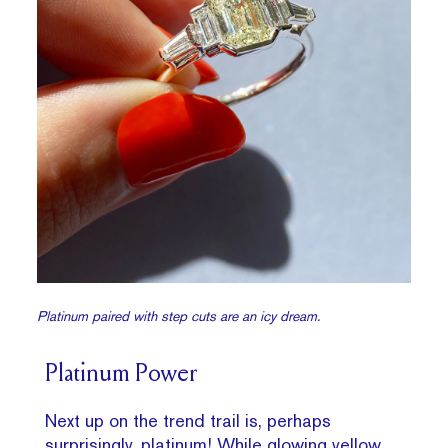
Platinum paired with step cuts are an icy dream.
Platinum Power
Next up on the trend trail is, perhaps
surprisingly, platinum! While glowing yellow