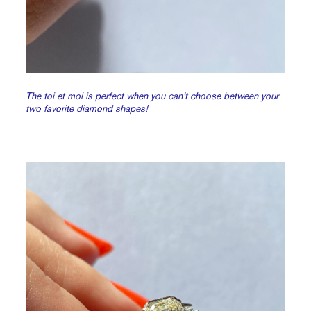
The toi et moi is perfect when you can’t choose between your
two favorite diamond shapes!