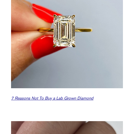
7 Reasons Not To Buy a Lab Grown Diamond