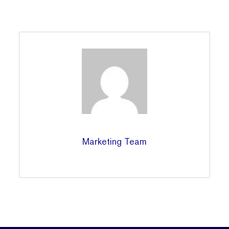
Marketing Team