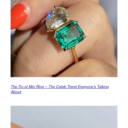
The Toi et Moi Ring – The Celeb Trend Everyone’s Talking
About