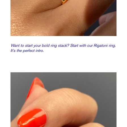
Want to start your bold ring stack? Start with our Rigatoni ring.
It’s the perfect intro.