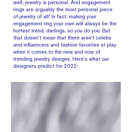
well, jewelry is personal. And engagement
rings are arguably the most personal piece
of jewelry of all! In fact, making your
engagement ring your own will always be the
hottest trend, darlings, so you do you. But
that doesn’t mean that there aren’t celebs
and influencers and fashion favorites at play
when it comes to the new and now of
trending jewelry designs. Here’s what our
designers predict for 2022: