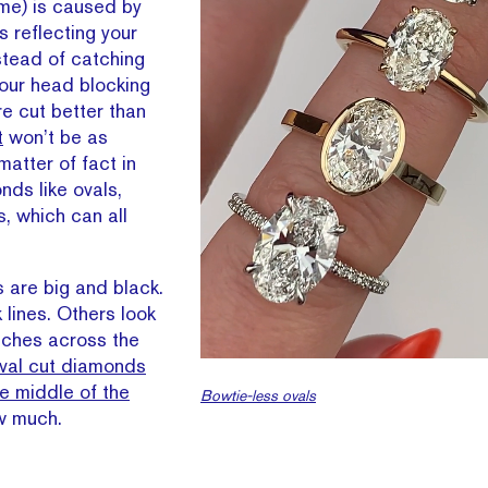
me) is caused by
s reflecting your
stead of catching
 your head blocking
re cut better than
t
won’t be as
 matter of fact in
nds like ovals,
s, which can all
 are big and black.
 lines. Others look
tches across the
val cut diamonds
e middle of the
Bowtie-less ovals
ow much.