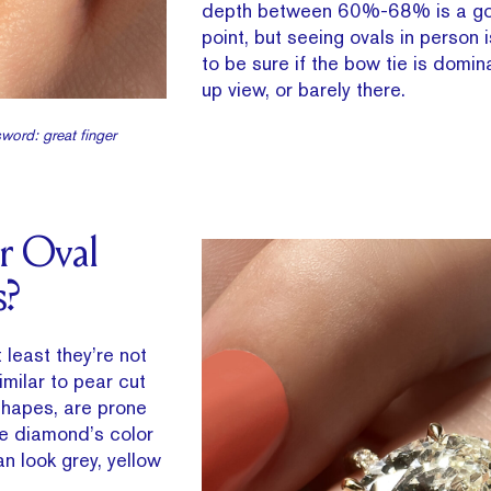
depth between 60%-68% is a go
point, but seeing ovals in person 
to be sure if the bow tie is domin
up view, or barely there.
word: great finger
r Oval
s?
 least they’re not
imilar to pear cut
shapes, are prone
he diamond’s color
an look grey, yellow