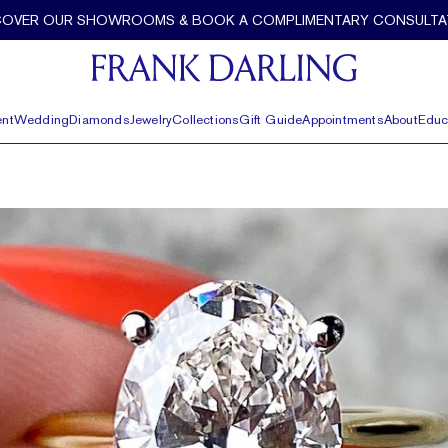
COVER OUR SHOWROOMS & BOOK A COMPLIMENTARY CONSULTA
nt
Wedding
Diamonds
Jewelry
Collections
Gift Guide
Appointments
About
Educ