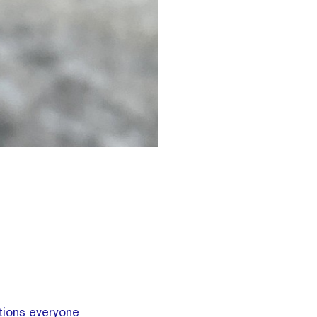
tions everyone