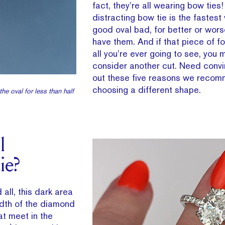
fact, they’re all wearing bow ties
distracting bow tie is the fastest
good oval bad, for better or worse
have them. And if that piece of f
all you’re ever going to see, you 
consider another cut. Need conv
out these five reasons we reco
choosing a different shape.
he oval for less than half
l
ie?
 all, this dark area
idth of the diamond
hat meet in the