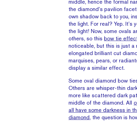
middle, hence the formal na
the diamond’s pavilion facet
own shadow back to you, in
the light. For real? Yep. It’s
the light! Now, some ovals a
others, so this
bow tie effec
noticeable, but this is just a
elongated brilliant cut diamo
marquises, pears, or radiant
display a similar effect.
Some oval diamond bow ties
Others are whisper-thin dark
more like scattered dark pa
middle of the diamond. All
o
all have some darkness in th
diamond
, the question is h