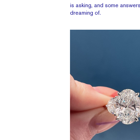
is asking, and some answers
dreaming of.