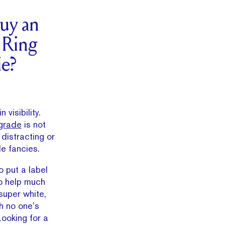
uy an
 Ring
e?
 visibility.
grade
is not
 distracting or
de fancies.
o put a label
to help much
super white,
h no one’s
ooking for a