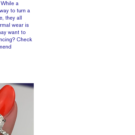
! While a
 way to turn a
, they all
ormal wear is
may want to
incing? Check
mmend