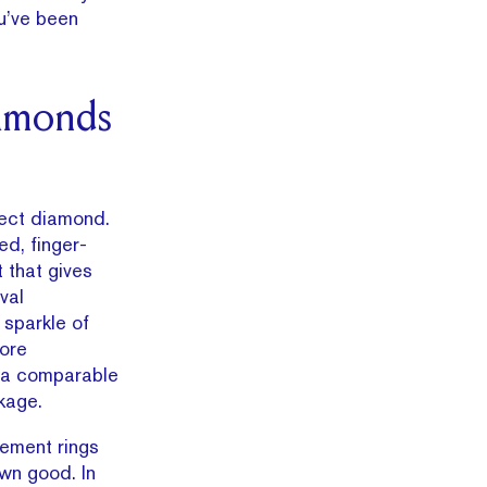
u’ve been
amonds
ect diamond.
ed, finger-
t that gives
val
 sparkle of
more
 a comparable
kage.
gement rings
own good. In