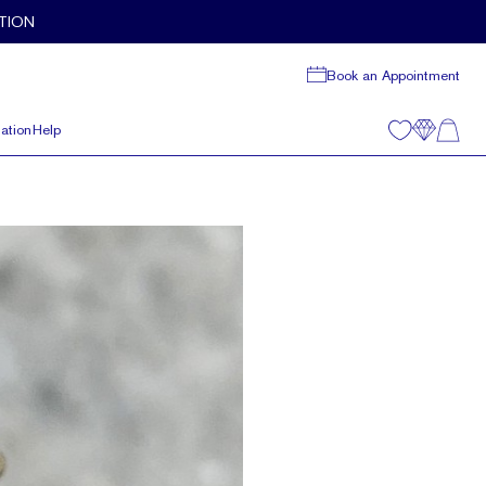
TION
Book an Appointment
ation
Help