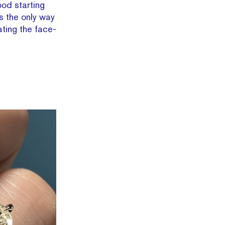
od starting
is the only way
ating the face-