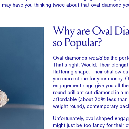
 may have you thinking twice about that oval diamond yo
Why are Oval Di
so Popular?
Oval diamonds
would be
the perf
That’s right. Would. Their elongat
flattering shape. Their shallow cu
you more stone for your money. O
engagement rings give you all the
round brilliant cut diamond in a 
affordable (about 25% less than
weight round), contemporary pac
Unfortunately, oval shaped enga
might just be too fancy for their 