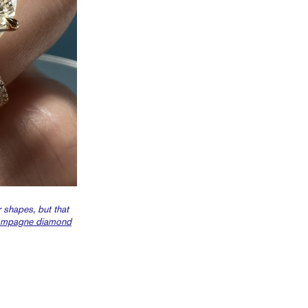
 shapes, but that
ampagne diamond