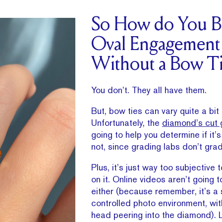
So How do You B
Oval Engagement
Without a Bow Ti
You don’t. They all have them.
But, bow ties can vary quite a bit in
Unfortunately, the
diamond’s cut 
going to help you determine if it’s
not, since grading labs don’t gra
Plus, it’s just way too subjective t
on it. Online videos aren’t going 
either (because remember, it’s a 
controlled photo environment, wit
head peering into the diamond). L