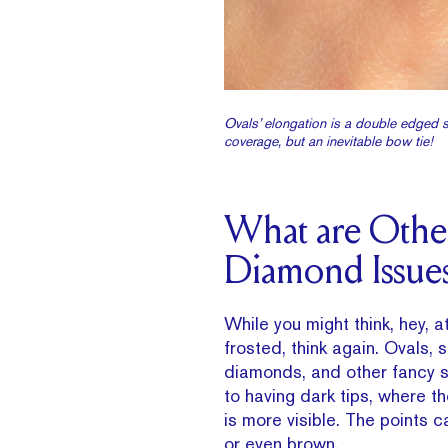
Ovals’ elongation is a double edged s
coverage, but an inevitable bow tie!
What are Othe
Diamond Issue
While you might think, hey, at
frosted, think again. Ovals, s
diamonds, and other fancy 
to having dark tips, where t
is more visible. The points c
or even brown.