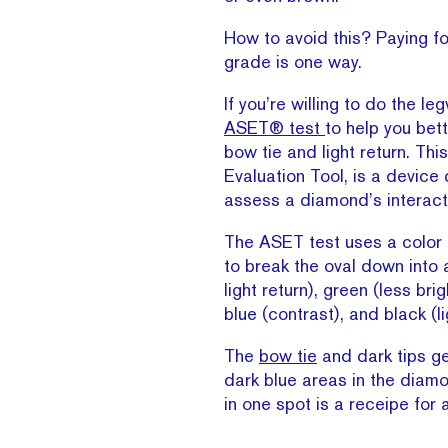
How to avoid this? Paying fo
grade is one way.
If you’re willing to do the le
ASET® test
to help you bet
bow tie and light return. Th
Evaluation Tool, is a device
assess a diamond’s interacti
The ASET test uses a color
to break the oval down into 
light return), green (less brigh
blue (contrast), and black (l
The
bow tie
and dark tips g
dark blue areas in the diam
in one spot is a receipe for a