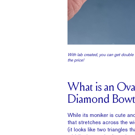
With lab created, you can get double t
the price!
What is an Ova
Diamond Bowt
While its moniker is cute and
that stretches across the w
(it looks like two triangles t