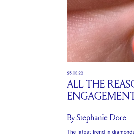
25.03.22
ALL THE REA
ENGAGEMENT
By Stephanie Dore
The latest trend in diamond