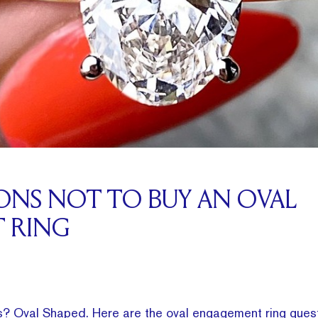
SONS NOT TO BUY AN OVAL
 RING
s? Oval Shaped. Here are the oval engagement ring ques