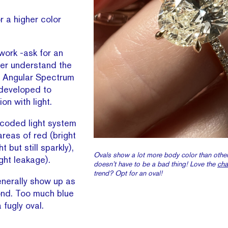
r a higher color
gwork -ask for an
ter understand the
is Angular Spectrum
 developed to
on with light.
 coded light system
areas of red (bright
t but still sparkly),
Ovals show a lot more body color than other
ight leakage).
doesn’t have to be a bad thing! Love the
ch
trend? Opt for an oval!
enerally show up as
ond. Too much blue
 fugly oval.