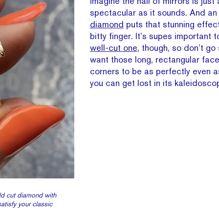
imagine the hall of mirrors is just
spectacular as it sounds. And a
diamond
puts that stunning effect
bitty finger. It’s supes important 
well-cut one
, though, so don’t go
want those long, rectangular fac
corners to be as perfectly even a
you can get lost in its kaleidoscop
ld cut diamond with
satisfy your classic