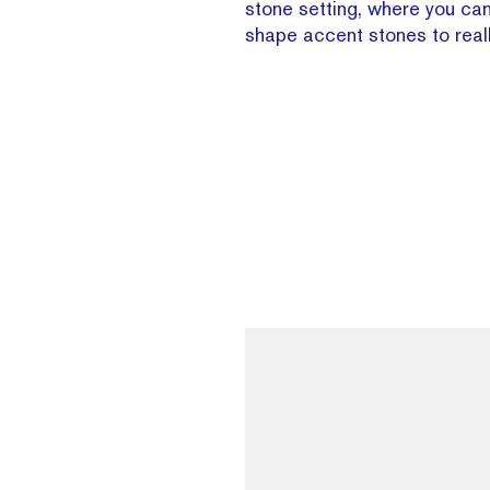
stone setting, where you can
shape accent stones to reall