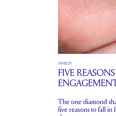
19.02.21
FIVE REASON
ENGAGEMENT
The one diamond shape
five reasons to fall i