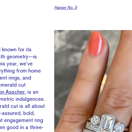
Harper No. 5
known for its
with geometry—is
is year, we’ve
erything from home
ent rings, and
emerald cut
sin Asscher
, is an
ometric indulgences.
ld cut is all about
f-assured, bold,
t engagement ring
amn good in a three-