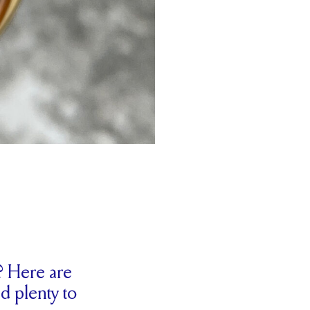
? Here are
d plenty to