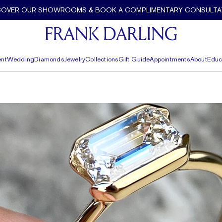
COVER OUR SHOWROOMS & BOOK A COMPLIMENTARY CONSULTA
nt
Wedding
Diamonds
Jewelry
Collections
Gift Guide
Appointments
About
Educ