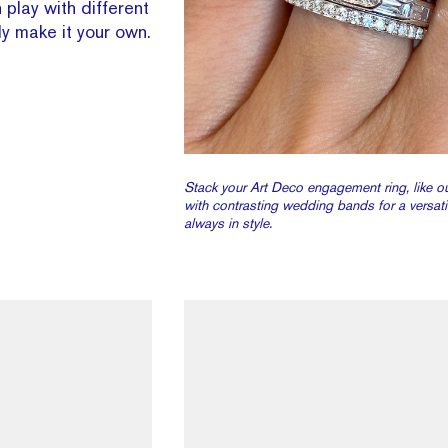
 play with different
y make it your own.
Stack your Art Deco engagement ring, like o
with contrasting wedding bands for a versatil
always in style.