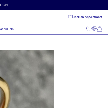
TION
Book an Appointment
ation
Help