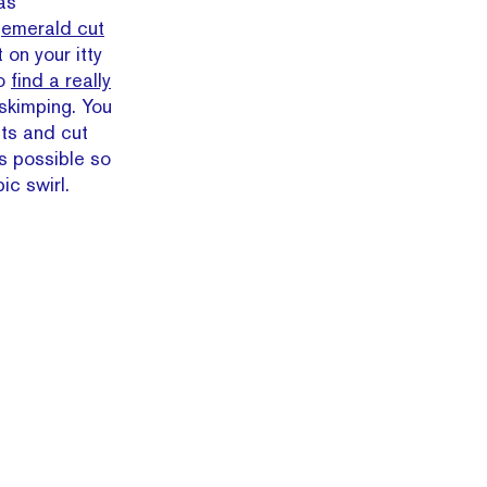
 as
n
emerald cut
 on your itty
to
find a really
 skimping. You
ets and cut
s possible so
ic swirl.