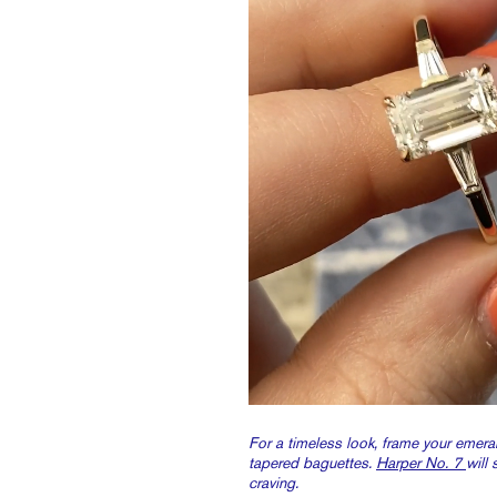
For a timeless look, frame your emera
tapered baguettes.
Harper No. 7
will 
craving.