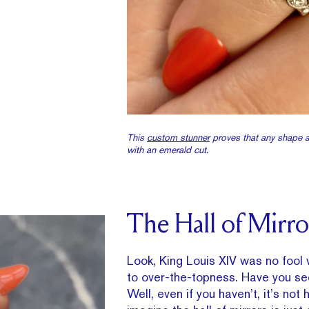
This
custom stunner
proves that any shape a
with an emerald cut.
The Hall of Mirro
Look, King Louis XIV was no fool
to over-the-topness. Have you se
Well, even if you haven’t, it’s not 