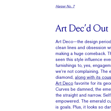
Harper No. 7
Art Dec’d Out
Art Deco—the design period 
clean lines and obsession 
making a huge comeback. Th
seen this style influence ev
furnishings to, yes, engagem
we’re not complaining. The 
diamond,
along with its cou
Art Deco
favorite for its ge
Curves be damned, the emera
the straight and narrow. Sel
empowered. The emerald cu
is goals. Plus, it looks so d