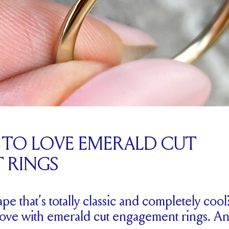
S TO LOVE EMERALD CUT
 RINGS
 that’s totally classic and completely cool
n love with emerald cut engagement rings. An