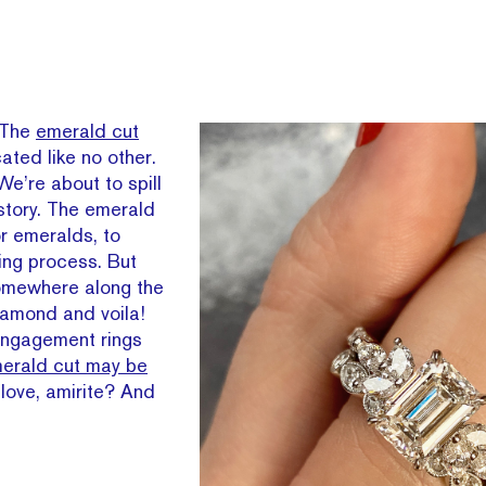
 The
emerald cut
ated like no other.
We’re about to spill
istory. The emerald
or emeralds, to
ing process. But
omewhere along the
iamond and voila!
engagement rings
erald cut may be
 love, amirite? And