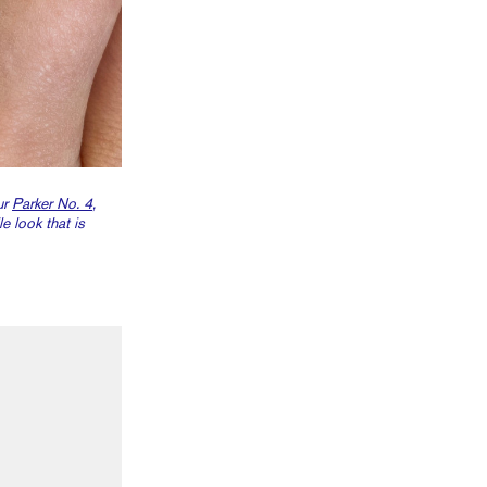
ur
Parker No. 4
,
e look that is