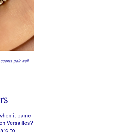
ccents pair well
rs
 when it came
en Versailles?
hard to