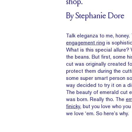
shop.
By Stephanie Dore
Talk eleganza to me, honey.
engagement ring
is sophistic
What is this special allure? 
the beans. But first, some h
cut was originally created f
protect them during the cutt
some super smart person s
way decided to try it on a d
The beauty of emerald cut 
was born. Really tho. The
em
finicky
, but you love who you
we love ‘em. So here’s why.