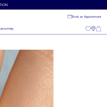
TION
Book an Appointment
ation
Help