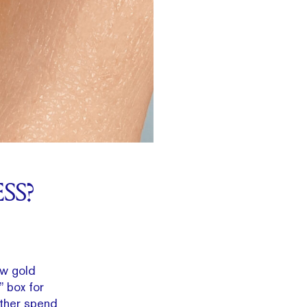
SS?
ow gold
” box for
ather spend