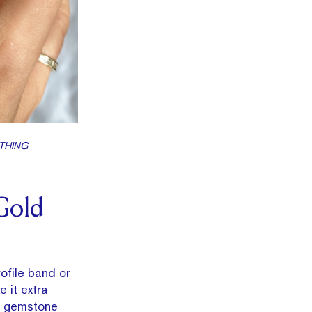
YTHING
Gold
ofile band or
 it extra
or gemstone