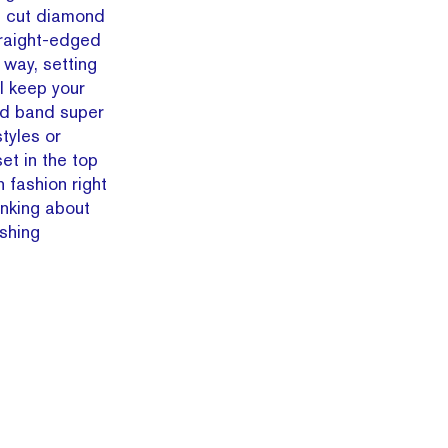
al cut diamond
traight-edged
 way, setting
ll keep your
ld band super
tyles or
et in the top
 fashion right
inking about
shing