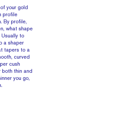
 of your gold
 profile
. By profile,
en, what shape
 Usually to
o a shaper
at tapers to a
mooth, curved
super cush
r both thin and
hinner you go,
n.