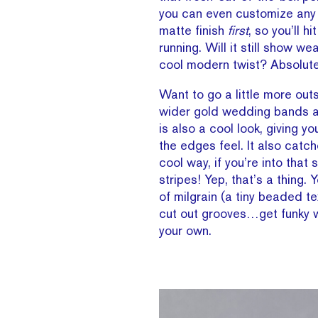
you can even customize any
matte finish
first
, so you’ll h
running. Will it still show we
cool modern twist? Absolute
Want to go a little more out
wider gold wedding bands 
is also a cool look, giving y
the edges feel. It also catche
cool way, if you’re into that s
stripes! Yep, that’s a thing
of milgrain (a tiny beaded tex
cut out grooves…get funky w
your own.