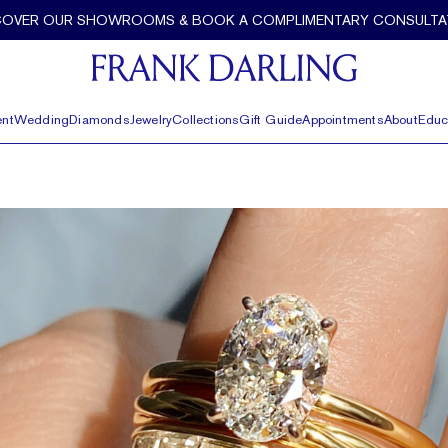
COVER OUR SHOWROOMS & BOOK A COMPLIMENTARY CONSULTA
nt
Wedding
Diamonds
Jewelry
Collections
Gift Guide
Appointments
About
Educ