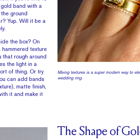
 gold band with a
it the ground
ar? Yup. Will it be a
ly.
side the box? On
a hammered texture
ou that rough around
s the light in a
ort of thing. Or try
Mixing textures is a super modern way to ele
wedding ring.
. You can add bands
ture), matte finish,
ith it and make it
The Shape of Go