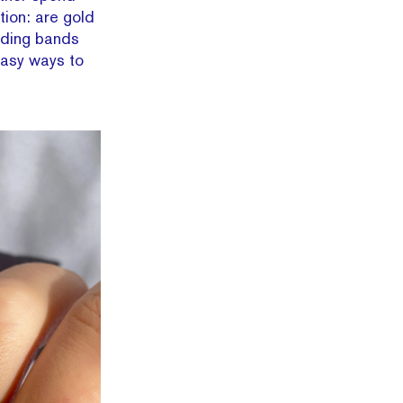
tion: are gold
dding bands
easy ways to