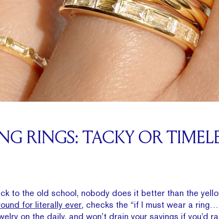
G RINGS: TACKY OR TIMELE
ack to the old school, nobody does it better than the yell
ound for literally ever,
checks the “if I must wear a ring…
welry on the daily, and won’t drain your savings if you’d r