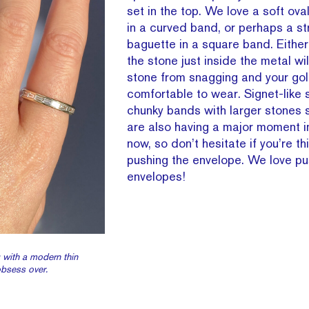
set in the top. We love a soft ov
in a curved band, or perhaps a s
baguette in a square band. Either
the stone just inside the metal wi
stone from snagging and your go
comfortable to wear. Signet-like s
chunky bands with larger stones s
are also having a major moment in
now, so don’t hesitate if you’re th
pushing the envelope. We love pu
envelopes!
 with a modern thin
obsess over.