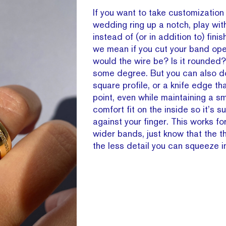
If you want to take customization
wedding ring up a notch, play with
instead of (or in addition to) finish
we mean if you cut your band op
would the wire be? Is it rounded?
some degree. But you can also d
square profile, or a knife edge th
point, even while maintaining a s
comfort fit on the inside so it’s 
against your finger. This works fo
wider bands, just know that the t
the less detail you can squeeze i