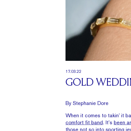
17.03.22
GOLD WEDDIN
By Stephanie Dore
When it comes to takin’ it b
comfort fit band
. It’s
been ar
those not so into sporting je