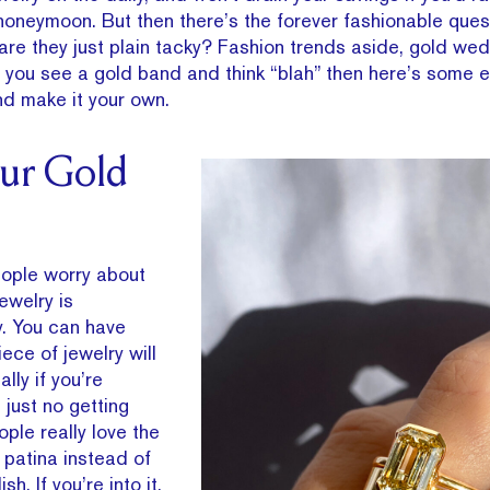
honeymoon. But then there’s the forever fashionable ques
are they just plain tacky? Fashion trends aside, gold we
f you see a gold band and think “blah” then here’s some 
and make it your own.
our Gold
eople worry about
ewelry is
y. You can have
iece of jewelry will
lly if you’re
 just no getting
ople really love the
e patina instead of
h. If you’re into it,