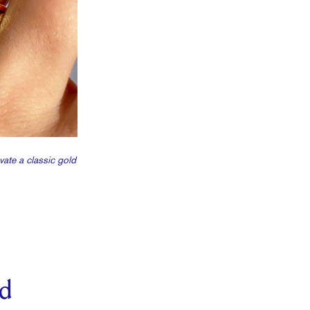
vate a classic gold
ld