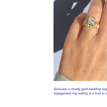
Seriously, a chunky gold wedding ring
engagement ring setting is a look to 