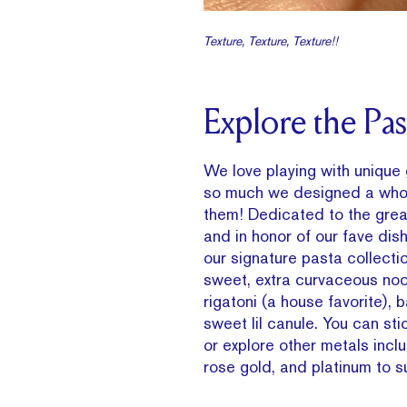
Texture, Texture, Texture!!
Explore the Past
We love playing with unique
so much we designed a whol
them! Dedicated to the grea
and in honor of our fave dish
our signature pasta collecti
sweet, extra curvaceous nood
rigatoni (a house favorite), 
sweet lil canule. You can sti
or explore other metals incl
rose gold, and platinum to su