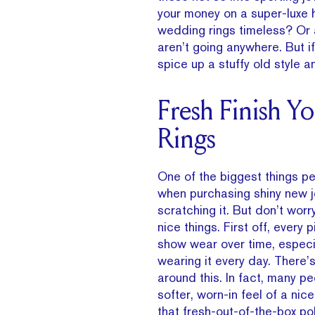
your money on a super-luxe 
wedding rings timeless? Or 
aren’t going anywhere. But i
spice up a stuffy old style 
Fresh Finish Y
Rings
One of the biggest things p
when purchasing shiny new j
scratching it. But don’t worr
nice things. First off, every p
show wear over time, especia
wearing it every day. There’s
around this. In fact, many pe
softer, worn-in feel of a nic
that fresh-out-of-the-box polis