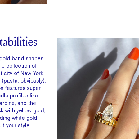
abilities
 gold band shapes
e collection of
t city of New York
 (pasta, obviously),
on features super
le profiles like
barbine, and the
ck with yellow gold,
uding white gold,
it your style.