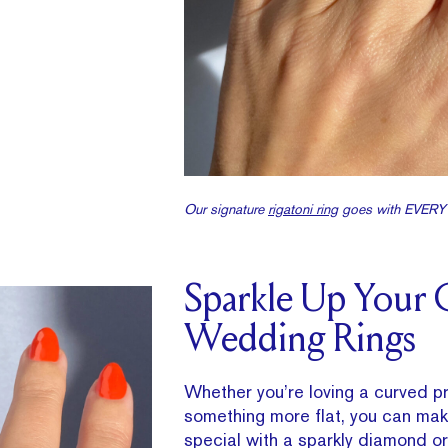
Our signature
rigatoni ring
goes with EVER
Sparkle Up Your 
Wedding Rings
Whether you’re loving a curved pr
something more flat, you can make
special with a sparkly diamond 