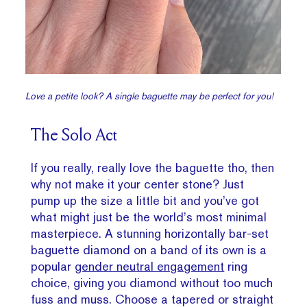
Love a petite look? A single baguette may be perfect for you!
The Solo Act
If you really, really love the baguette tho, then
why not make it your center stone? Just
pump up the size a little bit and you’ve got
what might just be the world’s most minimal
masterpiece. A stunning horizontally bar-set
baguette diamond on a band of its own is a
popular
gender neutral engagement
ring
choice, giving you diamond without too much
fuss and muss. Choose a tapered or straight