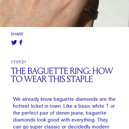
SHARE
17.07.21
THE BAGUETTE RING: HOW
TO WEAR THIS STAPLE
We already know baguette diamonds are the
hottest ticket in town. Like a basic white T or
the perfect pair of denim jeans, baguette
diamonds look good with everything. They
can go super classic or decidedly modern