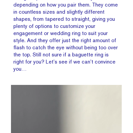
depending on how you pair them. They come
in countless sizes and slightly different
shapes, from tapered to straight, giving you
plenty of options to customize your
engagement or wedding ring to suit your
style. And they offer just the right amount of
flash to catch the eye without being too over
the top. Still not sure if a baguette ring is
right for you? Let’s see if we can’t convince
you…