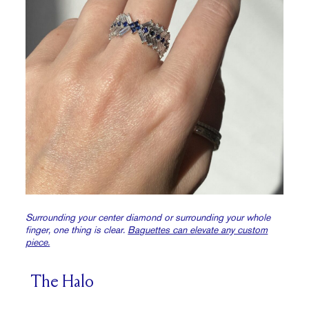
Surrounding your center diamond or surrounding your whole
finger, one thing is clear.
Baguettes can elevate any custom
piece.
The Halo