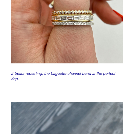
It bears repeating, the baguette channel band is the perfect
ring.