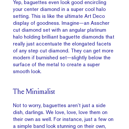
Yep, baguettes even look good encircling
your center diamond in a super cool halo
setting. This is like the ultimate Art Deco
display of goodness. Imagine—an Asscher
cut diamond set with an angular platinum
halo holding brilliant baguette diamonds that
really just accentuate the elongated facets
of any step cut diamond. They can get more
modern if burnished set—slightly below the
surface of the metal to create a super
smooth look.
The Minimalist
Not to worry, baguettes aren’t just a side
dish, darlings. We love, love, love them on
their own as well. For instance, just a few on
a simple band look stunning on their own,