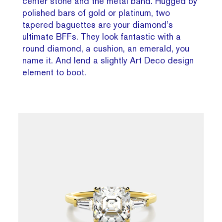
center stone and the metal band. Hugged by
polished bars of gold or platinum, two
tapered baguettes are your diamond’s
ultimate BFFs. They look fantastic with a
round diamond, a cushion, an emerald, you
name it. And lend a slightly Art Deco design
element to boot.