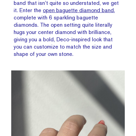
band that isn’t quite so understated, we get
it. Enter the
open baguette diamond band
,
complete with 6 sparkling baguette
diamonds. The open setting quite literally
hugs your center diamond with brilliance,
giving you a bold, Deco-inspired look that
you can customize to match the size and
shape of your own stone.