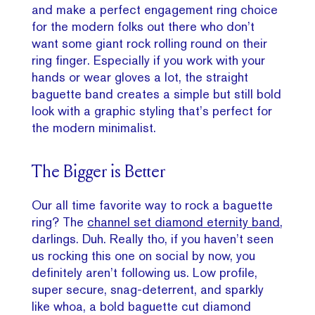
and make a perfect engagement ring choice
for the modern folks out there who don’t
want some giant rock rolling round on their
ring finger. Especially if you work with your
hands or wear gloves a lot, the straight
baguette band creates a simple but still bold
look with a graphic styling that’s perfect for
the modern minimalist.
The Bigger is Better
Our all time favorite way to rock a baguette
ring? The
channel set diamond eternity band
,
darlings. Duh. Really tho, if you haven’t seen
us rocking this one on social by now, you
definitely aren’t following us. Low profile,
super secure, snag-deterrent, and sparkly
like whoa, a bold baguette cut diamond