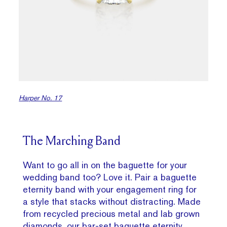
Harper No. 17
The Marching Band
Want to go all in on the baguette for your
wedding band too? Love it. Pair a baguette
eternity band with your engagement ring for
a style that stacks without distracting. Made
from recycled precious metal and lab grown
diamonds, our
bar-set baguette eternity