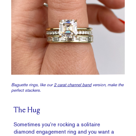
Baguette rings, like our
2 carat channel band
version, make the
perfect stackers.
The Hug
Sometimes you’re rocking a solitaire
diamond engagement ring and you want a