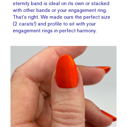
eternity band is ideal on its own or stacked
with other bands or your engagement ring.
That’s right. We made ours the perfect size
(2 carats!) and profile to sit with your
engagement rings in perfect harmony.