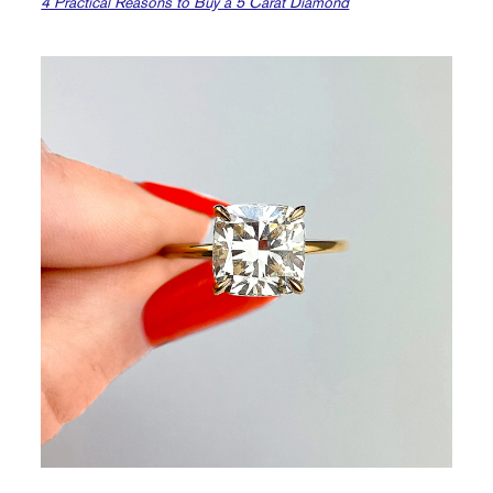
4 Practical Reasons to Buy a 5 Carat Diamond