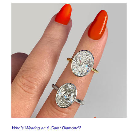
Who’s Wearing an 8 Carat Diamond?