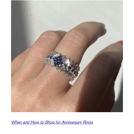
When and How to Shop for Anniversary Rings