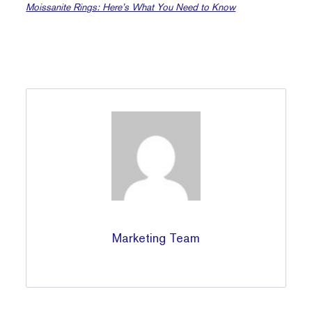
Moissanite Rings: Here’s What You Need to Know
Marketing Team