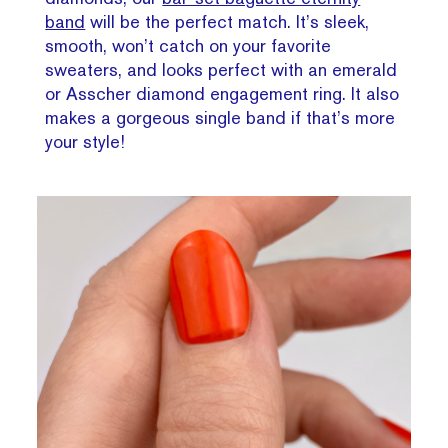
band
will be the perfect match. It’s sleek,
smooth, won’t catch on your favorite
sweaters, and looks perfect with an emerald
or Asscher diamond engagement ring. It also
makes a gorgeous single band if that’s more
your style!