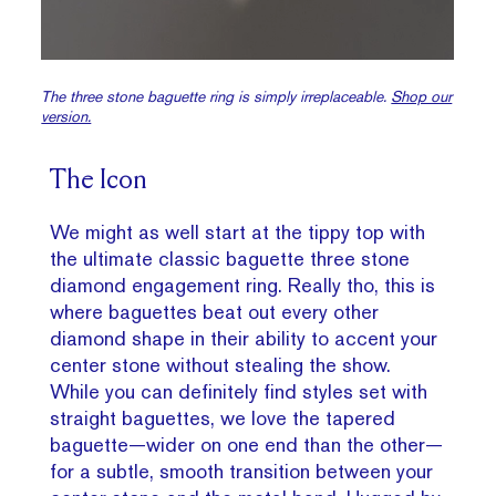
The three stone baguette ring is simply irreplaceable.
Shop our
version.
The Icon
We might as well start at the tippy top with
the ultimate classic baguette three stone
diamond engagement ring. Really tho, this is
where baguettes beat out every other
diamond shape in their ability to accent your
center stone without stealing the show.
While you can definitely find styles set with
straight baguettes, we love the tapered
baguette—wider on one end than the other—
for a subtle, smooth transition between your