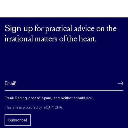
Sign up
for practical advice on the
irrational matters of the heart.
Frank Darling doesn't spam, and neither should you.
This site is protected by reCAPTCHA.
Subscribe!