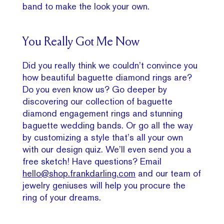
band to make the look your own.
You Really Got Me Now
Did you really think we couldn’t convince you
how beautiful baguette diamond rings are?
Do you even know us? Go deeper by
discovering our collection of baguette
diamond engagement rings and stunning
baguette wedding bands. Or go all the way
by customizing a style that’s all your own
with our design quiz. We’ll even send you a
free sketch! Have questions? Email
hello@shop.frankdarling.com
and our team of
jewelry geniuses will help you procure the
ring of your dreams.