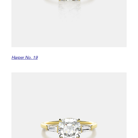
Harper No. 19