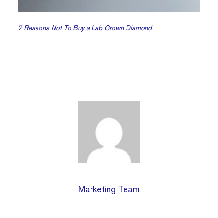
7 Reasons Not To Buy a Lab Grown Diamond
Marketing Team