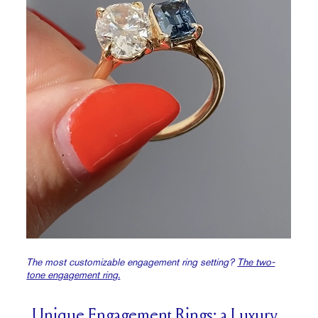
The most customizable engagement ring setting?
The two-
tone engagement ring.
Unique Engagement Rings: a Luxury