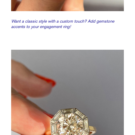
Want a classic style with a custom touch? Add gemstone
accents to your engagement ring!