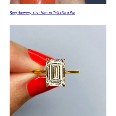
Ring Anatomy 101: How to Talk Like a Pro