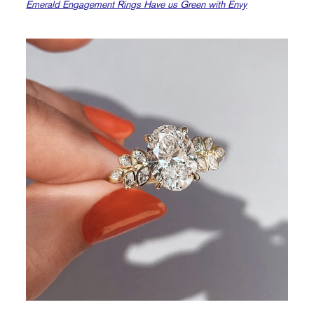
Emerald Engagement Rings Have us Green with Envy