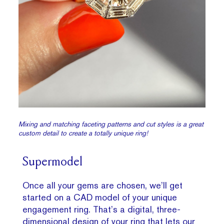
Mixing and matching faceting patterns and cut styles is a great
custom detail to create a totally unique ring!
Supermodel
Once all your gems are chosen, we’ll get
started on a CAD model of your unique
engagement ring. That’s a digital, three-
dimensional design of your ring that lets our