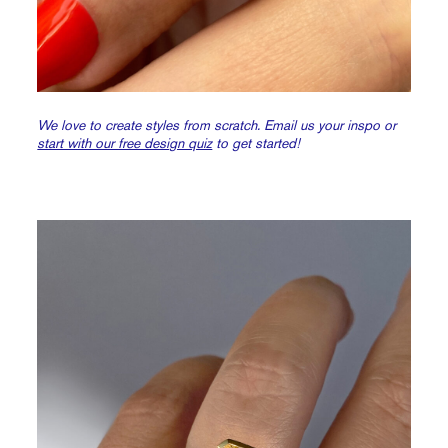
We love to create styles from scratch. Email us your inspo or
start with our free design quiz
to get started!