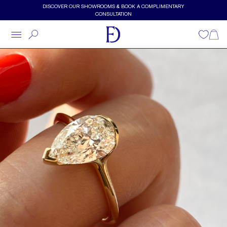
Skip to main content
DISCOVER OUR SHOWROOMS & BOOK A COMPLIMENTARY
CONSULTATION
Wishlist
Shopp