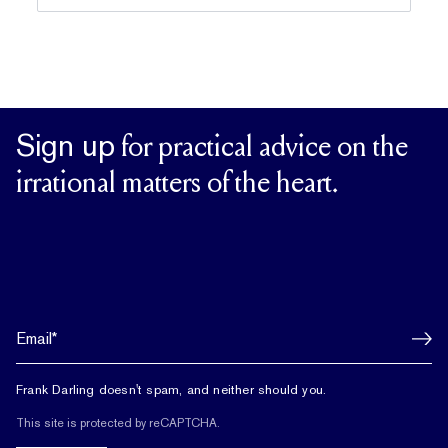
Sign up
for practical advice on the
irrational matters of the heart.
Frank Darling doesn't spam, and neither should you.
This site is protected by reCAPTCHA.