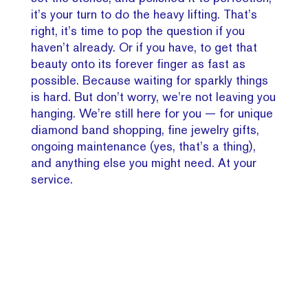
it’s your turn to do the heavy lifting. That’s
right, it’s time to pop the question if you
haven’t already. Or if you have, to get that
beauty onto its forever finger as fast as
possible. Because waiting for sparkly things
is hard. But don’t worry, we’re not leaving you
hanging. We’re still here for you — for unique
diamond band shopping, fine jewelry gifts,
ongoing maintenance (yes, that’s a thing),
and anything else you might need. At your
service.