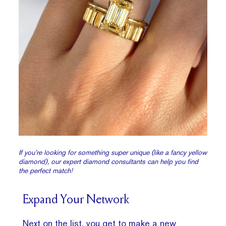
If you’re looking for something super unique (like a fancy yellow
diamond), our expert diamond consultants can help you find
the perfect match!
Expand Your Network
Next on the list, you get to make a new