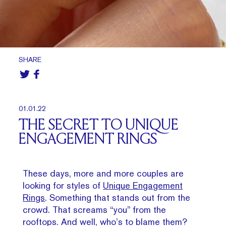
SHARE
01.01.22
THE SECRET TO UNIQUE
ENGAGEMENT RINGS
These days, more and more couples are
looking for styles of
Unique Engagement
Rings
. Something that stands out from the
crowd. That screams “you” from the
rooftops. And well, who’s to blame them?