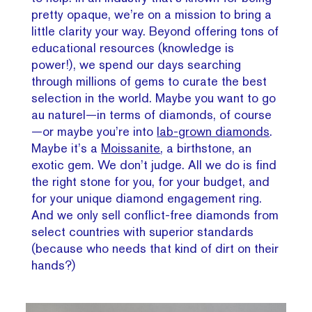
pretty opaque, we’re on a mission to bring a
little clarity your way. Beyond offering tons of
educational resources (knowledge is
power!), we spend our days searching
through millions of gems to curate the best
selection in the world. Maybe you want to go
au naturel—in terms of diamonds, of course
—or maybe you’re into
lab-grown diamonds
.
Maybe it’s a
Moissanite
, a birthstone, an
exotic gem. We don’t judge. All we do is find
the right stone for you, for your budget, and
for your unique diamond engagement ring.
And we only sell conflict-free diamonds from
select countries with superior standards
(because who needs that kind of dirt on their
hands?)