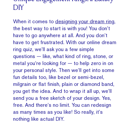
DIY
When it comes to
designing your dream ring
,
the best way to start is with you! You don’t
have to go anywhere at all. And you don’t
have to get frustrated. With our online dream
ring quiz, we’ll ask you a few simple
questions — like, what kind of ring, stone, or
metal you’re looking for — to help zero in on
your personal style. Then we’ll get into some
fun details too, like bezel or semi-bezel,
milgrain or flat finish, plain or diamond band,
you get the idea. And to wrap it all up, we’ll
send you a free sketch of your design. Yes,
free. And there’s no limit. You can redesign
as many times as you like! So really, it’s
nothing like actual DIY.