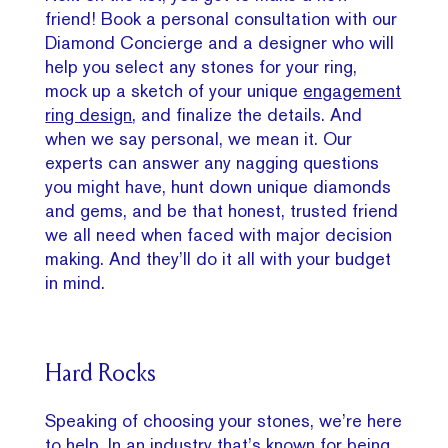
friend! Book a personal consultation with our
Diamond Concierge and a designer who will
help you select any stones for your ring,
mock up a sketch of your unique
engagement
ring design
, and finalize the details. And
when we say personal, we mean it. Our
experts can answer any nagging questions
you might have, hunt down unique diamonds
and gems, and be that honest, trusted friend
we all need when faced with major decision
making. And they’ll do it all with your budget
in mind.
Hard Rocks
Speaking of choosing your stones, we’re here
to help. In an industry that’s known for being