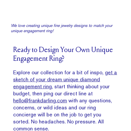
We love creating unique fine jewelry designs to match your
unique engagement ring!
Ready to Design Your Own Unique
Engagement Ring?
Explore our collection for a bit of inspo,
get a
sketch of your dream unique diamond
engagement ring
, start thinking about your
budget, then ping our direct line at
hello@frankdarling.com
with any questions,
concerns, or wild ideas and our ring
concierge will be on the job to get you
sorted. No headaches. No pressure. All
common sense.