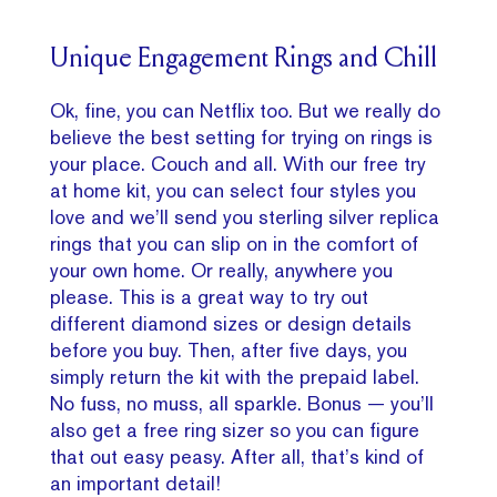
Unique Engagement Rings and Chill
Ok, fine, you can Netflix too. But we really do
believe the best setting for trying on rings is
your place. Couch and all. With our free try
at home kit, you can select four styles you
love and we’ll send you sterling silver replica
rings that you can slip on in the comfort of
your own home. Or really, anywhere you
please. This is a great way to try out
different diamond sizes or design details
before you buy. Then, after five days, you
simply return the kit with the prepaid label.
No fuss, no muss, all sparkle. Bonus — you’ll
also get a free ring sizer so you can figure
that out easy peasy. After all, that’s kind of
an important detail!