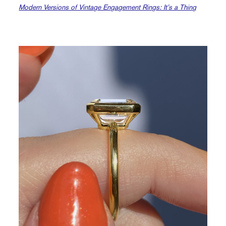
Modern Versions of Vintage Engagement Rings: It’s a Thing