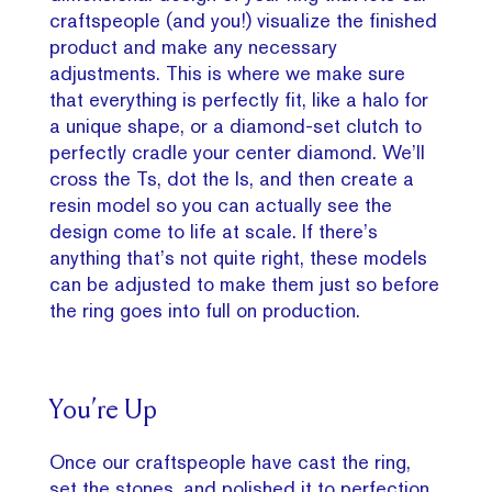
craftspeople (and you!) visualize the finished
product and make any necessary
adjustments. This is where we make sure
that everything is perfectly fit, like a halo for
a unique shape, or a diamond-set clutch to
perfectly cradle your center diamond. We’ll
cross the Ts, dot the Is, and then create a
resin model so you can actually see the
design come to life at scale. If there’s
anything that’s not quite right, these models
can be adjusted to make them just so before
the ring goes into full on production.
You’re Up
Once our craftspeople have cast the ring,
set the stones, and polished it to perfection,