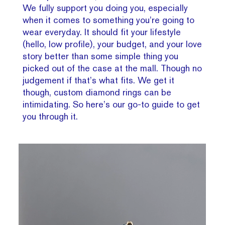
We fully support you doing you, especially
when it comes to something you’re going to
wear everyday. It should fit your lifestyle
(hello, low profile), your budget, and your love
story better than some simple thing you
picked out of the case at the mall. Though no
judgement if that’s what fits. We get it
though, custom diamond rings can be
intimidating. So here’s our go-to guide to get
you through it.