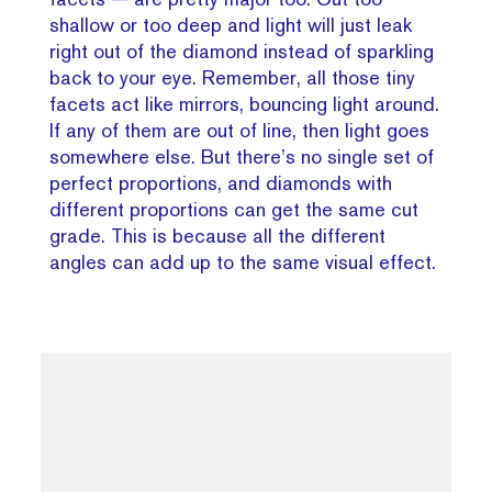
shallow or too deep and light will just leak
right out of the diamond instead of sparkling
back to your eye. Remember, all those tiny
facets act like mirrors, bouncing light around.
If any of them are out of line, then light goes
somewhere else. But there’s no single set of
perfect proportions, and diamonds with
different proportions can get the same cut
grade. This is because all the different
angles can add up to the same visual effect.