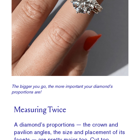
The bigger you go, the more important your diamond’s
proportions are!
Measuring Twice
A diamond’s proportions — the crown and
pavilion angles, the size and placement of its
facets — are pretty major too. Cut too