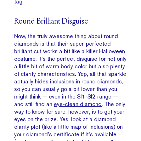
tag.
Round Brilliant Disguise
Now, the truly awesome thing about round
diamonds is that their super-perfected
brilliant cut works a bit like a killer Halloween
costume. It’s the perfect disguise for not only
a little bit of warm body color but also plenty
of clarity characteristics. Yep, all that sparkle
actually hides inclusions in round diamonds,
so you can usually go a bit lower than you
might think — even in the SI1-SI2 range —
and still find an
eye-clean diamond
. The only
way to know for sure, however, is to get your
eyes on the prize. Yes, look at a diamond
clarity plot (like a little map of inclusions) on
your diamond’s certificate if it’s available