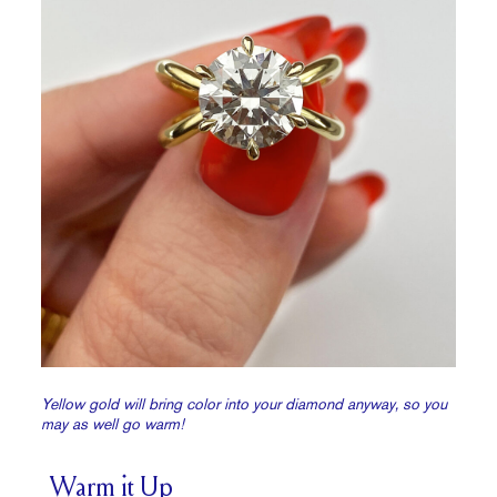
Yellow gold will bring color into your diamond anyway, so you
may as well go warm!
Warm it Up