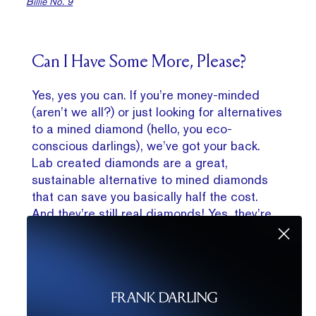
Billie No. 9
Can I Have Some More, Please?
Yes, yes you can. If you’re money-minded
(aren’t we all?) or just looking for alternatives
to a mined diamond (hello, you eco-
conscious darlings), we’ve got your back.
Lab created diamonds are a great,
sustainable alternative to mined diamonds
that can save you basically half the cost.
And they’re still real diamonds! Yes, they’re
real — chemically, optically, physically the
same as a mined diamond. Just made in a
lab. With science! That means exactly the
same look for way less. Lab diamonds do
have some slightly different clarity
characteristics, but overall will have exactly