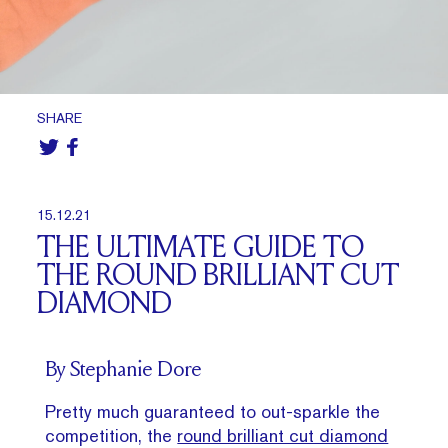
SHARE
15.12.21
THE ULTIMATE GUIDE TO
THE ROUND BRILLIANT CUT
DIAMOND
By Stephanie Dore
Pretty much guaranteed to out-sparkle the
competition, the
round brilliant cut diamond