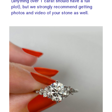
(anything over 1 carat should have a full
plot), but we strongly recommend getting
photos and video of your stone as well.