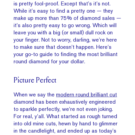
is pretty fool-proof. Except that’s it’s not.
While it’s easy to find a pretty one — they
make up more than 75% of diamond sales —
it’s also pretty easy to go wrong. Which will
leave you with a big (or small) dull rock on
your finger. Not to worry, darling, we’re here
to make sure that doesn’t happen. Here’s
your go-to guide to finding the most brilliant
round diamond for your dollar.
Picture Perfect
When we say the
modern round brilliant cut
diamond has been exhaustively engineered
to sparkle perfectly, we’re not even joking.
For real, y’all. What started as rough turned
into old mine cuts, hewn by hand to glimmer
in the candlelight, and ended up as today’s