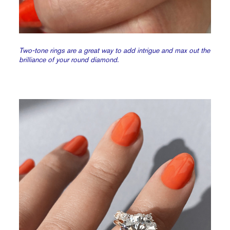
Two-tone rings are a great way to add intrigue and max out the
brilliance of your round diamond.