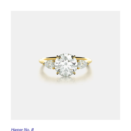
Harper No. 8