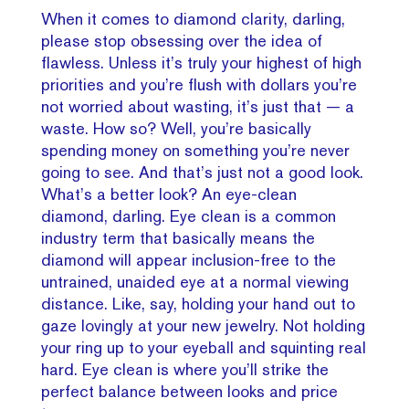
When it comes to diamond clarity, darling,
please stop obsessing over the idea of
flawless. Unless it’s truly your highest of high
priorities and you’re flush with dollars you’re
not worried about wasting, it’s just that — a
waste. How so? Well, you’re basically
spending money on something you’re never
going to see. And that’s just not a good look.
What’s a better look? An eye-clean
diamond, darling. Eye clean is a common
industry term that basically means the
diamond will appear inclusion-free to the
untrained, unaided eye at a normal viewing
distance. Like, say, holding your hand out to
gaze lovingly at your new jewelry. Not holding
your ring up to your eyeball and squinting real
hard. Eye clean is where you’ll strike the
perfect balance between looks and price