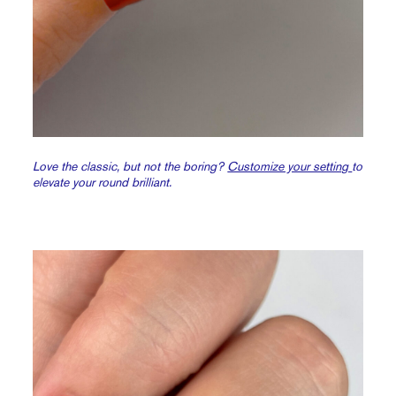
Love the classic, but not the boring?
Customize your setting
to
elevate your round brilliant.