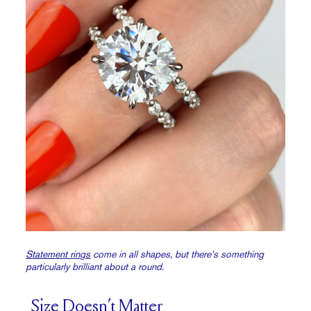
Statement rings
come in all shapes, but there’s something
particularly brilliant about a round.
Size Doesn’t Matter