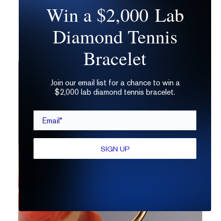
Win a $2,000 Lab
the same grading determinations as a
regular ol’ round brilliant cut, so you already
Diamond Tennis
know what to look for!
Bracelet
Join our email list for a chance to win a
$2,000 lab diamond tennis bracelet.
Email*
SIGN UP