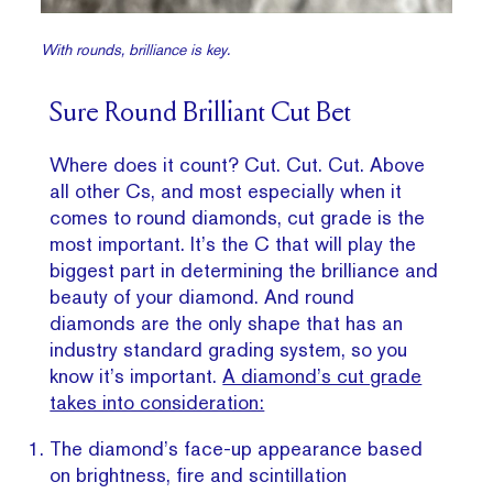
With rounds, brilliance is key.
Sure Round Brilliant Cut Bet
Where does it count? Cut. Cut. Cut. Above
all other Cs, and most especially when it
comes to round diamonds, cut grade is the
most important. It’s the C that will play the
biggest part in determining the brilliance and
beauty of your diamond. And round
diamonds are the only shape that has an
industry standard grading system, so you
know it’s important.
A diamond’s cut grade
takes into consideration:
The diamond’s face-up appearance based
on brightness, fire and scintillation