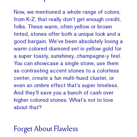
Now, we mentioned a whole range of colors,
from K-Z, that really don’t get enough credit,
folks. These warm, often yellow or brown
tinted, stones offer both a unique look and a
good bargain. We’ve been absolutely loving a
warm colored diamond set in yellow gold for
a super toasty, sunshiney, champagne-y feel.
You can showcase a single stone, use them
as contrasting accent stones to a colorless
center, create a fun multi-hued cluster, or
even an ombre effect that’s super timeless.
And they’ll save you a bunch of cash over
higher colored stones. What’s not to love
about that?
Forget About Flawless