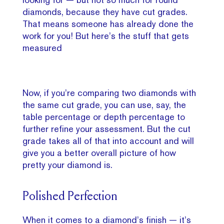
diamonds, because they have cut grades.
That means someone has already done the
work for you! But here’s the stuff that gets
measured
Now, if you’re comparing two diamonds with
the same cut grade, you can use, say, the
table percentage or depth percentage to
further refine your assessment. But the cut
grade takes all of that into account and will
give you a better overall picture of how
pretty your diamond is.
Polished Perfection
When it comes to a diamond’s finish — it’s