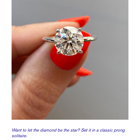
Want to let the diamond be the star? Set it in a classic prong
solitaire.