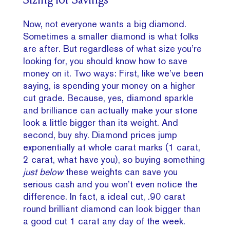
Sizing for Savings
Now, not everyone wants a big diamond.
Sometimes a smaller diamond is what folks
are after. But regardless of what size you’re
looking for, you should know how to save
money on it. Two ways: First, like we’ve been
saying, is spending your money on a higher
cut grade. Because, yes, diamond sparkle
and brilliance can actually make your stone
look a little bigger than its weight. And
second, buy shy. Diamond prices jump
exponentially at whole carat marks (1 carat,
2 carat, what have you), so buying something
just below
these weights can save you
serious cash and you won’t even notice the
difference. In fact, a ideal cut, .90 carat
round brilliant diamond can look bigger than
a good cut 1 carat any day of the week.