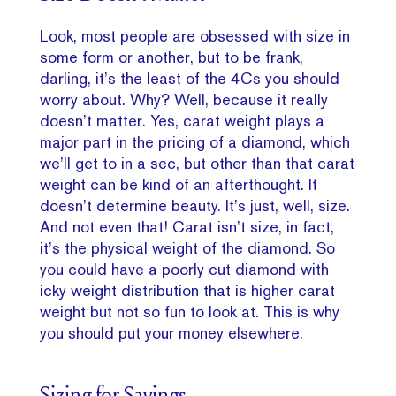
Look, most people are obsessed with size in
some form or another, but to be frank,
darling, it’s the least of the 4Cs you should
worry about. Why? Well, because it really
doesn’t matter. Yes, carat weight plays a
major part in the pricing of a diamond, which
we’ll get to in a sec, but other than that carat
weight can be kind of an afterthought. It
doesn’t determine beauty. It’s just, well, size.
And not even that! Carat isn’t size, in fact,
it’s the physical weight of the diamond. So
you could have a poorly cut diamond with
icky weight distribution that is higher carat
weight but not so fun to look at. This is why
you should put your money elsewhere.