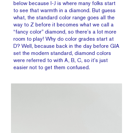
below because I-J is where many folks start
to see that warmth in a diamond. But guess
what, the standard color range goes all the
way to Z before it becomes what we call a
“fancy color” diamond, so there’s a lot more
room to play! Why do color grades start at
D? Well, because back in the day before GIA
set the modern standard, diamond colors
were referred to with A, B, C, so it’s just
easier not to get them confused.