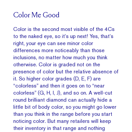
Color Me Good
Color is the second most visible of the 4Cs
to the naked eye, so it’s up next! Yes, that’s
right, your eye can see minor color
differences more noticeably than those
inclusions, no matter how much you think
otherwise. Color is graded not on the
presence of color but the relative absence of
it. So higher color grades (D, E, F) are
“colorless” and then it goes on to “near
colorless” (G, H, I, J), and so on. A well-cut
round brilliant diamond can actually hide a
little bit of body color, so you might go lower
than you think in the range before you start
noticing color. But many retailers will keep
their inventory in that range and nothing