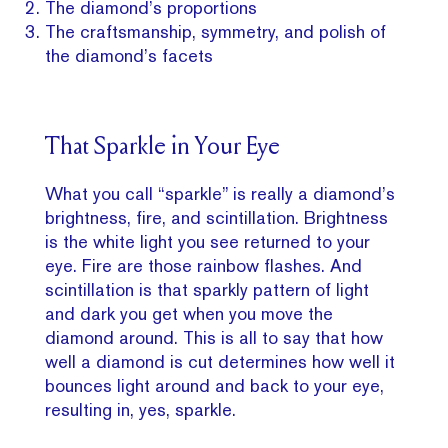
The diamond’s proportions
The craftsmanship, symmetry, and polish of
the diamond’s facets
That Sparkle in Your Eye
What you call “sparkle” is really a diamond’s
brightness, fire, and scintillation. Brightness
is the white light you see returned to your
eye. Fire are those rainbow flashes. And
scintillation is that sparkly pattern of light
and dark you get when you move the
diamond around. This is all to say that how
well a diamond is cut determines how well it
bounces light around and back to your eye,
resulting in, yes, sparkle.