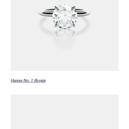
Harper No. 1 Royale