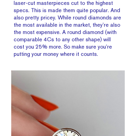
laser-cut masterpieces cut to the highest
specs. This is made them quite popular. And
also pretty pricey. While round diamonds are
the most available in the market, they’re also
the most expensive. A round diamond (with
comparable 4Cs to any other shape) will
cost you 25% more. So make sure you’re
putting your money where it counts.