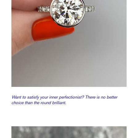
Want to satisfy your inner perfectionist? There is no better
choice than the round brilliant.