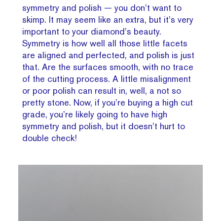
symmetry and polish — you don’t want to
skimp. It may seem like an extra, but it’s very
important to your diamond’s beauty.
Symmetry is how well all those little facets
are aligned and perfected, and polish is just
that. Are the surfaces smooth, with no trace
of the cutting process. A little misalignment
or poor polish can result in, well, a not so
pretty stone. Now, if you’re buying a high cut
grade, you’re likely going to have high
symmetry and polish, but it doesn’t hurt to
double check!