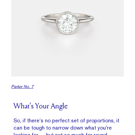
Parker No. 7
What’s Your Angle
So, if there’s no perfect set of proportions, it
can be tough to narrow down what you’re
looking for — but not so much for round