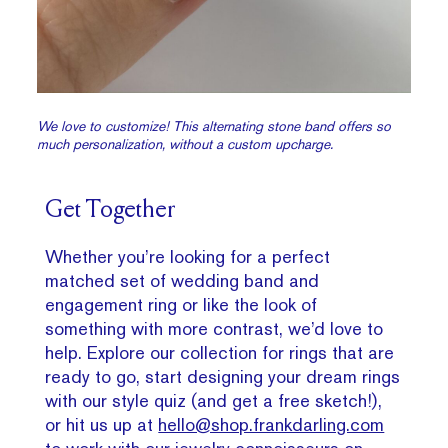
We love to customize! This alternating stone band offers so
much personalization, without a custom upcharge.
Get Together
Whether you’re looking for a perfect
matched set of wedding band and
engagement ring or like the look of
something with more contrast, we’d love to
help. Explore our collection for rings that are
ready to go, start designing your dream rings
with our style quiz (and get a free sketch!),
or hit us up at
hello@shop.frankdarling.com