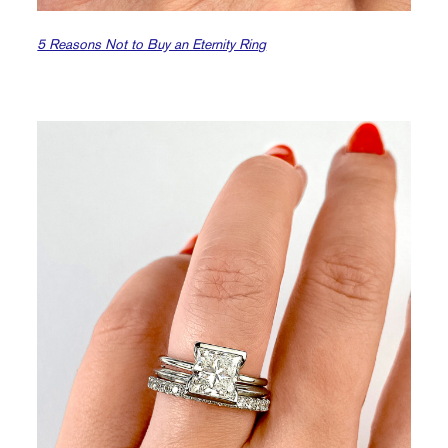
5 Reasons Not to Buy an Eternity Ring