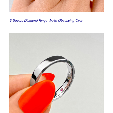
6 Square Diamond Rings We’re Obsessing Over