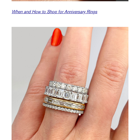
When and How to Shop for Anniversary Rings