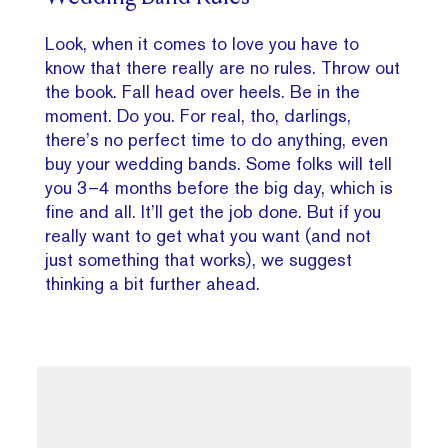
Look, when it comes to love you have to
know that there really are no rules. Throw out
the book. Fall head over heels. Be in the
moment. Do you. For real, tho, darlings,
there’s no perfect time to do anything, even
buy your wedding bands. Some folks will tell
you 3–4 months before the big day, which is
fine and all. It’ll get the job done. But if you
really want to get what you want (and not
just something that works), we suggest
thinking a bit further ahead.