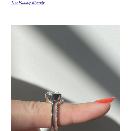
The Paisley Eternity