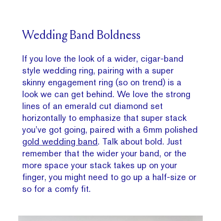
Wedding Band Boldness
If you love the look of a wider, cigar-band
style wedding ring, pairing with a super
skinny engagement ring (so on trend) is a
look we can get behind. We love the strong
lines of an emerald cut diamond set
horizontally to emphasize that super stack
you’ve got going, paired with a 6mm polished
gold wedding band
. Talk about bold. Just
remember that the wider your band, or the
more space your stack takes up on your
finger, you might need to go up a half-size or
so for a comfy fit.