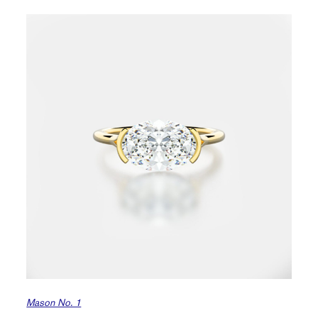
Mason No. 1