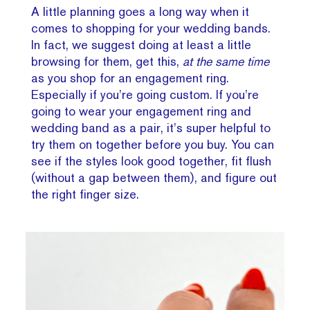
A little planning goes a long way when it
comes to shopping for your wedding bands.
In fact, we suggest doing at least a little
browsing for them, get this,
at the same time
as you shop for an engagement ring.
Especially if you’re going custom. If you’re
going to wear your engagement ring and
wedding band as a pair, it’s super helpful to
try them on together before you buy. You can
see if the styles look good together, fit flush
(without a gap between them), and figure out
the right finger size.