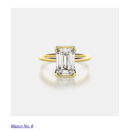
Mason No. 6