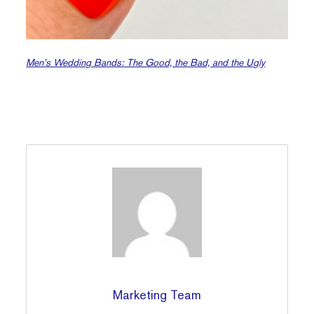
Men’s Wedding Bands: The Good, the Bad, and the Ugly
Marketing Team