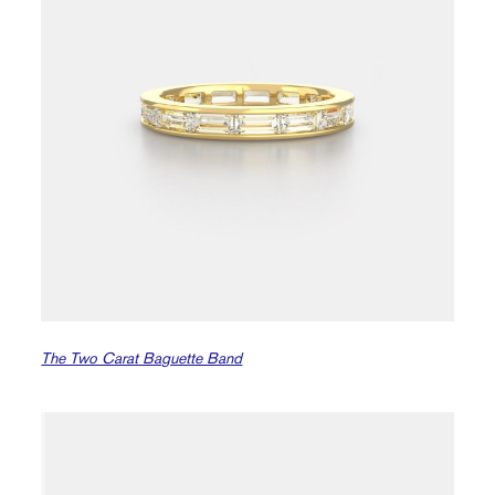
The Two Carat Baguette Band