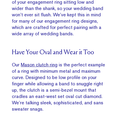
of your engagement ring sitting low and
wider than the shank, so your wedding band
won’t ever sit flush. We’ve kept this in mind
for many of our engagement ring designs,
which are crafted for perfect pairing with a
wide array of wedding bands.
Have Your Oval and Wear it Too
Our
Mason clutch ring
is the perfect example
of a ring with minimum metal and maximum
curve. Designed to be low profile on your
finger while allowing a band to snuggle right
up, the clutch is a semi-bezel mount that
cradles an east-west set oval cut diamond.
We’re talking sleek, sophisticated, and sans
sweater snags.