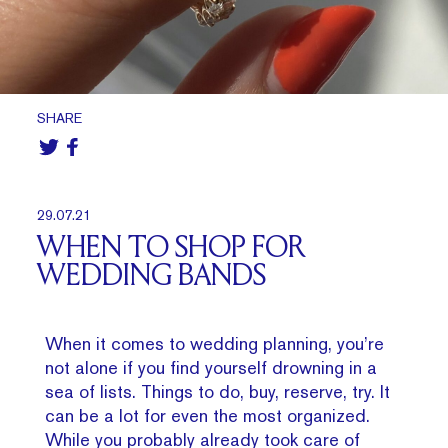
SHARE
29.07.21
WHEN TO SHOP FOR
WEDDING BANDS
When it comes to wedding planning, you’re
not alone if you find yourself drowning in a
sea of lists. Things to do, buy, reserve, try. It
can be a lot for even the most organized.
While you probably already took care of