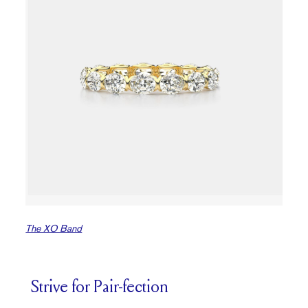
The XO Band
Strive for Pair-fection