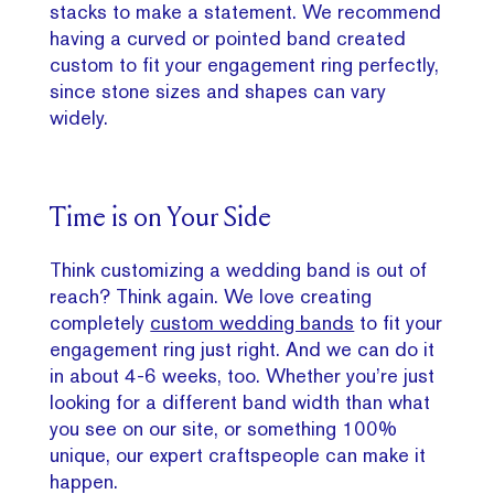
stacks to make a statement. We recommend
having a curved or pointed band created
custom to fit your engagement ring perfectly,
since stone sizes and shapes can vary
widely.
Time is on Your Side
Think customizing a wedding band is out of
reach? Think again. We love creating
completely
custom wedding bands
to fit your
engagement ring just right. And we can do it
in about 4-6 weeks, too. Whether you’re just
looking for a different band width than what
you see on our site, or something 100%
unique, our expert craftspeople can make it
happen.