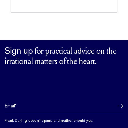
Sign up
for practical advice on the
irrational matters of the heart.
Frank Darling doesn't spam, and neither should you.