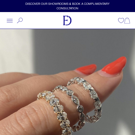
Skip to main content
DISCOVER OUR SHOWROOMS & BOOK A COMPLIMENTARY
CONSULTATION
Wishlist
Shopp