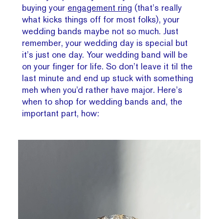
buying your
engagement ring
(that’s really
what kicks things off for most folks), your
wedding bands maybe not so much. Just
remember, your wedding day is special but
it’s just one day. Your wedding band will be
on your finger for life. So don’t leave it til the
last minute and end up stuck with something
meh when you’d rather have major. Here’s
when to shop for wedding bands and, the
important part, how: