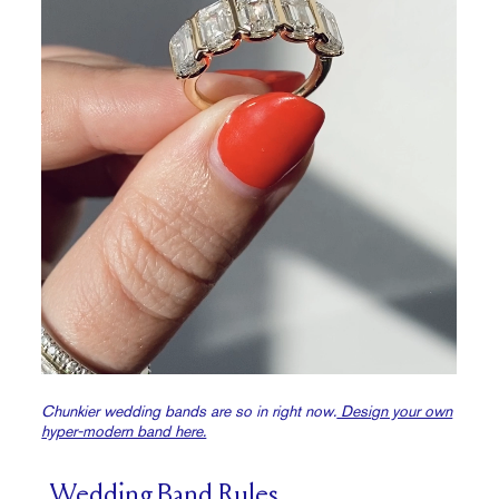
Chunkier wedding bands are so in right now.
Design your own
hyper-modern band here.
Wedding Band Rules