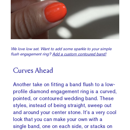
We love low set. Want to add some sparkle to your simple
flush engagement ring?
Add a custom contoured band!
Curves Ahead
Another take on fitting a band flush to a low-
profile diamond engagement ring is a curved,
pointed, or contoured wedding band. These
styles, instead of being straight, sweep out
and around your center stone. It’s a very cool
look that you can make your own with a
single band, one on each side, or stacks on