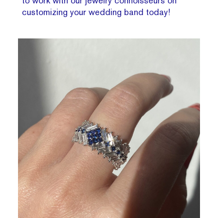
to work with our jewelry connoisseurs on
customizing your wedding band today!