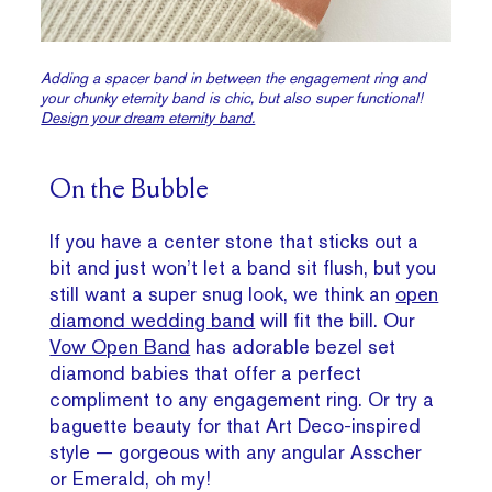
Adding a spacer band in between the engagement ring and
your chunky eternity band is chic, but also super functional!
Design your dream eternity band.
On the Bubble
If you have a center stone that sticks out a
bit and just won’t let a band sit flush, but you
still want a super snug look, we think an
open
diamond wedding band
will fit the bill. Our
Vow Open Band
has adorable bezel set
diamond babies that offer a perfect
compliment to any engagement ring. Or try a
baguette beauty for that Art Deco-inspired
style — gorgeous with any angular Asscher
or Emerald, oh my!