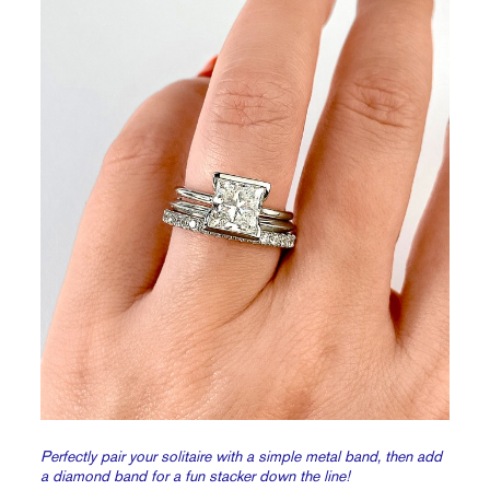
Perfectly pair your solitaire with a simple metal band, then add
a diamond band for a fun stacker down the line!