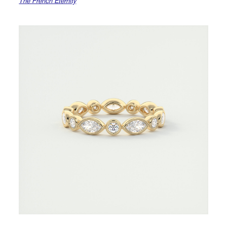
The French Eternity