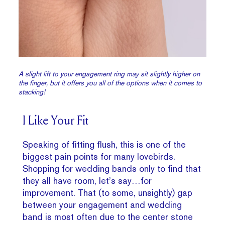
A slight lift to your engagement ring may sit slightly higher on
the finger, but it offers you all of the options when it comes to
stacking!
I Like Your Fit
Speaking of fitting flush, this is one of the
biggest pain points for many lovebirds.
Shopping for wedding bands only to find that
they all have room, let’s say…for
improvement. That (to some, unsightly) gap
between your engagement and wedding
band is most often due to the center stone