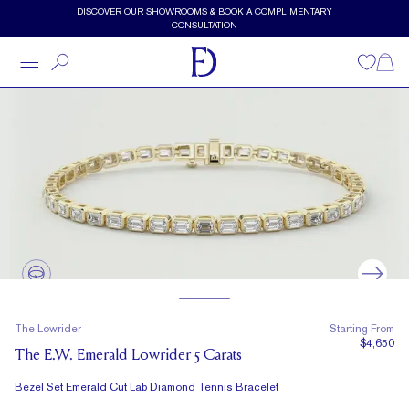
Skip to main content
DISCOVER OUR SHOWROOMS & BOOK A COMPLIMENTARY
CONSULTATION
Wishlist
Shopp
The Lowrider
Starting From
$4,650
The E.W. Emerald Lowrider 5 Carats
Bezel Set Emerald Cut Lab Diamond Tennis Bracelet