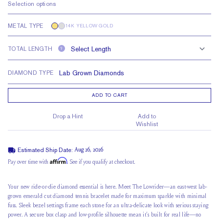
Selection options
METAL TYPE
14K YELLOW GOLD
TOTAL LENGTH
?
DIAMOND TYPE
ADD TO CART
Drop a Hint
Add to
Wishlist
Estimated Ship Date:
Aug 26, 2026
Affirm
Pay over time with
. See if you qualify at checkout.
Your new ride-or-die diamond essential is here. Meet The Lowrider—an east-west lab-
grown emerald cut diamond tennis bracelet made for maximum sparkle with minimal
fuss. Sleek bezel settings frame each stone for an ultra-delicate look with serious staying
power. A secure box clasp and low-profile silhouette mean it’s built for real life—no