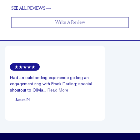
SEE ALL REVIEWS
Write A Review
Had an outstanding experience getting an
engagement ring with Frank Darling; special
shoutout to Olivia...
Read More
—
James N