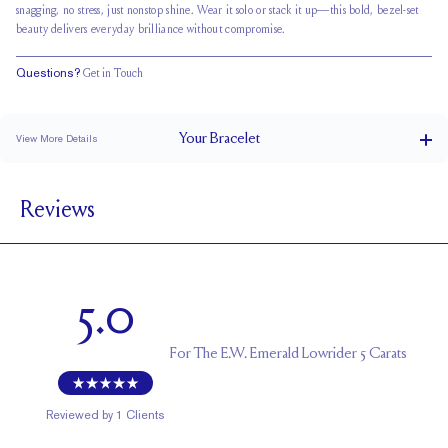
snagging, no stress, just nonstop shine. Wear it solo or stack it up—this bold, bezel-set
beauty delivers everyday brilliance without compromise.
Questions?
Get in Touch
Your
Bracelet
View More Details
Box Clasp
CLOSURE
Reviews
3.2 x 2.3 mm
STONE SIZE
F
STONE COLOR
VS
STONE CLARITY
5.0
For
The E.W. Emerald Lowrider 5 Carats
Reviewed by
1
Clients