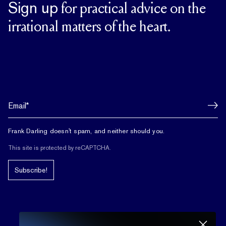
Sign up
for practical advice on the
irrational matters of the heart.
Frank Darling doesn't spam, and neither should you.
This site is protected by reCAPTCHA.
Subscribe!