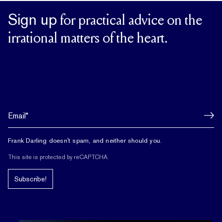
Sign up
for practical advice on the
irrational matters of the heart.
Frank Darling doesn't spam, and neither should you.
This site is protected by reCAPTCHA.
Subscribe!