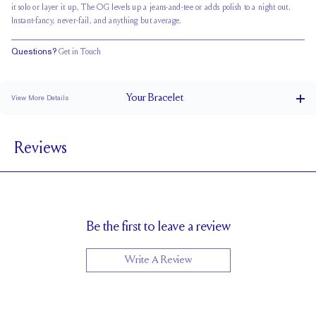
it solo or layer it up, The OG levels up a jeans-and-tee or adds polish to a night out.
Instant-fancy, never-fail, and anything but average.
Questions?
Get in Touch
Your
Bracelet
View More Details
Box Clasp
CLOSURE
Reviews
4.0 x 2.9 mm
STONE SIZE
F
STONE COLOR
VS
STONE CLARITY
Be the first to leave a review
Write A Review