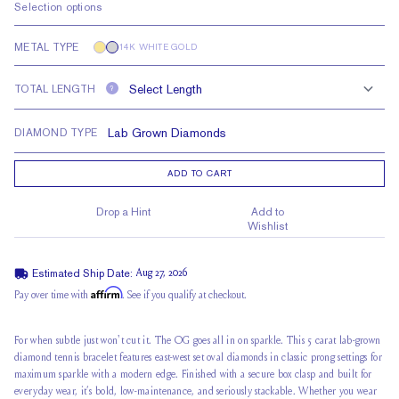
Selection options
METAL TYPE
14K WHITE GOLD
TOTAL LENGTH
?
DIAMOND TYPE
ADD TO CART
Drop a Hint
Add to
Wishlist
Estimated Ship Date:
Aug 27, 2026
Affirm
Pay over time with
. See if you qualify at checkout.
For when subtle just won't cut it. The OG goes all in on sparkle. This 5 carat lab-grown
diamond tennis bracelet features east-west set oval diamonds in classic prong settings for
maximum sparkle with a modern edge. Finished with a secure box clasp and built for
everyday wear, it’s bold, low-maintenance, and seriously stackable. Whether you wear