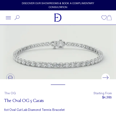
Skip to main content
DISCOVER OUR SHOWROOMS & BOOK A COMPLIMENTARY
CONSULTATION
Wishlist
Shopp
The OG
Starting From
$4,385
The Oval OG 5 Carats
5ct Oval Cut Lab Diamond Tennis Bracelet