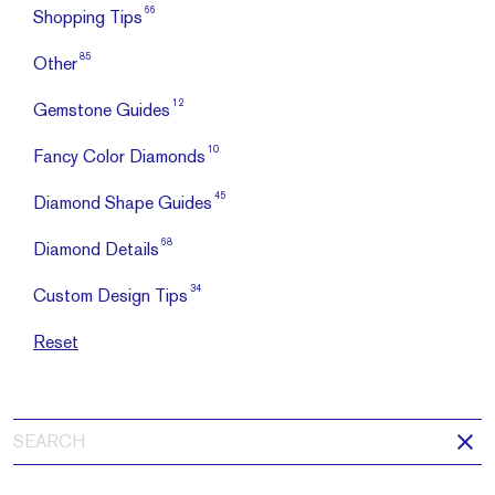
66
Shopping Tips
85
Other
12
Gemstone Guides
10
Fancy Color Diamonds
45
Diamond Shape Guides
68
Diamond Details
34
Custom Design Tips
Reset