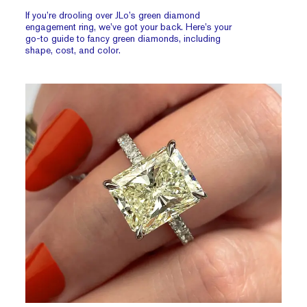
If you’re drooling over JLo’s green diamond
engagement ring, we’ve got your back. Here’s your
go-to guide to fancy green diamonds, including
shape, cost, and color.