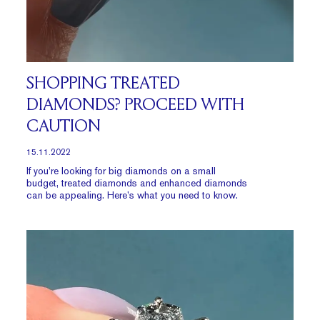
SHOPPING TREATED
DIAMONDS? PROCEED WITH
CAUTION
15.11.2022
If you’re looking for big diamonds on a small
budget, treated diamonds and enhanced diamonds
can be appealing. Here’s what you need to know.