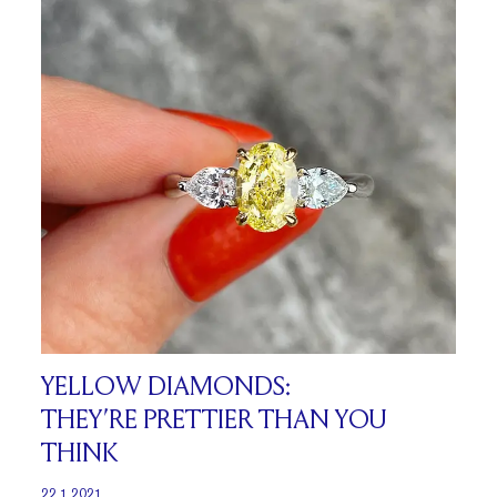
YELLOW DIAMONDS:
THEY’RE PRETTIER THAN YOU
THINK
22.1.2021