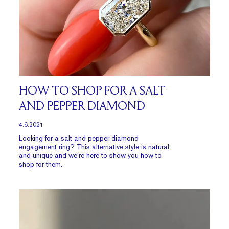
HOW TO SHOP FOR A SALT
AND PEPPER DIAMOND
4.6.2021
Looking for a salt and pepper diamond
engagement ring? This alternative style is natural
and unique and we’re here to show you how to
shop for them.