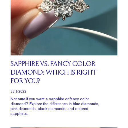
SAPPHIRE VS. FANCY COLOR
DIAMOND: WHICH IS RIGHT
FOR YOU?
22.9.2022
Not sure if you want a sapphire or fancy color
diamond? Explore the differences in blue diamonds,
pink diamonds, black diamonds, and colored
sapphires.