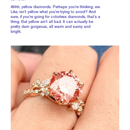
Ahhh, yellow diamonds. Perhaps you’re thinking, ew.
Like, isn’t yellow what you’re trying to avoid? And
sure, if you’re going for colorless diamonds, that’s a
thing. But yellow ain’t all bad. It can actually be
pretty darn gorgeous, all warm and sunny and
bright.