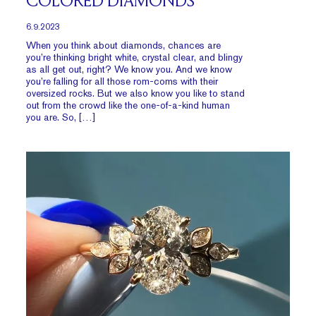
COLORED DIAMONDS
6.9.2023
When you think about diamonds, chances are
you’re thinking bright white, crystal clear, and blingy
as all get out, right? We know you. And we know
you’re falling for all those rom-coms with their
oversized rocks. But we also know you like to stand
out from the crowd like the one-of-a-kind human
you are. So, […]