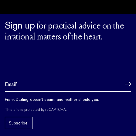
Sign up
for practical advice on the
irrational matters of the heart.
Frank Darling doesn't spam, and neither should you.
This site is protected by reCAPTCHA.
Subscribe!