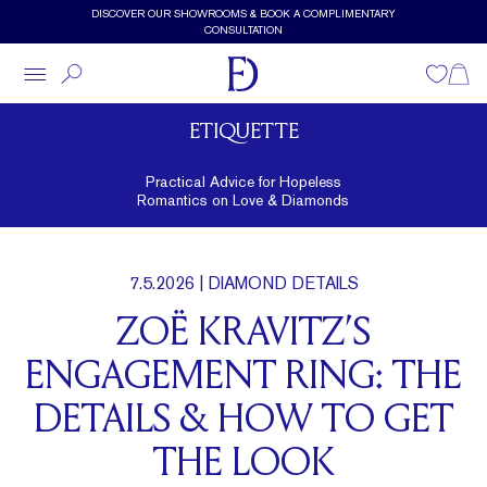
Skip to main content
DISCOVER OUR SHOWROOMS & BOOK A COMPLIMENTARY
CONSULTATION
Wishlist
Shopp
ETIQUETTE
Practical Advice for Hopeless
Romantics on Love & Diamonds
7.5.2026
| DIAMOND DETAILS
ZOË KRAVITZ’S
ENGAGEMENT RING: THE
DETAILS & HOW TO GET
THE LOOK