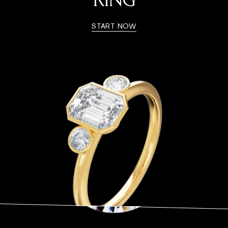
RING
START NOW