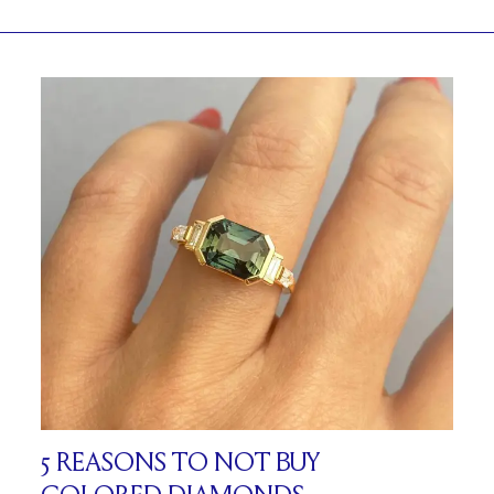
5 REASONS TO NOT BUY