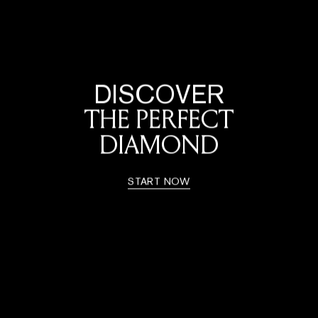
DISCOVER
THE PERFECT
DIAMOND
START NOW