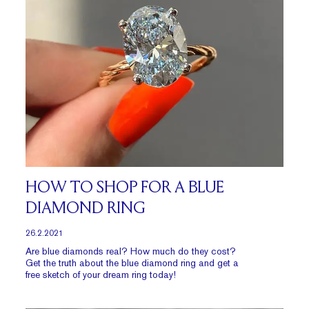
HOW TO SHOP FOR A BLUE
DIAMOND RING
26.2.2021
Are blue diamonds real? How much do they cost?
Get the truth about the blue diamond ring and get a
free sketch of your dream ring today!