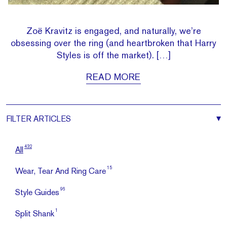
Zoë Kravitz is engaged, and naturally, we’re
obsessing over the ring (and heartbroken that Harry
Styles is off the market). […]
READ MORE
FILTER
ARTICLES
432
All
15
Wear, Tear And Ring Care
96
Style Guides
1
Split Shank