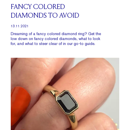
FANCY COLORED
DIAMONDS TO AVOID
13.11.2021
Dreaming of a fancy colored diamond ring? Get the
low down on fancy
colored diamonds
, what to look
for, and what to steer clear of in our go-to guide.