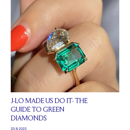
J-LO MADE US DO IT- THE
GUIDE TO GREEN
DIAMONDS
23.8.2022