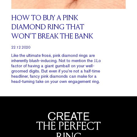
HOW TO BUY A PINK
DIAMOND RING THAT
WON’T BREAK THE BANK
22.12.2020
Like the ultimate frosé, pink diamond rings are
inherently blush-inducing. Not to mention the J.Lo
factor of having a giant gumball on your well-
groomed digits. But even if you’re not a half-time
headliner, fancy pink diamonds can make for a
head-turning take on your own engagement ring.
CREATE
THE PERFECT