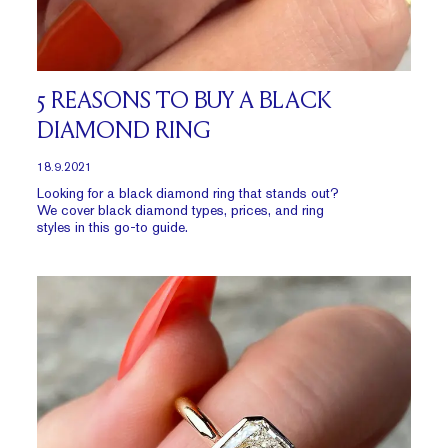
5 REASONS TO BUY A BLACK
DIAMOND RING
18.9.2021
Looking for a black diamond ring that stands out?
We cover black diamond types, prices, and ring
styles in this go-to guide.