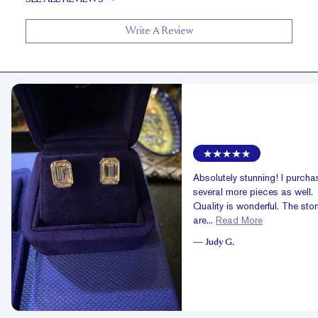
Write A Review
Absolutely stunning! I purch
several more pieces as well.
Quality is wonderful. The sto
are...
Read More
—
Judy G.