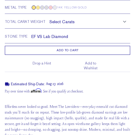
METAL TYPE
14K YELLOW GOLD
TOTAL CARAT WEIGHT
STONE TYPE
ADD TO CART
Drop a Hint
Add to
Wishlist
Estimated Ship Date:
Aug 27, 2026
Affirm
Pay over time with
. See if you qualify at checkout.
Effortless never looked so good. Meet The Lowriders—everyday emerald cut diamond
studs you'll reach for on repeat. These low-profile lab-grown diamond earrings are low
maintenance (no snagging), high impact (hello, sparkle), and made for real life with a
secure, get-it-and-forget-it bezel setting. An open wireframe gallery keeps them light
and bright—no drooping, no dragging, just nonstop shine. Modern, minimal, and built