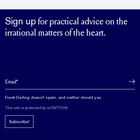
Sign up
for practical advice on the
irrational matters of the heart.
Frank Darling doesn't spam, and neither should you.
This site is protected by reCAPTCHA.
Subscribe!