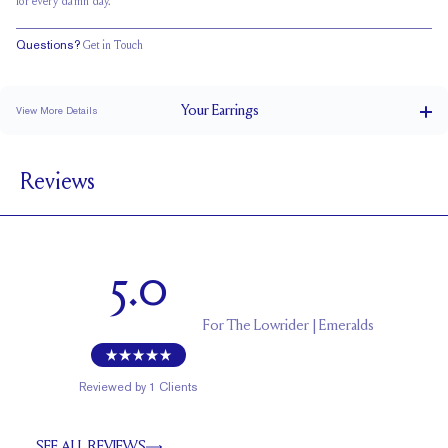
for every damn day.
Questions?
Get in Touch
Your
Earrings
View More Details
0.5 ct
CARAT WEIGHT PER STUD
Reviews
Double Notched
POSTS
EF
STONE COLOR
Friction Backs
CLOSURE
5.0
5.5 x 4.0
APPROXIMATE STONE MEASUREMENTS (MM)
Uncertified
CERTIFICATE
For
The Lowrider | Emeralds
Reviewed by
1
Clients
SEE ALL REVIEWS