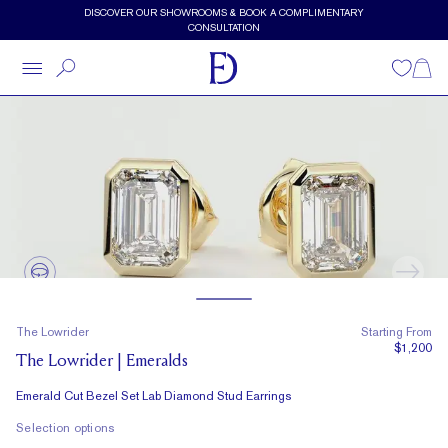
Skip to main content
DISCOVER OUR SHOWROOMS & BOOK A COMPLIMENTARY
CONSULTATION
Wishlist
Shopp
The Lowrider
Starting From
$1,200
The Lowrider | Emeralds
Emerald Cut Bezel Set Lab Diamond Stud Earrings
Selection options