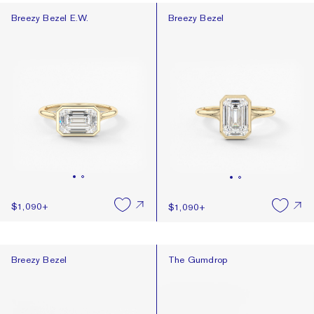
Breezy Bezel E.W.
Breezy Bezel
Breezy Bezel E.W.
Breezy Bezel
$1,090
+
$1,090
+
Breezy Bezel
The Gumdrop
Breezy Bezel
The Gumdrop