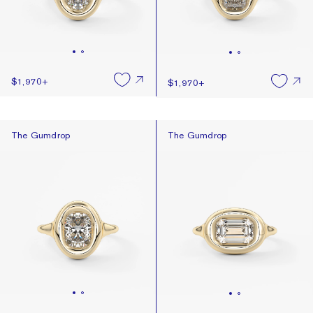
$1,970
+
$1,970
+
The Gumdrop
The Gumdrop
The Gumdrop
The Gumdrop