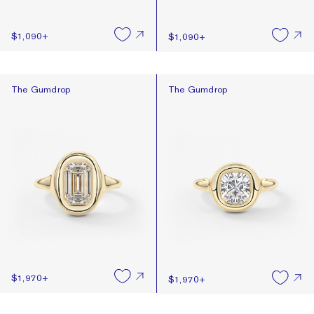
$1,090
+
$1,090
+
The Gumdrop
The Gumdrop
The Gumdrop
The Gumdrop
$1,970
+
$1,970
+