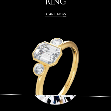
RING
START NOW