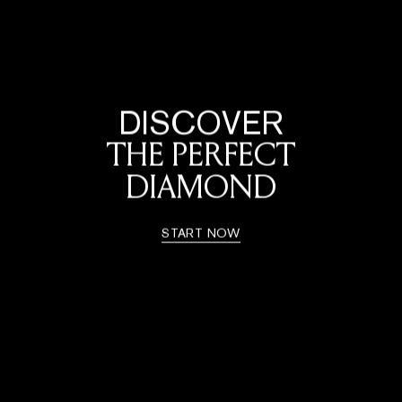
DISCOVER
THE PERFECT
DIAMOND
START NOW