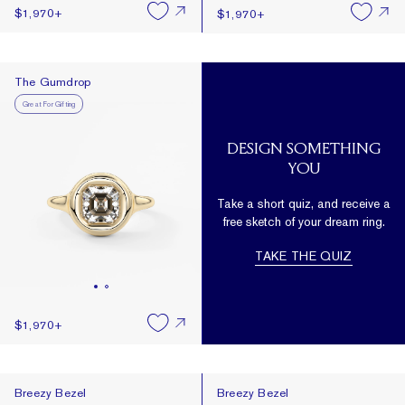
$1,970
+
$1,970
+
The Gumdrop
The Gumdrop
Great For Gifting
DESIGN SOMETHING
YOU
Take a short quiz, and receive a
free sketch of your dream ring.
TAKE THE QUIZ
$1,970
+
Breezy Bezel
Breezy Bezel
Breezy Bezel
Breezy Bezel