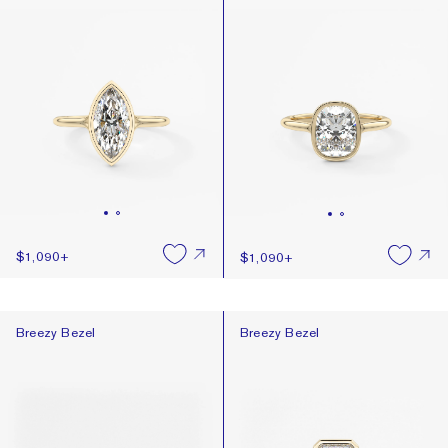
$1,090
+
$1,090
+
Breezy Bezel
Breezy Bezel
Breezy Bezel
Breezy Bezel