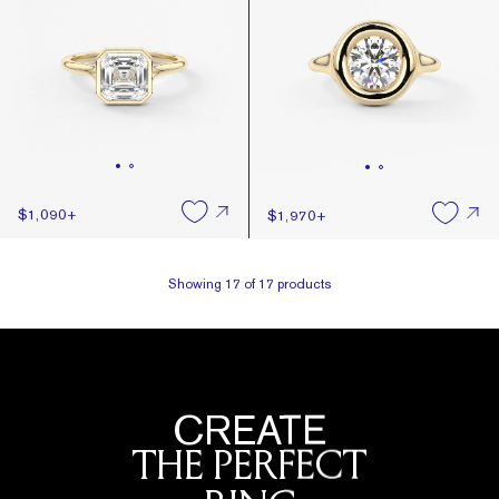
$1,090
+
$1,970
+
Showing
17
of
17
products
CREATE
THE PERFECT