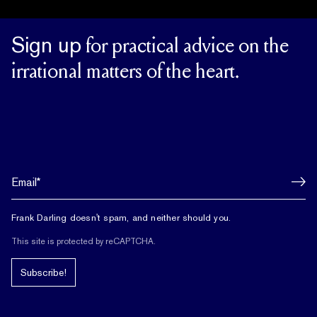
Sign up
for practical advice on the
irrational matters of the heart.
Frank Darling doesn't spam, and neither should you.
This site is protected by reCAPTCHA.
Subscribe!