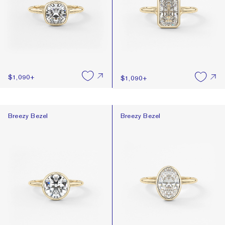
$1,090
+
$1,090
+
Breezy Bezel
Breezy Bezel
Breezy Bezel
Breezy Bezel