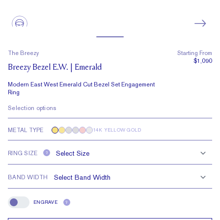
The Breezy
Starting From
$1,090
Breezy Bezel E.W. | Emerald
Modern East West Emerald Cut Bezel Set Engagement
Ring
Selection options
METAL TYPE
14K YELLOW GOLD
RING SIZE
?
BAND WIDTH
ENGRAVE
?
Engrave