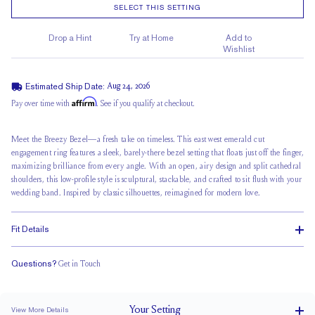
SELECT THIS SETTING
Drop a Hint
Try at Home
Add to
Wishlist
Estimated Ship Date:
Aug 24, 2026
Affirm
Pay over time with
. See if you qualify at checkout.
Meet the Breezy Bezel—a fresh take on timeless. This east west emerald cut
engagement ring features a sleek, barely-there bezel setting that floats just off the finger,
maximizing brilliance from every angle. With an open, airy design and
split cathedral
shoulders, this low-profile style is sculptural, stackable, and crafted to sit flush with your
wedding band
. Inspired by classic silhouettes, reimagined for modern love.
Fit Details
Questions?
Get in Touch
Stacks Flush
Medium Profile
Classic Comfort Fit
Your
Setting
View More Details