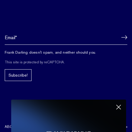
Frank Darling doesn't spam, and neither should you.
This site is protected by reCAPTCHA.
Subscribe!
ABOUT US