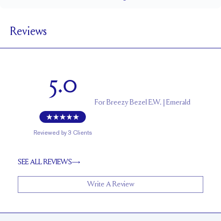
1.5 mm
BAND WIDTH
Reviews
5.6 mm with a 2 carat stone
SETTING HEIGHT
1.7 mm
BAND HEIGHT
Up to two sizes larger or smaller
RESIZING
5.0
For
Breezy Bezel E.W. | Emerald
Reviewed by
3
Clients
SEE ALL REVIEWS
Write A Review