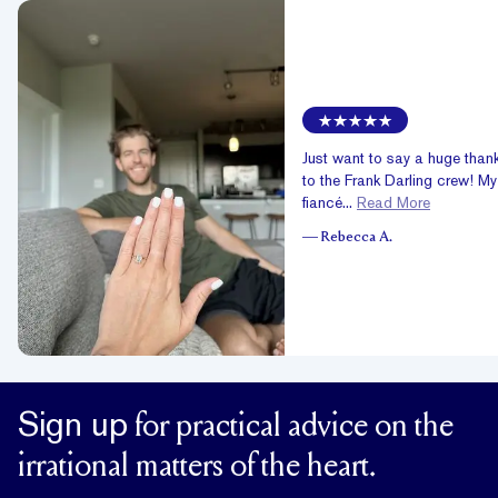
Just want to say a huge than
to the Frank Darling crew! My
fiancé...
Read More
—
Rebecca A.
Sign up
for practical advice on the
irrational matters of the heart.