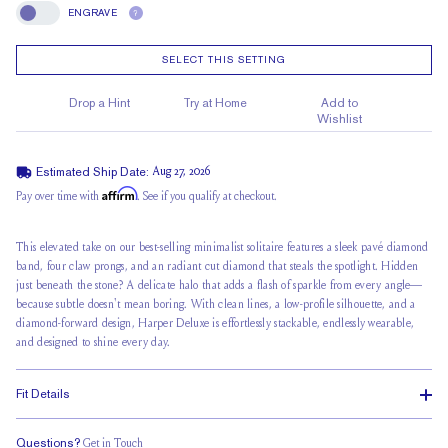
ENGRAVE
?
Engrave
SELECT THIS SETTING
Drop a Hint
Try at Home
Add to
Wishlist
Estimated Ship Date:
Aug 27, 2026
Affirm
Pay over time with
. See if you qualify at checkout.
This elevated take on our best-selling minimalist solitaire features a sleek pavé diamond
band,
four claw prongs
, and an radiant cut diamond that steals the spotlight. Hidden
just beneath the stone? A delicate halo that adds a flash of sparkle from every angle—
because subtle doesn't mean boring. With clean lines, a
low-profile silhouette
, and a
diamond-forward design, Harper Deluxe is effortlessly stackable, endlessly wearable,
and designed to shine every day.
Fit Details
Questions?
Get in Touch