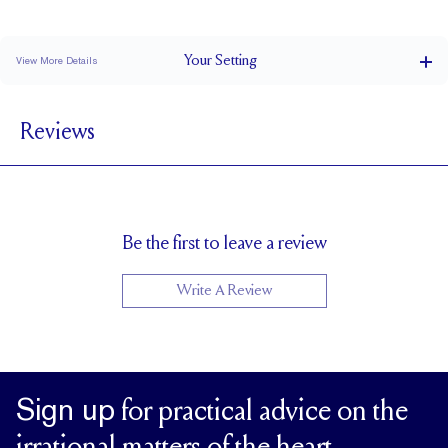
Stacks Flush
Medium Profile
Classic Comfort Fit
Your
Setting
View More Details
1.5 mm
BAND WIDTH
Reviews
6.8 mm with a 2 carat stone
SETTING HEIGHT
1.7 mm
BAND HEIGHT
Natural GH VS or Lab FG VS
SIDESTONE & PAVÉ QUALITY
Up to 1/2 size larger or smaller
RESIZING
Be the first to leave a review
Write A Review
Sign up
for practical advice on the