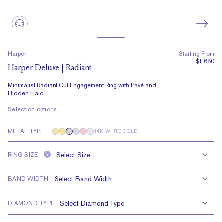
Harper
Starting From
$1,680
Harper Deluxe | Radiant
Minimalist Radiant Cut Engagement Ring with Pavé and
Hidden Halo
Selection options
METAL TYPE
14K WHITE GOLD
RING SIZE
?
BAND WIDTH
DIAMOND TYPE