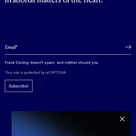
irrational matters of the heart.
Frank Darling doesn't spam, and neither should you.
This site is protected by reCAPTCHA.
Subscribe!