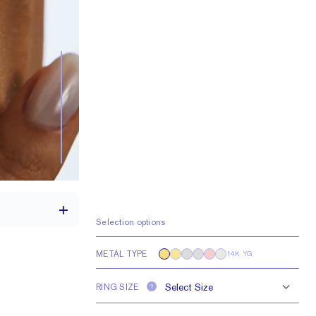
Selection options
METAL TYPE
14K YG
th a 2 carat stone
RING SIZE
?
e larger or smaller