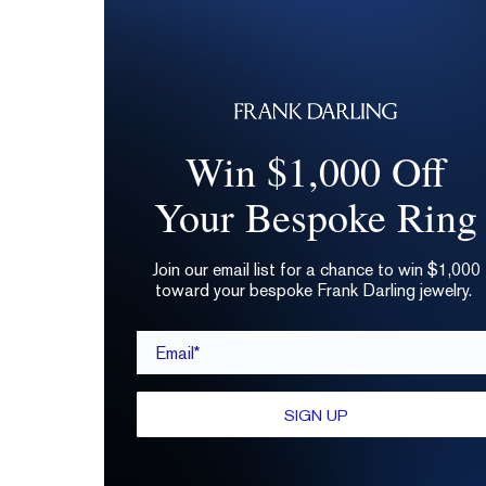
Win $1,000 Off
Your Bespoke Ring
Join our email list for a chance to win $1,000
toward your bespoke Frank Darling jewelry.
Email*
SIGN UP