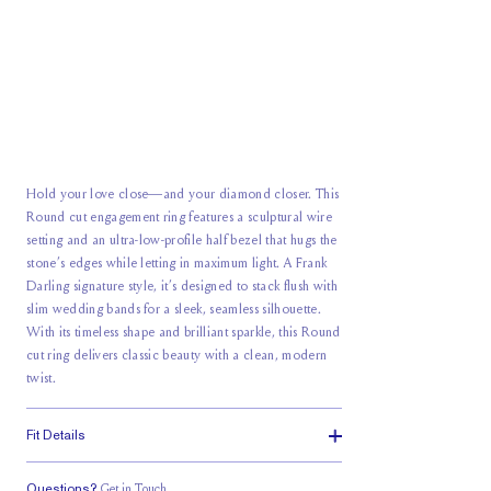
Hold your love close—and your diamond closer. This
Round cut engagement ring features a sculptural wire
setting and an ultra-low-profile half bezel that hugs the
stone’s edges while letting in maximum light. A Frank
Darling signature style, it’s designed to stack flush with
slim wedding bands for a sleek, seamless silhouette.
With its timeless shape and brilliant sparkle, this Round
cut ring delivers classic beauty with a clean, modern
twist.
Fit Details
Questions?
Get in Touch