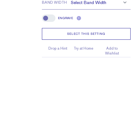
BAND WIDTH
ENGRAVE
?
Engrave
SELECT THIS SETTING
Drop a Hint
Try at Home
Add to
Wishlist