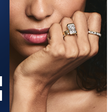
Estimated Ship Date:
Aug 27, 2026
Affirm
Pay over time with
. See if you qualify at checkout.