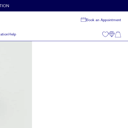
TION
Book an Appointment
ation
Help