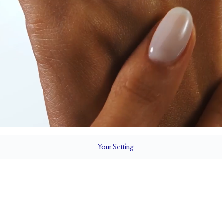
Your
Setting
LS
1.5 mm
6.4 mm wi
SETTING HEIGHT
1.7 mm
Up to 1/4 siz
RESIZING