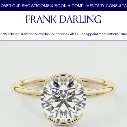
COVER OUR SHOWROOMS & BOOK A COMPLIMENTARY CONSULTA
nt
Wedding
Diamonds
Jewelry
Collections
Gift Guide
Appointments
About
Educ