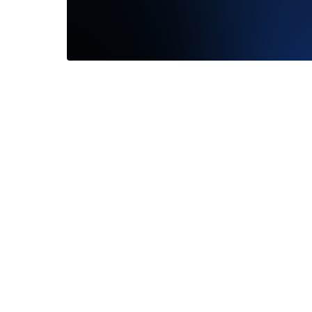
Timely delivery and great product
—
Geoff