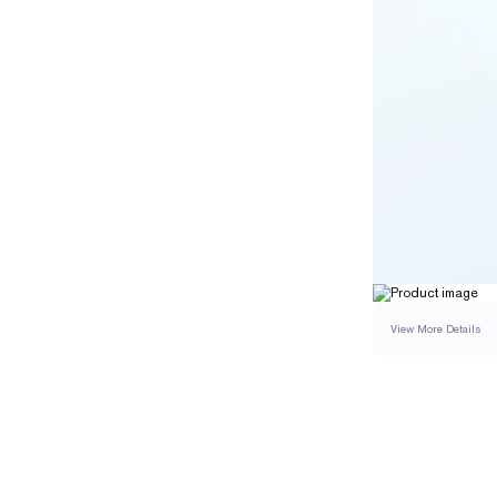
View More Details
SETTING
DETAI
BAND WIDTH
BAND HEIGHT