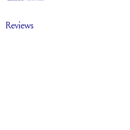
Classic Comfort
Stacks Flush
Low Profile
Fit
Reviews
5.0
For
The Clutch |
Round
SEE ALL REVIEWS
Reviewed by
1
Clients
Write A Review