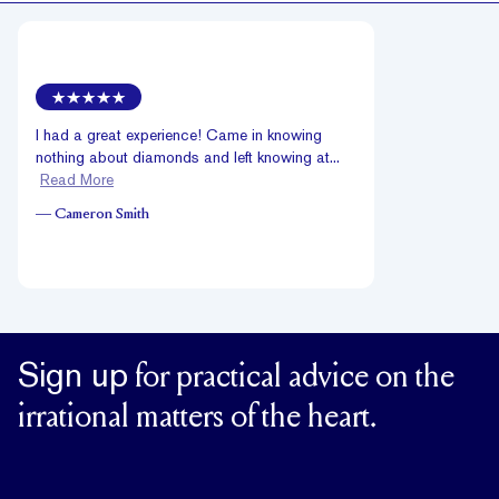
I had a great experience! Came in knowing
nothing about diamonds and left knowing at...
Read More
—
Cameron Smith
Sign up
for practical advice on the
irrational matters of the heart.