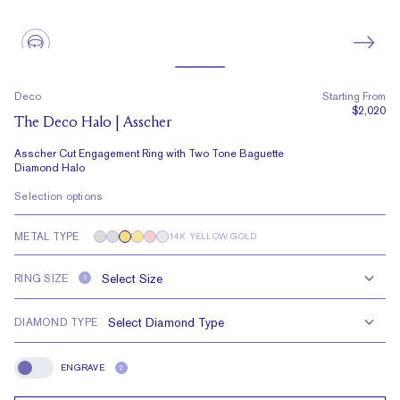
Deco
Starting From
$2,020
The Deco Halo | Asscher
Asscher Cut Engagement Ring with Two Tone Baguette
Diamond Halo
Selection options
METAL TYPE
14K YELLOW GOLD
RING SIZE
?
DIAMOND TYPE
ENGRAVE
?
Engrave