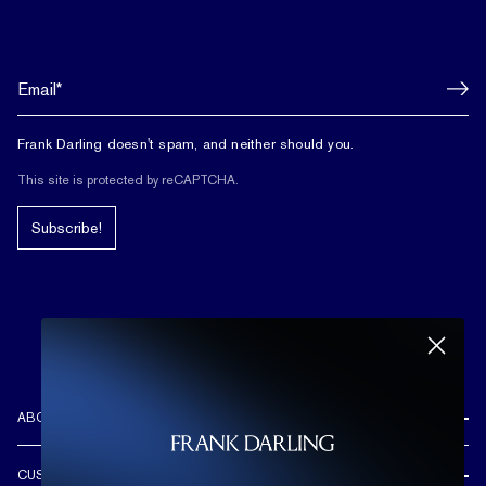
Frank Darling doesn't spam, and neither should you.
This site is protected by reCAPTCHA.
Subscribe!
ABOUT US
REVIEWS
CUSTOMER CARE