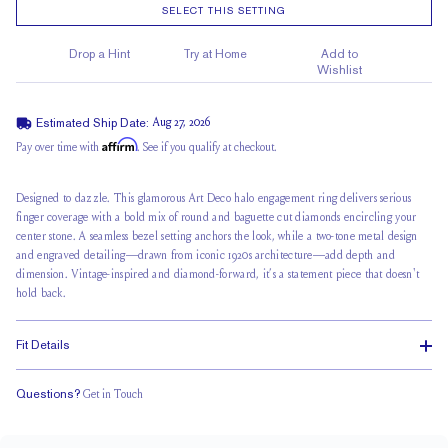
SELECT THIS SETTING
Drop a Hint
Try at Home
Add to
Wishlist
Estimated Ship Date:
Aug 27, 2026
Affirm
Pay over time with
. See if you qualify at checkout.
Designed to dazzle. This glamorous Art Deco halo engagement ring delivers serious
finger coverage with a bold mix of round and baguette cut diamonds encircling your
center stone. A seamless bezel setting anchors the look, while a two-tone metal design
and engraved detailing—drawn from iconic 1920s architecture—add depth and
dimension. Vintage-inspired and diamond-forward, it’s a statement piece that doesn't
hold back.
Fit Details
Questions?
Get in Touch
Stacks with a Small Gap
Low Profile
Classic Comfort Fit