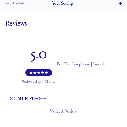
Your
Setting
View More Details
1.8 mm
BAND WIDTH
Reviews
7 mm with a 2 carat stone
SETTING HEIGHT
1.7 mm
BAND HEIGHT
Natural GH VS or Lab FG VS
SIDESTONE & PAVÉ QUALITY
5.0
0.3 tcw
SIDE STONE TOTAL CARAT WEIGHT
Up to 1/2 size larger or smaller
RESIZING
For
The Symphony | Emerald
Reviewed by
1
Clients
SEE ALL REVIEWS
Write A Review