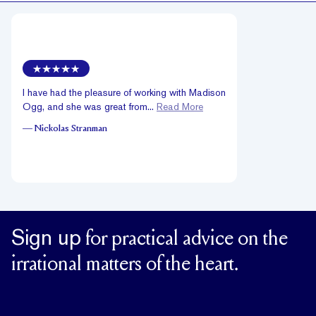
I have had the pleasure of working with Madison
Ogg, and she was great from...
Read More
—
Nickolas Stranman
Sign up
for practical advice on the
irrational matters of the heart.