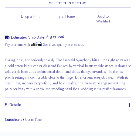
SELECT THIS SETTING
Drop a Hint
Try at Home
Add to
Wishlist
Estimated Ship Date:
Aug 27, 2026
Affirm
Pay over time with
. See if you qualify at checkout.
Daring, chic, and seriously sparkly. The Emerald Symphony hits all the right notes with
a bold emerald cut center diamond flanked by vertical baguette side stones. A dramatic
split shank band adds architectural depth and draws the eye inward, while the low-
profile setting sits comfortably close to the finger for effortless, everyday wear. With its
clean lines, modern proportions, and bold sparkle, this three stone engagement ring
pairs perfectly with a contoured wedding band for a wedding set in perfect harmony.
Fit Details
Questions?
Get in Touch
Doesn't Stack
Low Profile
Classic Comfort Fit