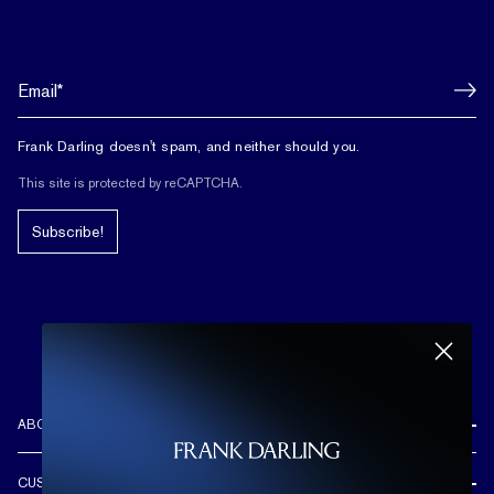
Frank Darling doesn't spam, and neither should you.
This site is protected by reCAPTCHA.
Subscribe!
ABOUT US
REVIEWS
CUSTOMER CARE