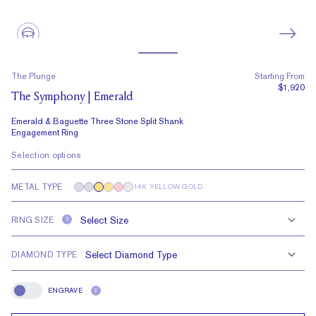
The Plunge
Starting From
$1,920
The Symphony | Emerald
Emerald & Baguette Three Stone Split Shank
Engagement Ring
Selection options
METAL TYPE
14K YELLOW GOLD
RING SIZE
?
DIAMOND TYPE
ENGRAVE
?
Engrave