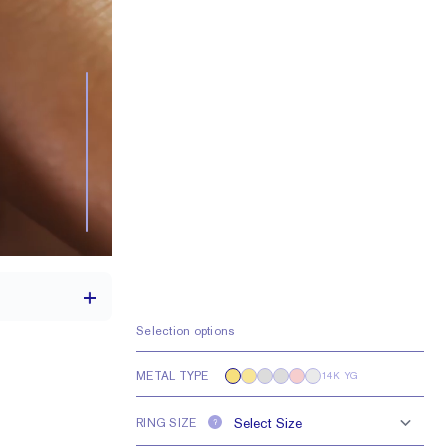
Selection options
METAL TYPE
14K YG
th a 2 carat stone
RING SIZE
e larger or smaller
?