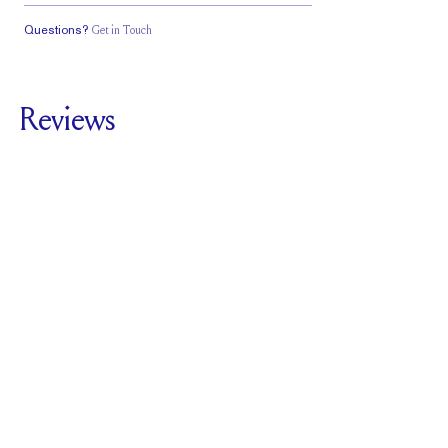
Questions?
Get in Touch
Classic Comfort
Stacks Flush
Low Profile
Fit
Reviews
5.0
For
The Plutch |
Emerald
SEE ALL REVIEWS
Reviewed by
6
Clients
Write A Review