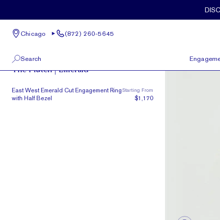
Skip to main content
DIS
Chicago
(872) 260-5645
The Plutch
Search
Engageme
The Plutch | Emerald
100 W Kinzie St, Suite # 275
View All
East West Emerald Cut Engagement Ring
Starting From
Chicago, IL 60654
with Half Bezel
$1,170
(872) 260-5645