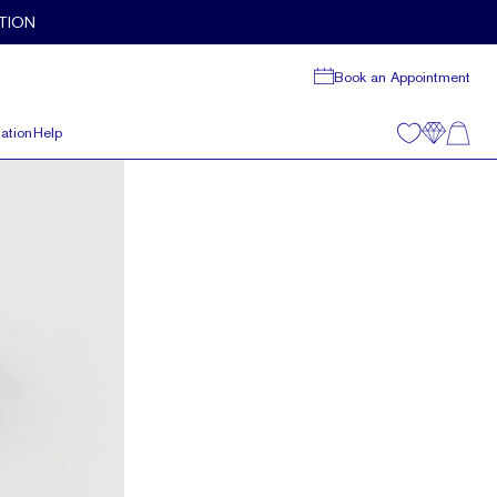
TION
Book an Appointment
ation
Help