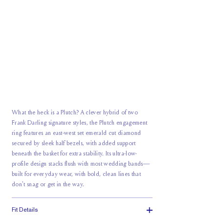
What the heck is a Plutch? A clever hybrid of two
Frank Darling signature styles, the Plutch engagement
ring features an east-west set emerald cut diamond
secured by sleek half bezels, with added support
beneath the basket for extra stability. Its ultra-low-
profile design stacks flush with most wedding bands—
built for everyday wear, with bold, clean lines that
don't snag or get in the way.
Fit Details