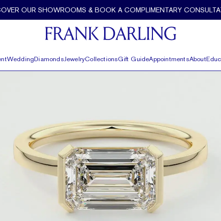
COVER OUR SHOWROOMS & BOOK A COMPLIMENTARY CONSULTA
nt
Wedding
Diamonds
Jewelry
Collections
Gift Guide
Appointments
About
Educ