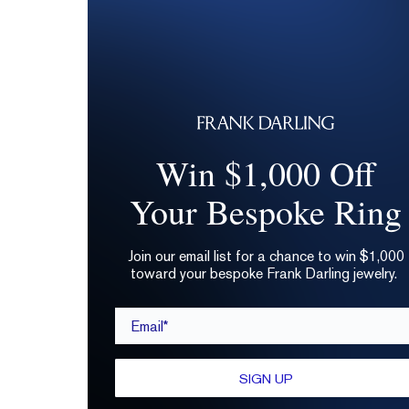
Win $1,000 Off
Your Bespoke Ring
Join our email list for a chance to win $1,000
toward your bespoke Frank Darling jewelry.
Email*
SIGN UP