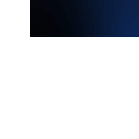
From the
Frank Da
Read M
—
Melis