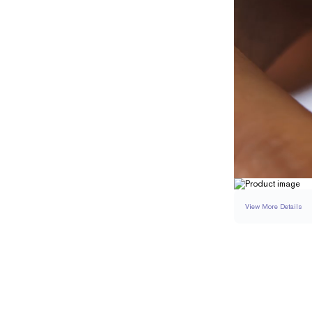
View More Details
SETTING
DETAI
BAND WIDTH
BAND HEIGHT