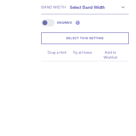
BAND WIDTH
ENGRAVE
?
Engrave
SELECT THIS SETTING
Drop a Hint
Try at Home
Add to
Wishlist