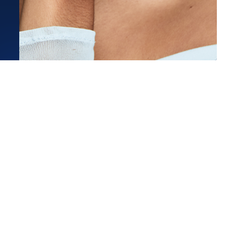
Estimated Ship Date:
Aug 26, 2026
Affirm
Pay over time with
. See if you qualify at checkout.
 very start of our ring search,
rling stood out with the most...
ore
sa L.