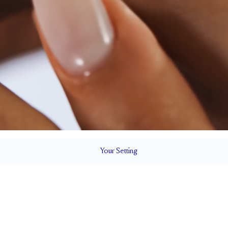
Your
Setting
LS
1.5 mm
5.5 mm wi
SETTING HEIGHT
1.7 mm
Up to 1/4 siz
RESIZING