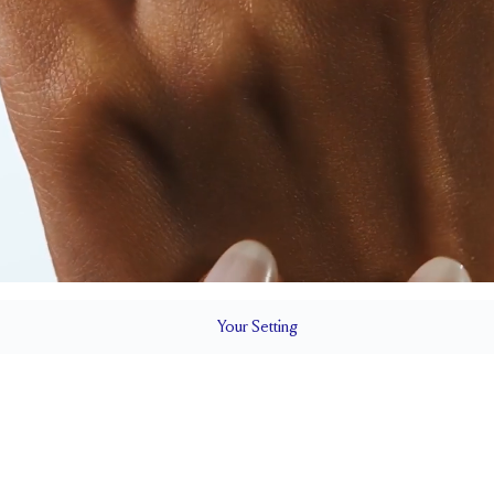
Your
Setting
LS
1.5 mm
5.1 mm wi
SETTING HEIGHT
1.7 mm
Up to 1/4 siz
RESIZING