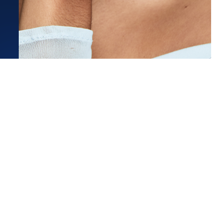
Estimated Ship Date:
Aug 27, 2026
Affirm
Pay over time with
. See if you qualify at checkout.
bsolutely in love with this ring!
 with Madison in the Chicago
Read More
 C.