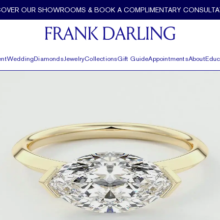
COVER OUR SHOWROOMS & BOOK A COMPLIMENTARY CONSULTA
nt
Wedding
Diamonds
Jewelry
Collections
Gift Guide
Appointments
About
Educ