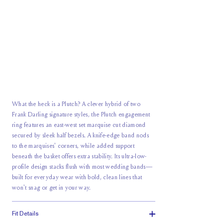
What the heck is a Plutch? A clever hybrid of two
Frank Darling signature styles, the Plutch engagement
ring features an east-west set marquise cut diamond
secured by sleek half bezels. A knife-edge band nods
to the marquises' corners, while added support
beneath the basket offers extra stability. Its ultra-low-
profile design stacks flush with most wedding bands—
built for everyday wear with bold, clean lines that
won't snag or get in your way.
Fit Details