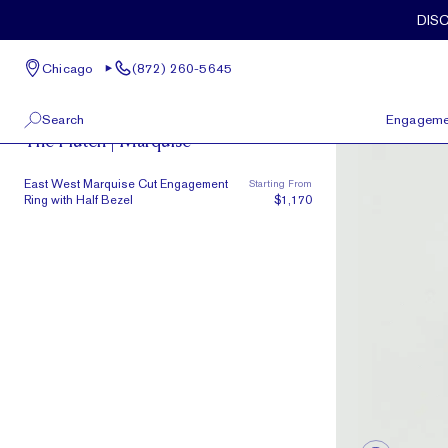
Skip to main content
DIS
Chicago
(872) 260-5645
The Plutch
Search
Engageme
The Plutch | Marquise
100 W Kinzie St, Suite # 275
View All
East West Marquise Cut Engagement
Starting From
Chicago, IL 60654
Ring with Half Bezel
$1,170
(872) 260-5645