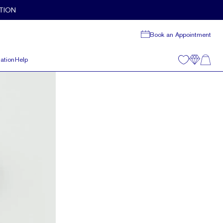
TION
Book an Appointment
ation
Help