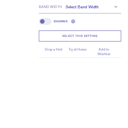
BAND WIDTH
ENGRAVE
?
Engrave
SELECT THIS SETTING
Drop a Hint
Try at Home
Add to
Wishlist