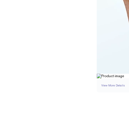
View More Details
SETTING
DETAI
BAND WIDTH
BAND HEIGHT