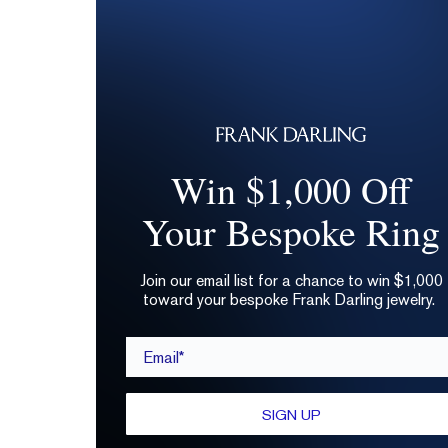
Win $1,000 Off
Your Bespoke Ring
Join our email list for a chance to win $1,000
toward your bespoke Frank Darling jewelry.
Email*
SIGN UP