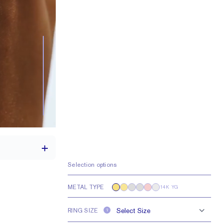
Selection options
METAL TYPE
14K YG
th a 2 carat stone
RING SIZE
e larger or smaller
?