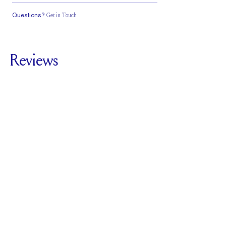
Questions?
Get in Touch
Classic Comfort
Stacks Flush
Low Profile
Fit
Reviews
5.0
For
The Plutch |
Marquise
SEE ALL REVIEWS
Reviewed by
7
Clients
Write A Review