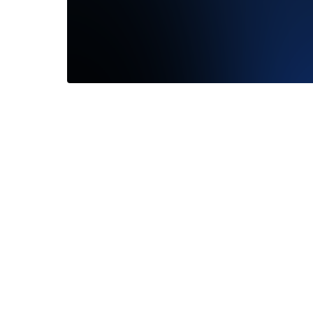
We are a
Working
office...
—
Corey