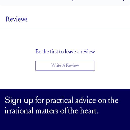
1.5 mm
BAND WIDTH
Reviews
6.5 mm with a 2 carat stone
SETTING HEIGHT
1.7 mm
BAND HEIGHT
Up to one size larger or smaller
RESIZING
Be the first to leave a review
Write A Review
Sign up
for practical advice on the
irrational matters of the heart.