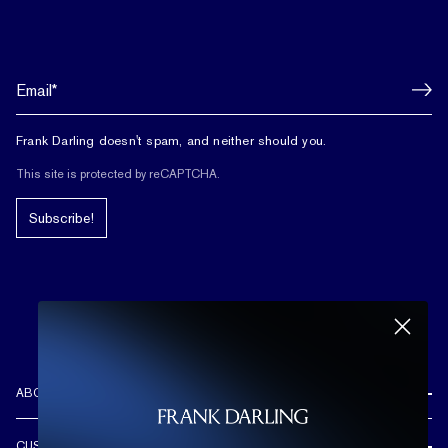
Frank Darling doesn't spam, and neither should you.
This site is protected by reCAPTCHA.
Subscribe!
ABOUT US
REVIEWS
CUSTOMER CARE