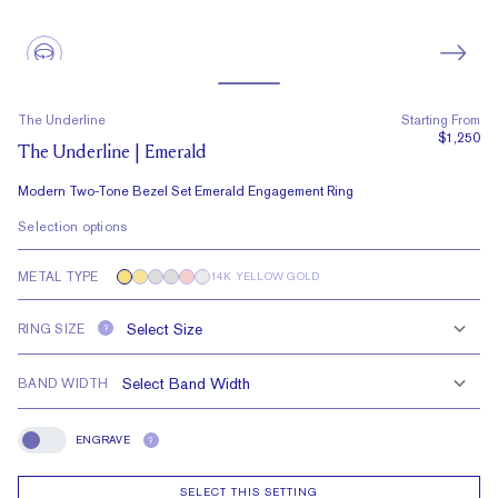
The Underline
Starting From
$1,250
The Underline | Emerald
Modern Two-Tone Bezel Set Emerald Engagement Ring
Selection options
METAL TYPE
14K YELLOW GOLD
RING SIZE
?
BAND WIDTH
ENGRAVE
?
Engrave
SELECT THIS SETTING