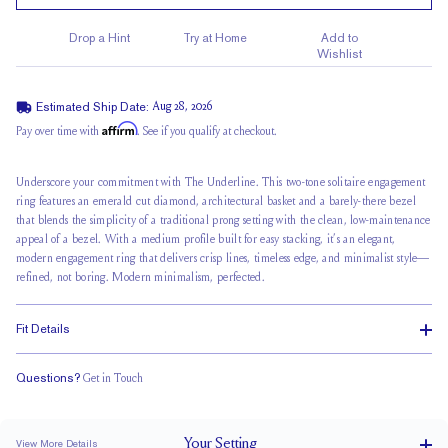
Drop a Hint
Try at Home
Add to
Wishlist
Estimated Ship Date:
Aug 28, 2026
Affirm
Pay over time with
. See if you qualify at checkout.
Underscore your commitment with The Underline. This
two-tone solitaire
engagement
ring features an
emerald cut diamond
, architectural basket and a barely-there bezel
that blends the simplicity of a traditional prong setting with the clean, low-maintenance
appeal of a bezel. With a medium profile built for easy stacking, it’s an elegant,
modern engagement ring that delivers crisp lines, timeless edge, and minimalist style—
refined, not boring. Modern minimalism, perfected.
Fit Details
Questions?
Get in Touch
Stacks Flush
Medium Profile
Classic Comfort Fit
Your
Setting
View More Details