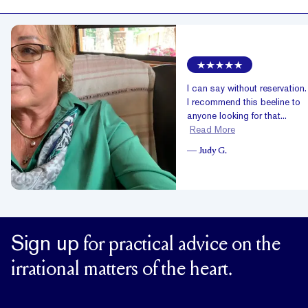
I can say without reservation
I recommend this beeline to
anyone looking for that...
Read More
—
Judy G.
Sign up
for practical advice on the
irrational matters of the heart.