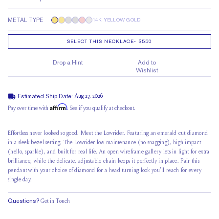
METAL TYPE
14K YELLOW GOLD
SELECT THIS NECKLACE
-
$550
Drop a Hint
Add to
Wishlist
Estimated Ship Date:
Aug 27, 2026
Affirm
Pay over time with
. See if you qualify at checkout.
Effortless never looked so good. Meet the Lowrider. Featuring an emerald cut diamond
in a sleek bezel setting, The Lowrider low maintenance (no snagging), high impact
(hello, sparkle), and built for real life. An open wireframe gallery lets in light for extra
brilliance, while the delicate, adjustable chain keeps it perfectly in place. Pair this
pendant with your choice of diamond for a head turning look you'll reach for every
single day.
Questions?
Get in Touch