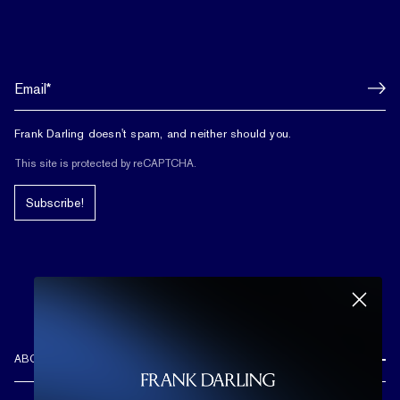
Frank Darling doesn't spam, and neither should you.
This site is protected by reCAPTCHA.
Subscribe!
ABOUT US
REVIEWS