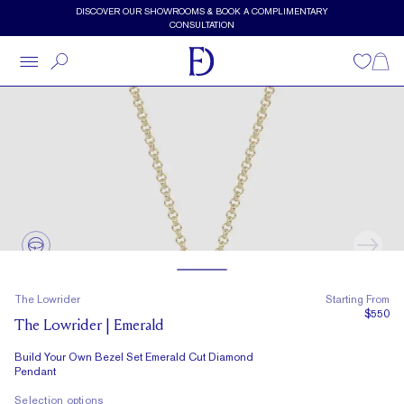
Skip to main content
DISCOVER OUR SHOWROOMS & BOOK A COMPLIMENTARY
CONSULTATION
Wishlist
Shopp
The Lowrider
Starting From
$550
The Lowrider | Emerald
Build Your Own Bezel Set Emerald Cut Diamond
Pendant
Selection options