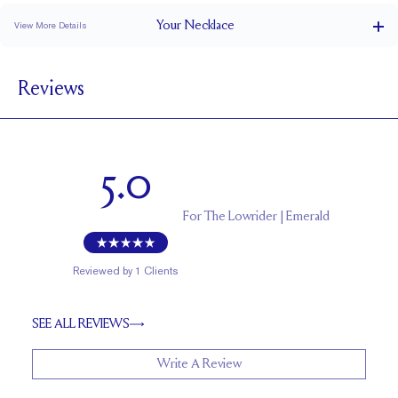
Your
Necklace
View More Details
Cable
CHAIN TYPE
Reviews
Lobster
CLOSURE TYPE
Adjustable 16-18"
CHAIN LENGTH (INCHES)
1.5
CHAIN WIDTH (MM)
5.0
For
The Lowrider | Emerald
Reviewed by
1
Clients
SEE ALL REVIEWS
Write A Review