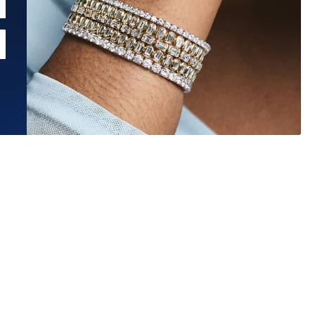
Estimated Ship Date:
Aug 27, 2026
Affirm
Pay over time with
. See if you qualify at checkout.