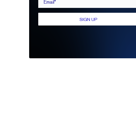
SIGN UP
Be the first to leave a review
Write A Review