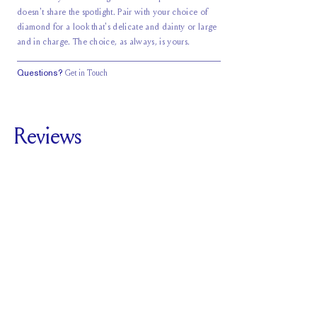
doesn't share the spotlight. Pair with your choice of
diamond for a look that's delicate and dainty or large
and in charge. The choice, as always, is yours.
Questions?
Get in Touch
Reviews