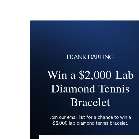
Win a $2,000 Lab
Diamond Tennis
Bracelet
Join our email list for a chance to win a
$2,000 lab diamond tennis bracelet.
Email*