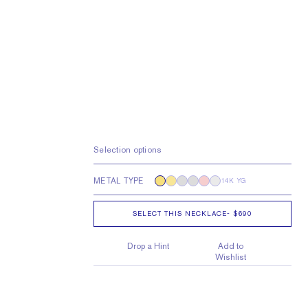
Selection options
METAL TYPE
14K YG
SELECT THIS NECKLACE
-
$690
Drop a Hint
Add to
Wishlist