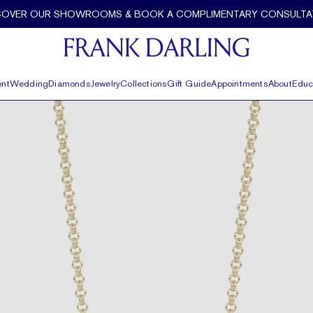
COVER OUR SHOWROOMS & BOOK A COMPLIMENTARY CONSULTA
nt
Wedding
Diamonds
Jewelry
Collections
Gift Guide
Appointments
About
Educ