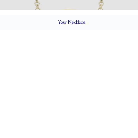
Your
Necklace
ILS
Cable
CLOSURE TYPE
Adjustable 16-18"
CHES)
CHAIN WIDTH (MM)