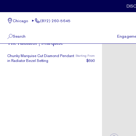
Skip to main content
DIS
Chicago
(872) 260-5645
Radiator
Search
Engageme
The Radiator | Marquise
100 W Kinzie St, Suite # 275
View All
Chunky Marquise Cut Diamond Pendant
Starting From
Chicago, IL 60654
in Radiator Bezel Setting
$690
(872) 260-5645