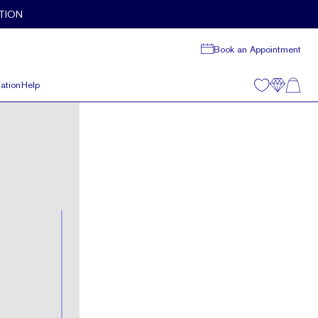
TION
Book an Appointment
ation
Help