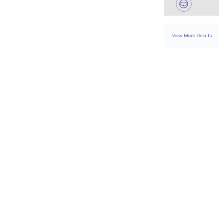
View More Details
NECKLACE
DETA
CHAIN TYPE
CHAIN LENGTH (IN