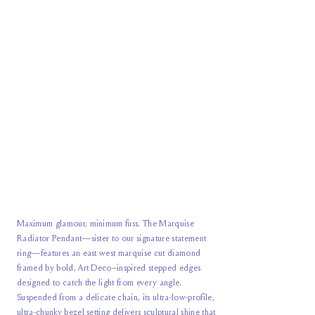
Maximum glamour, minimum fuss. The Marquise
Radiator Pendant—sister to our signature statement
ring—features an east west marquise cut diamond
framed by bold, Art Deco–inspired stepped edges
designed to catch the light from every angle.
Suspended from a delicate chain, its ultra-low-profile,
ultra-chunky bezel setting delivers sculptural shine that