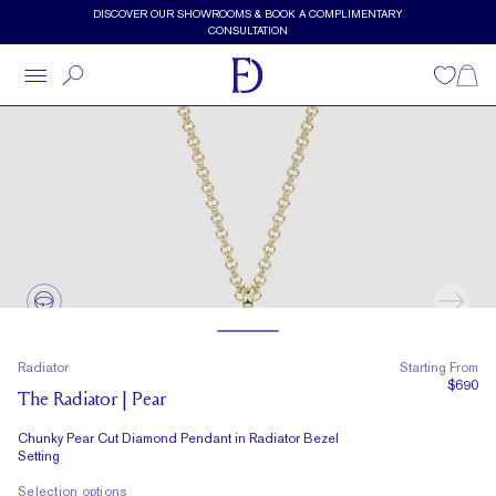
Skip to main content
DISCOVER OUR SHOWROOMS & BOOK A COMPLIMENTARY
CONSULTATION
Wishlist
Shopp
Radiator
Starting From
$690
The Radiator | Pear
Chunky Pear Cut Diamond Pendant in Radiator Bezel
Setting
Selection options