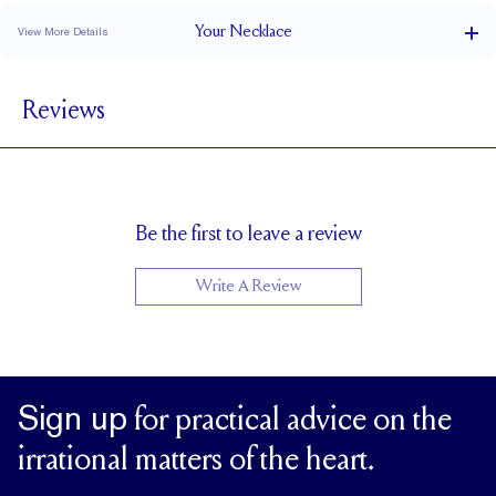
Your
Necklace
View More Details
Cable
CHAIN TYPE
Reviews
Lobster
CLOSURE TYPE
Adjustable 16-18"
CHAIN LENGTH (INCHES)
1.5
CHAIN WIDTH (MM)
Be the first to leave a review
Write A Review
Sign up
for practical advice on the
irrational matters of the heart.