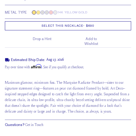
METAL TYPE
14K YELLOW GOLD
SELECT THIS NECKLACE
-
$690
Drop a Hint
Add to
Wishlist
Estimated Ship Date:
Aug 27, 2026
Affirm
Pay over time with
. See if you qualify at checkout.
Maximum glamour, minimum fuss. The Marquise Radiator Pendant—sister to our
signature statement ring—features an pear cut diamond framed by bold, Art Deco–
inspired stepped edges designed to catch the light from every angle. Suspended from a
delicate chain, its ultra-low-profile, ultra-chunky bezel setting delivers sculptural shine
that doesn't share the spotlight. Pair with your choice of diamond for a look that's
delicate and dainty or large and in charge. The choice, as always, is yours.
Questions?
Get in Touch