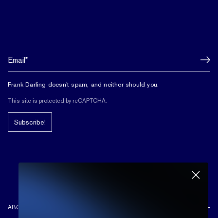
Frank Darling doesn't spam, and neither should you.
This site is protected by reCAPTCHA.
Subscribe!
ABOUT US