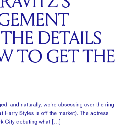
RAVITZ’S
GEMENT
 THE DETAILS
W TO GET THE
ed, and naturally, we’re obsessing over the ring
t Harry Styles is off the market). The actress
k City debuting what […]