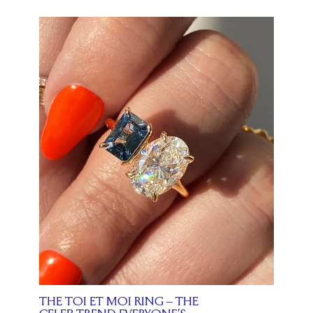
THE TOI ET MOI RING – THE