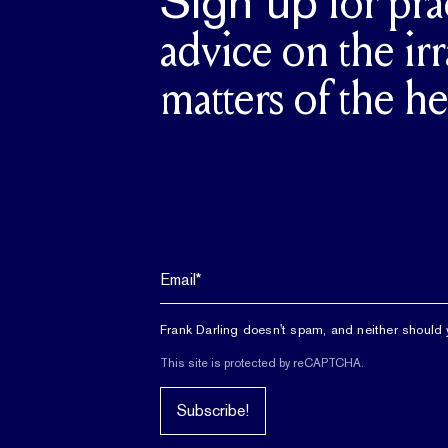
Sign up
for pra
advice on the irr
matters of the he
Frank Darling doesn't spam, and neither should 
This site is protected by reCAPTCHA.
Subscribe!