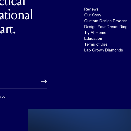
ctical
Reviews
ational
Our Story
Custom Design Process
art.
Design Your Dream Ring
Try At Home
Education
Terms of Use
Lab Grown Diamonds
you.