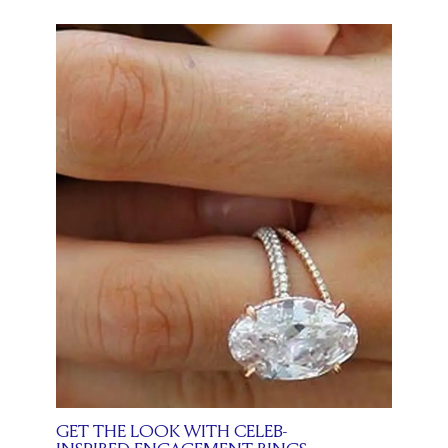
GET THE LOOK WITH CELEB-