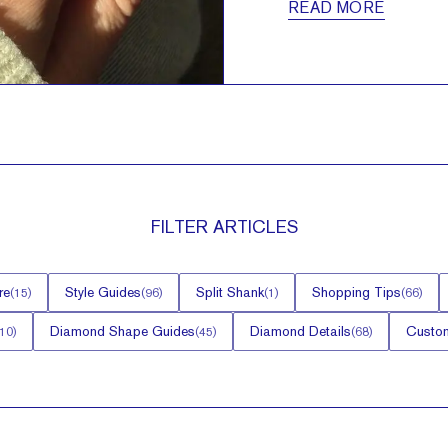
READ MORE
FILTER
ARTICLES
re
Style Guides
Split Shank
Shopping Tips
(
15
)
(
96
)
(
1
)
(
66
)
Diamond Shape Guides
Diamond Details
Custom
10
)
(
45
)
(
68
)