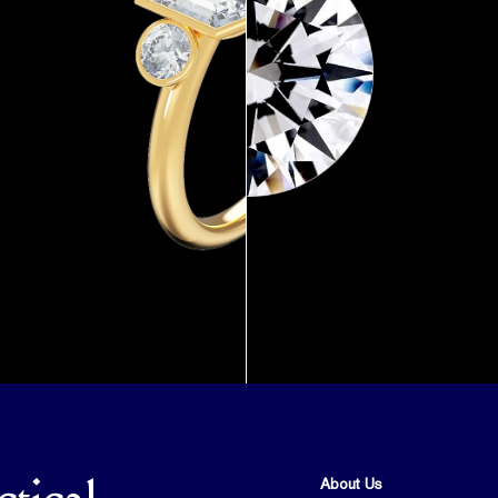
About Us