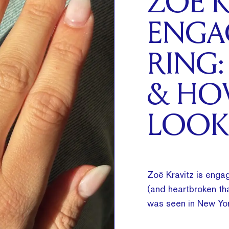
ZOË K
ENGA
RING:
& HO
LOOK
Zoë Kravitz is engag
(and heartbroken tha
was seen in New Yor