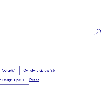
Other
Gemstone Guides
(
85
)
(
12
)
Reset
 Design Tips
(
34
)