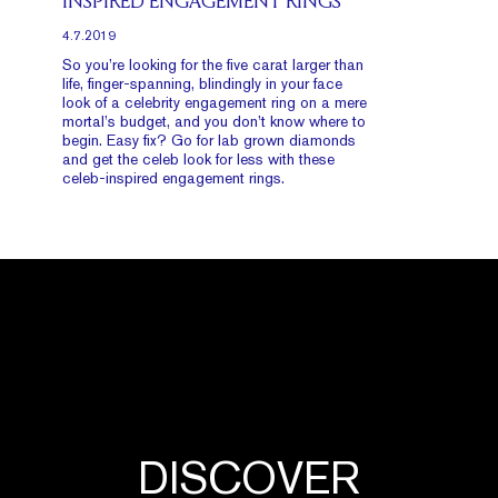
INSPIRED ENGAGEMENT RINGS
4.7.2019
So you’re looking for the five carat larger than
life, finger-spanning, blindingly in your face
look of a celebrity engagement ring on a mere
mortal’s budget, and you don’t know where to
begin. Easy fix? Go for lab grown diamonds
and get the celeb look for less with these
celeb-inspired engagement rings.
DISCOVER