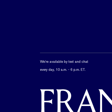
We’re available by text and chat
every day, 10 a.m. - 6 p.m. ET.