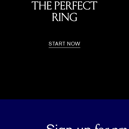
THE PERFECT
RING
START NOW