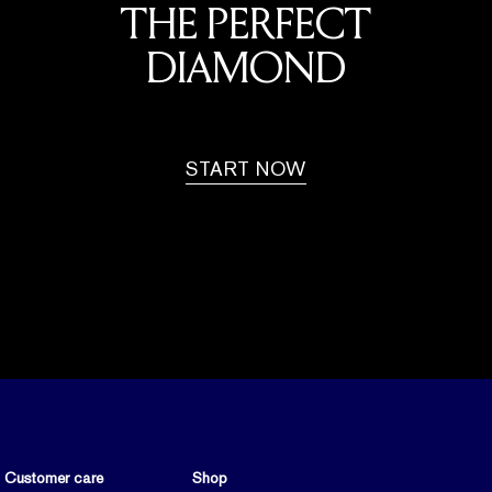
THE PERFECT
DIAMOND
START NOW
Customer care
Shop