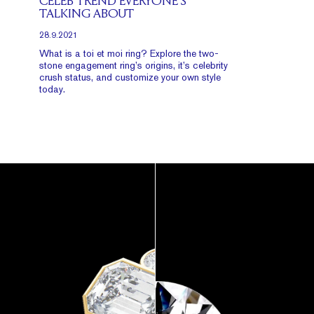
CELEB TREND EVERYONE’S
TALKING ABOUT
28.9.2021
What is a toi et moi ring? Explore the two-
stone engagement ring’s origins, it’s celebrity
crush status, and customize your own style
today.