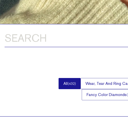
All
Wear, Tear And Ring Ca
(
432
)
Fancy Color Diamonds
(