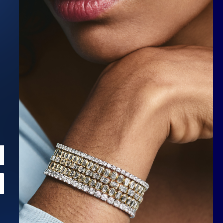
Scroll to top