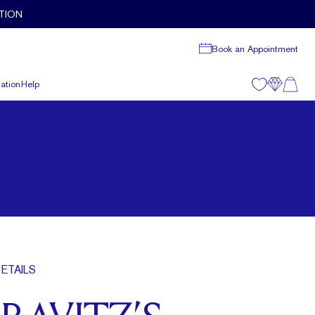
TION
Book an Appointment
ation
Help
ETAILS