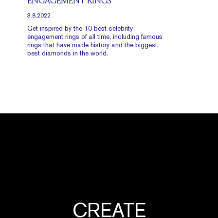
ENGAGEMENT RINGS
3.8.2022
Get inspired by the 10 best celebrity
engagement rings of all time, including famous
rings that have made history and the biggest,
best diamonds in the world.
CREATE