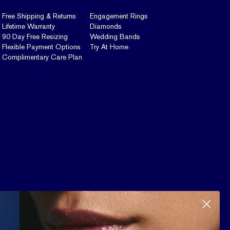
Free Shipping & Returns
Engagement Rings
Lifetime Warranty
Diamonds
90 Day Free Resizing
Wedding Bands
Flexible Payment Options
Try At Home
Complimentary Care Plan