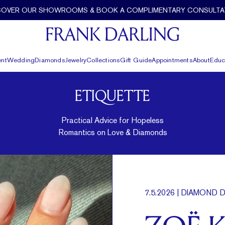
COVER OUR SHOWROOMS & BOOK A COMPLIMENTARY CONSULTA
nt
Wedding
Diamonds
Jewelry
Collections
Gift Guide
Appointments
About
Educ
ETIQUETTE
Practical Advice for Hopeless
Romantics on Love & Diamonds
7.5.2026
| DIAMOND D