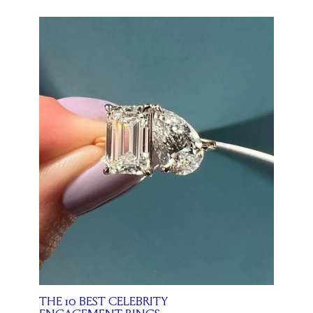
THE 10 BEST CELEBRITY