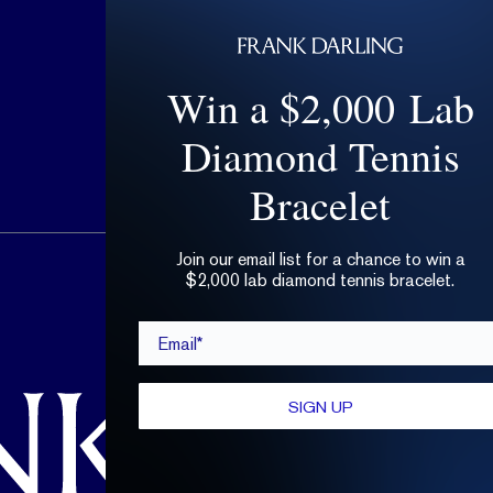
Win a $2,000 Lab
Diamond Tennis
Bracelet
Join our email list for a chance to win a
hello@frankdarling.com
$2,000 lab diamond tennis bracelet.
(646) 859-0718
Email*
SIGN UP