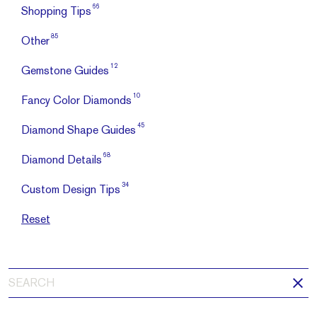
66
Shopping Tips
85
Other
12
Gemstone Guides
10
Fancy Color Diamonds
45
Diamond Shape Guides
68
Diamond Details
34
Custom Design Tips
Reset