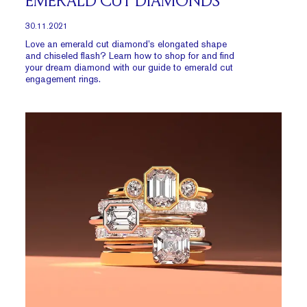
EMERALD CUT DIAMONDS
30.11.2021
Love an emerald cut diamond’s elongated shape
and chiseled flash? Learn how to shop for and find
your dream diamond with our guide to emerald cut
engagement rings.