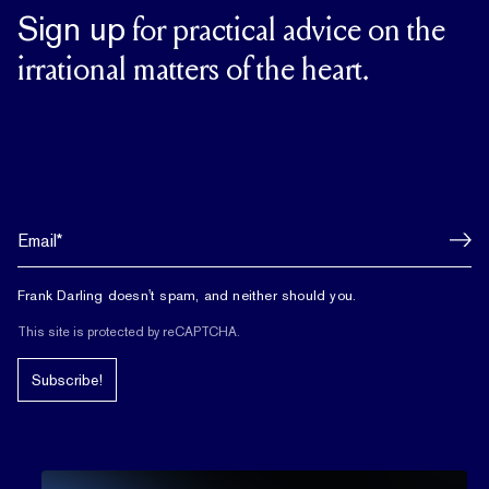
Sign up
for practical advice on the
irrational matters of the heart.
Frank Darling doesn't spam, and neither should you.
This site is protected by reCAPTCHA.
Subscribe!