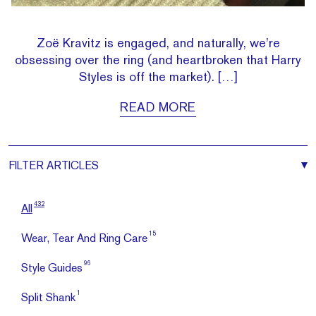
Zoë Kravitz is engaged, and naturally, we’re
obsessing over the ring (and heartbroken that Harry
Styles is off the market). […]
READ MORE
FILTER
ARTICLES
432
All
15
Wear, Tear And Ring Care
96
Style Guides
1
Split Shank