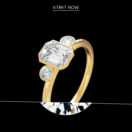
START NOW