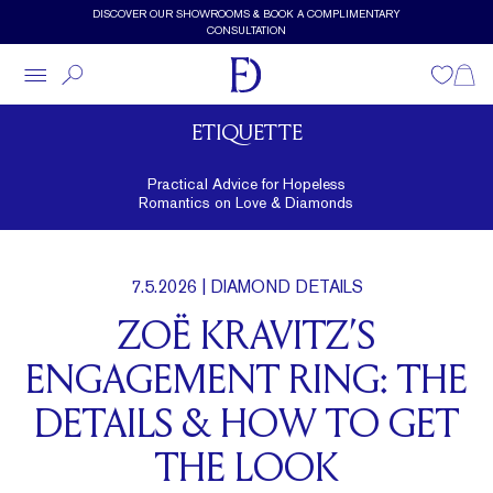
Skip to main content
DISCOVER OUR SHOWROOMS & BOOK A COMPLIMENTARY
CONSULTATION
Wishlist
Shopp
ETIQUETTE
Practical Advice for Hopeless
Romantics on Love & Diamonds
7.5.2026
| DIAMOND DETAILS
ZOË KRAVITZ’S
ENGAGEMENT RING: THE
DETAILS & HOW TO GET
THE LOOK