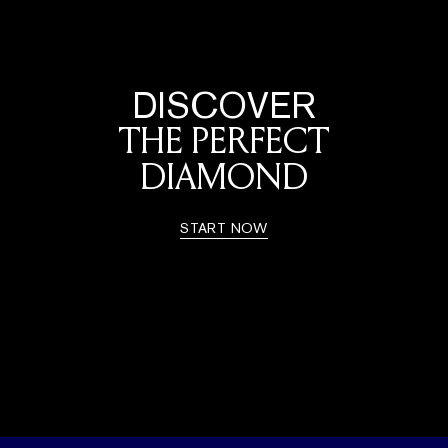
DISCOVER
THE PERFECT
DIAMOND
START NOW