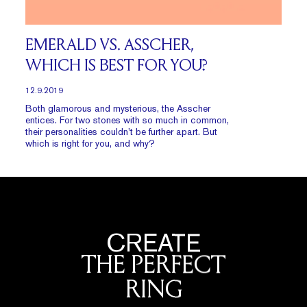
EMERALD VS. ASSCHER,
WHICH IS BEST FOR YOU?
12.9.2019
Both glamorous and mysterious, the Asscher
entices. For two stones with so much in common,
their personalities couldn’t be further apart. But
which is right for you, and why?
CREATE
THE PERFECT
RING