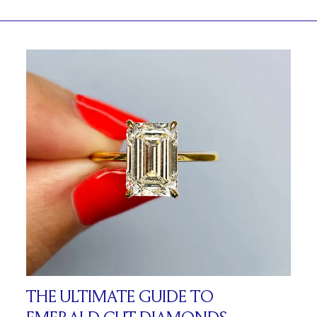
THE ULTIMATE GUIDE TO