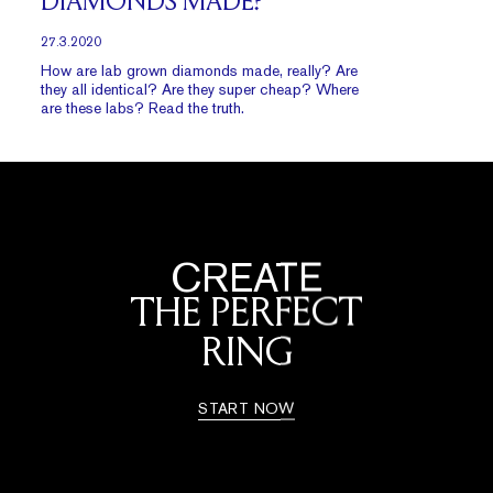
DIAMONDS MADE?
27.3.2020
How are lab grown diamonds made, really? Are
they all identical? Are they super cheap? Where
are these labs? Read the truth.
CREATE
THE PERFECT
RING
START NOW