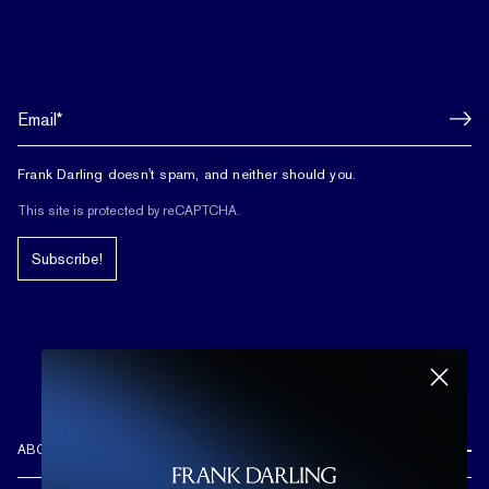
Frank Darling doesn't spam, and neither should you.
This site is protected by reCAPTCHA.
Subscribe!
ABOUT US
REVIEWS