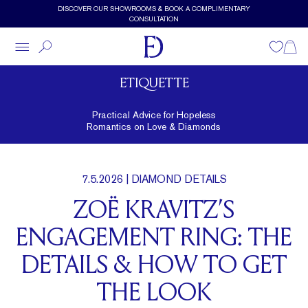
Skip to main content
DISCOVER OUR SHOWROOMS & BOOK A COMPLIMENTARY
CONSULTATION
Wishlist
Shopp
ETIQUETTE
Practical Advice for Hopeless
Romantics on Love & Diamonds
7.5.2026
| DIAMOND DETAILS
ZOË KRAVITZ’S
ENGAGEMENT RING: THE
DETAILS & HOW TO GET
THE LOOK