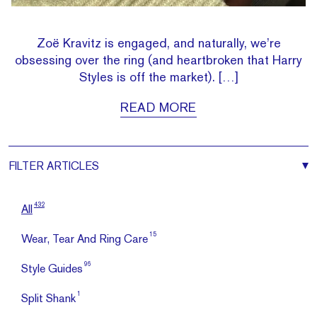
Zoë Kravitz is engaged, and naturally, we’re
obsessing over the ring (and heartbroken that Harry
Styles is off the market). […]
READ MORE
FILTER
ARTICLES
432
All
15
Wear, Tear And Ring Care
96
Style Guides
1
Split Shank