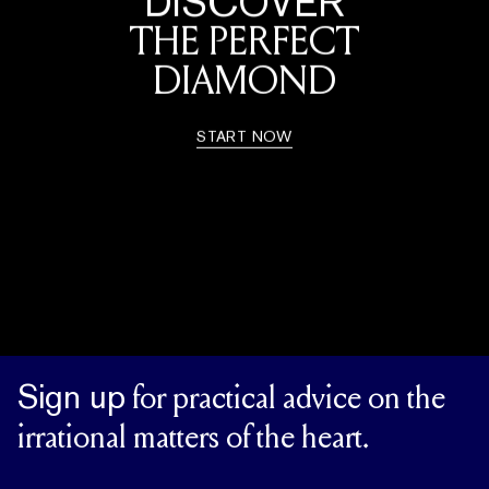
DISCOVER
THE PERFECT
DIAMOND
START NOW
Sign up
for practical advice on the
irrational matters of the heart.