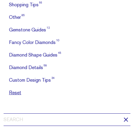
66
Shopping Tips
85
Other
12
Gemstone Guides
10
Fancy Color Diamonds
45
Diamond Shape Guides
68
Diamond Details
34
Custom Design Tips
Reset