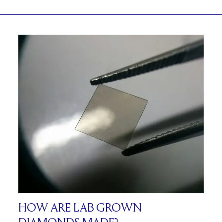
HOW ARE LAB GROWN