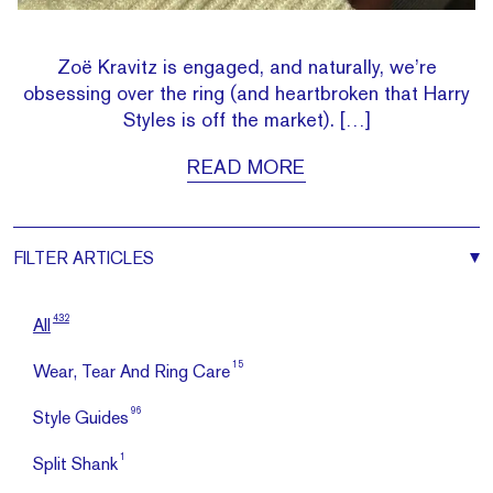
Zoë Kravitz is engaged, and naturally, we’re
obsessing over the ring (and heartbroken that Harry
Styles is off the market). […]
READ MORE
FILTER
ARTICLES
432
All
15
Wear, Tear And Ring Care
96
Style Guides
1
Split Shank