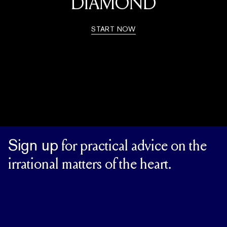
DIAMOND
START NOW
Sign up
for practical advice on the
irrational matters of the heart.