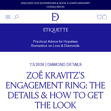
Skip to main content
DISCOVER OUR SHOWROOMS & BOOK A COMPLIMENTARY
CONSULTATION
Wishlist
Shopp
ETIQUETTE
Practical Advice for Hopeless
Romantics on Love & Diamonds
7.5.2026
| DIAMOND DETAILS
ZOË KRAVITZ’S
ENGAGEMENT RING: THE
DETAILS & HOW TO GET
THE LOOK