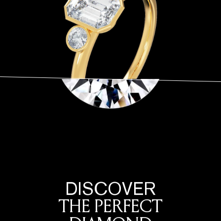
DISCOVER
THE PERFECT