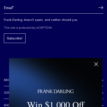
Frank Darling doesn't spam, and neither should you.
This site is protected by reCAPTCHA.
Subscribe!
ABOUT US
REVIEWS
CUSTOMER CARE
OUR STORY
Win $1,000 Off
FREE SHIPPING & RETURNS
CUSTOM DESIGN PROCESS
SHOP