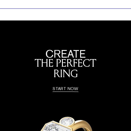
CREATE
THE PERFECT
RING
START NOW