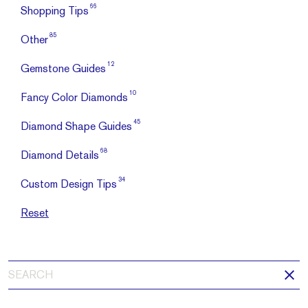
66
Shopping Tips
85
Other
12
Gemstone Guides
10
Fancy Color Diamonds
45
Diamond Shape Guides
68
Diamond Details
34
Custom Design Tips
Reset