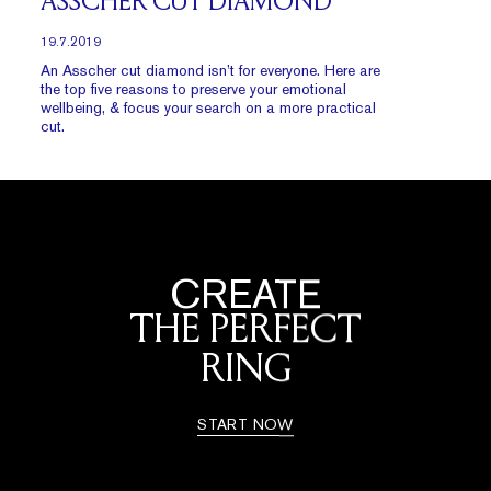
ASSCHER CUT DIAMOND
19.7.2019
An Asscher cut diamond isn’t for everyone. Here are
the top five reasons to preserve your emotional
wellbeing, & focus your search on a more practical
cut.
CREATE
THE PERFECT
RING
START NOW