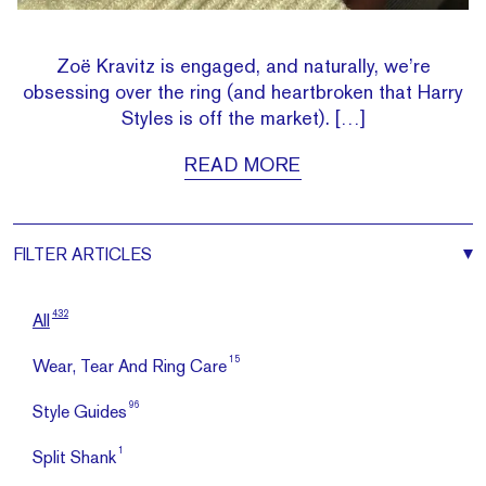
Zoë Kravitz is engaged, and naturally, we’re
obsessing over the ring (and heartbroken that Harry
Styles is off the market). […]
READ MORE
FILTER
ARTICLES
432
All
15
Wear, Tear And Ring Care
96
Style Guides
1
Split Shank