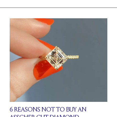
6 REASONS NOT TO BUY AN