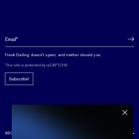
Frank Darling doesn't spam, and neither should you.
This site is protected by reCAPTCHA.
Subscribe!
ABOUT US