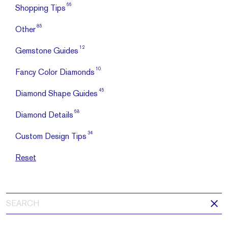
66
Shopping Tips
85
Other
12
Gemstone Guides
10
Fancy Color Diamonds
45
Diamond Shape Guides
68
Diamond Details
34
Custom Design Tips
Reset