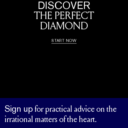
DISCOVER
THE PERFECT
DIAMOND
START NOW
Sign up
for practical advice on the
irrational matters of the heart.