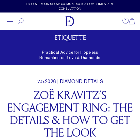
Skip to main content
DISCOVER OUR SHOWROOMS & BOOK A COMPLIMENTARY
CONSULTATION
Wishlist
Shopp
ETIQUETTE
Practical Advice for Hopeless
Romantics on Love & Diamonds
7.5.2026
| DIAMOND DETAILS
ZOË KRAVITZ’S
ENGAGEMENT RING: THE
DETAILS & HOW TO GET
THE LOOK