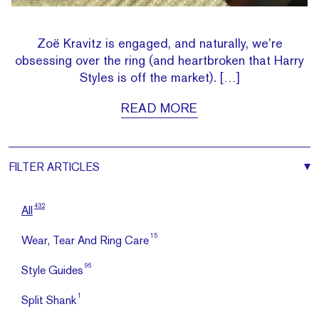
Zoë Kravitz is engaged, and naturally, we’re
obsessing over the ring (and heartbroken that Harry
Styles is off the market). […]
READ MORE
FILTER
ARTICLES
432
All
15
Wear, Tear And Ring Care
96
Style Guides
1
Split Shank