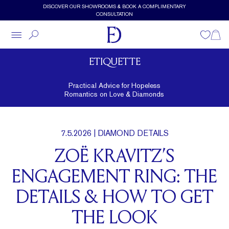
Skip to main content
DISCOVER OUR SHOWROOMS & BOOK A COMPLIMENTARY
CONSULTATION
Wishlist
Shopp
ETIQUETTE
Practical Advice for Hopeless
Romantics on Love & Diamonds
7.5.2026
| DIAMOND DETAILS
ZOË KRAVITZ’S
ENGAGEMENT RING: THE
DETAILS & HOW TO GET
THE LOOK