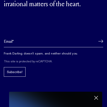
irrational matters of the heart.
Frank Darling doesn't spam, and neither should you.
This site is protected by reCAPTCHA.
Subscribe!