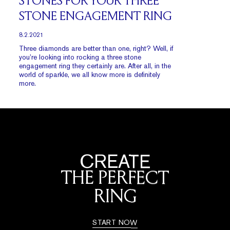
STONES FOR YOUR THREE
STONE ENGAGEMENT RING
8.2.2021
Three diamonds are better than one, right? Well, if
you’re looking into rocking a three stone
engagement ring they certainly are. After all, in the
world of sparkle, we all know more is definitely
more.
CREATE
THE PERFECT
RING
START NOW