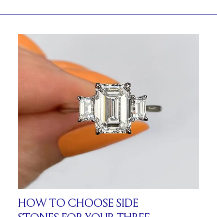
HOW TO CHOOSE SIDE