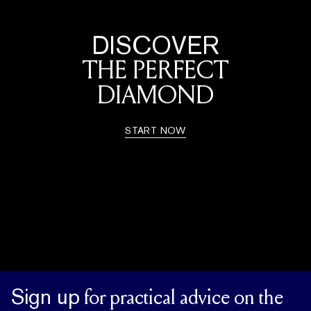
DISCOVER
THE PERFECT
DIAMOND
START NOW
Sign up
for practical advice on the