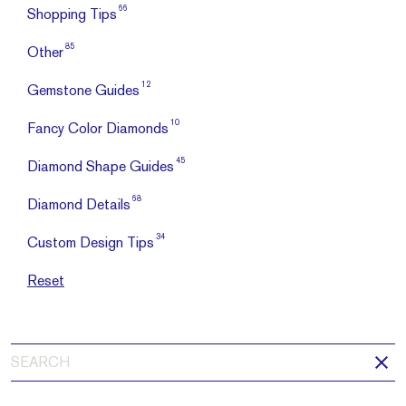
66
Shopping Tips
85
Other
12
Gemstone Guides
10
Fancy Color Diamonds
45
Diamond Shape Guides
68
Diamond Details
34
Custom Design Tips
Reset