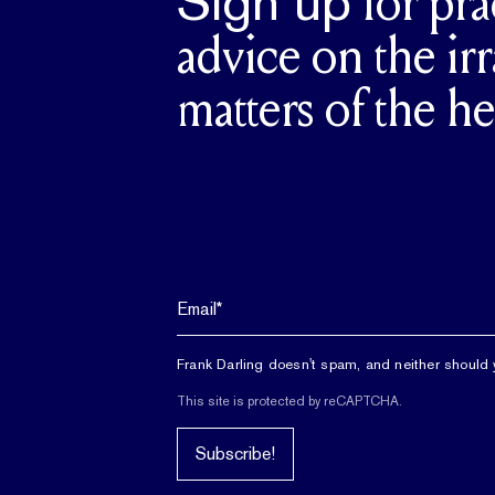
Sign up
for pra
advice on the irr
matters of the he
Frank Darling doesn't spam, and neither should 
This site is protected by reCAPTCHA.
Subscribe!