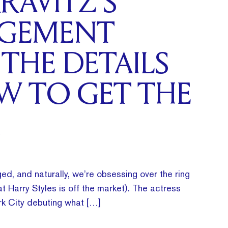
RAVITZ’S
GEMENT
 THE DETAILS
W TO GET THE
ed, and naturally, we’re obsessing over the ring
t Harry Styles is off the market). The actress
k City debuting what […]