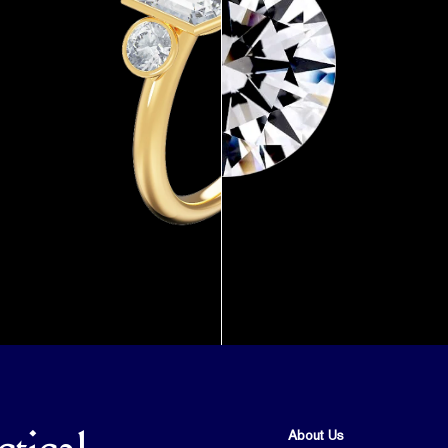
About Us