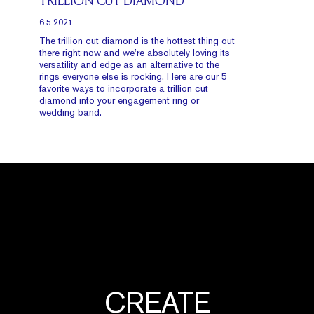
TRILLION CUT DIAMOND
6.5.2021
The trillion cut diamond is the hottest thing out
there right now and we’re absolutely loving its
versatility and edge as an alternative to the
rings everyone else is rocking. Here are our 5
favorite ways to incorporate a trillion cut
diamond into your engagement ring or
wedding band.
CREATE