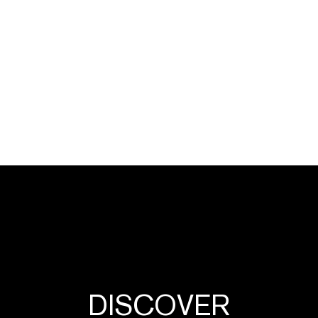
DISCOVER