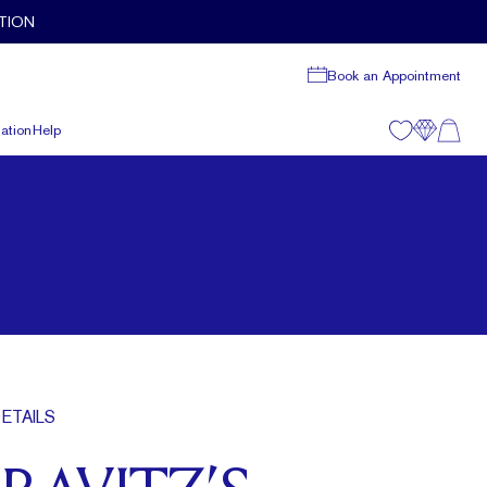
TION
Book an Appointment
ation
Help
ETAILS