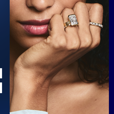
Scroll to top