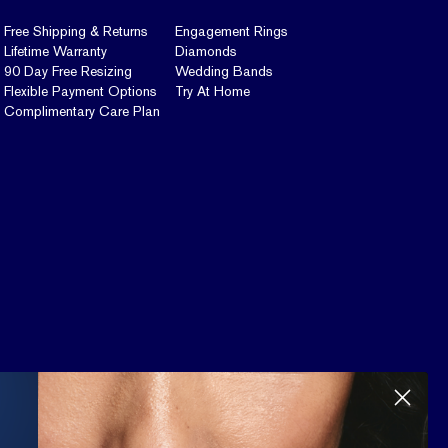
Free Shipping & Returns
Engagement Rings
Lifetime Warranty
Diamonds
90 Day Free Resizing
Wedding Bands
Flexible Payment Options
Try At Home
Complimentary Care Plan