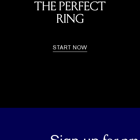
THE PERFECT
RING
START NOW