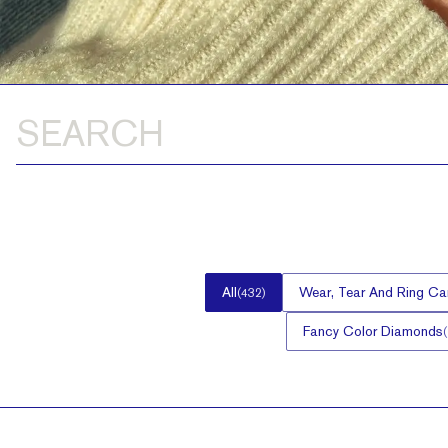
All
Wear, Tear And Ring Ca
(
432
)
Fancy Color Diamonds
(