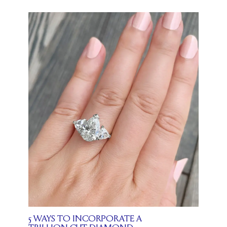
5 WAYS TO INCORPORATE A