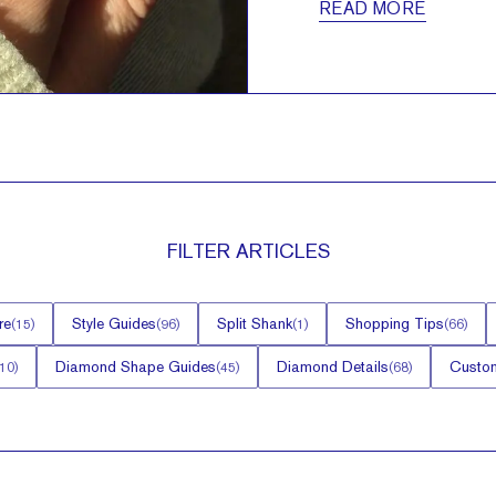
READ MORE
FILTER
ARTICLES
re
Style Guides
Split Shank
Shopping Tips
(
15
)
(
96
)
(
1
)
(
66
)
Diamond Shape Guides
Diamond Details
Custom
10
)
(
45
)
(
68
)