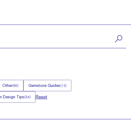
Other
Gemstone Guides
(
85
)
(
12
)
Reset
 Design Tips
(
34
)