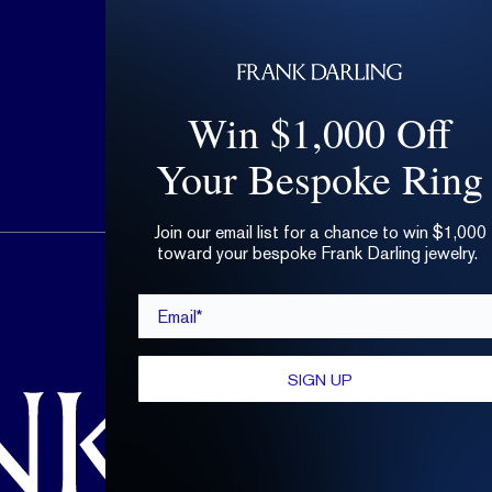
Win $1,000 Off
Your Bespoke Ring
Join our email list for a chance to win $1,000
toward your bespoke Frank Darling jewelry.
hello@frankdarling.com
Email*
(646) 859-0718
SIGN UP