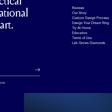
ctical
Reviews
ational
Our Story
Custom Design Process
art.
Design Your Dream Ring
Try At Home
Education
Terms of Use
Lab Grown Diamonds
you.