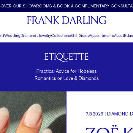
COVER OUR SHOWROOMS & BOOK A COMPLIMENTARY CONSULTA
nt
Wedding
Diamonds
Jewelry
Collections
Gift Guide
Appointments
About
Educ
ETIQUETTE
Practical Advice for Hopeless
Romantics on Love & Diamonds
7.5.2026
| DIAMOND D