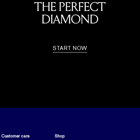
THE PERFECT
DIAMOND
START NOW
Customer care
Shop