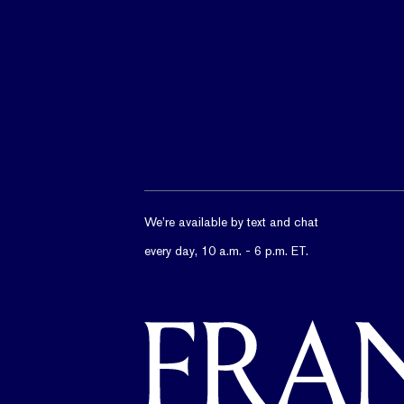
We’re available by text and chat
every day, 10 a.m. - 6 p.m. ET.