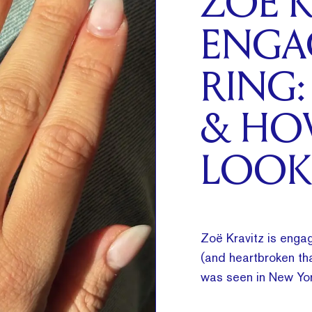
ZOË K
ENGA
RING:
& HO
LOOK
Zoë Kravitz is engag
(and heartbroken tha
was seen in New Yor