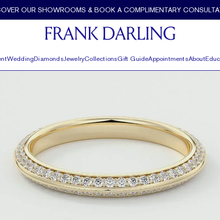
COVER OUR SHOWROOMS & BOOK A COMPLIMENTARY CONSULTA
nt
Wedding
Diamonds
Jewelry
Collections
Gift Guide
Appointments
About
Educ