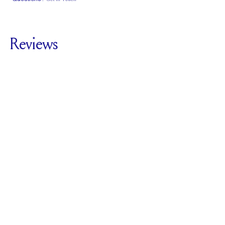
Classic Comfort
Fit
Reviews
5.0
For
The Butterknife
Pavé
SEE ALL REVIEWS
Reviewed by
1
Clients
Write A Review