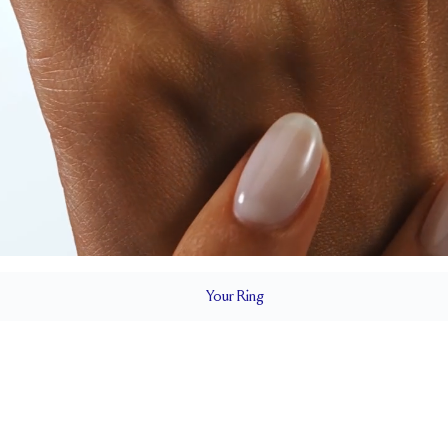
Your
Ring
2.2 mm
BAND HEIGHT
0.35 tcw (size 6)
T
PAVÉ SIZE