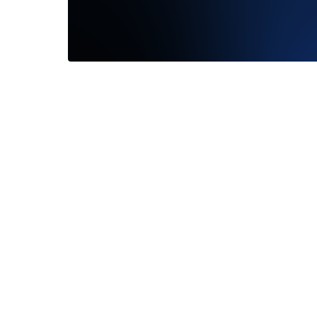
I cannot recommend Frank Darling
enough! The entire team was extremely
responsive. Throughout the experience...
Read More
—
Jackson Cockrell