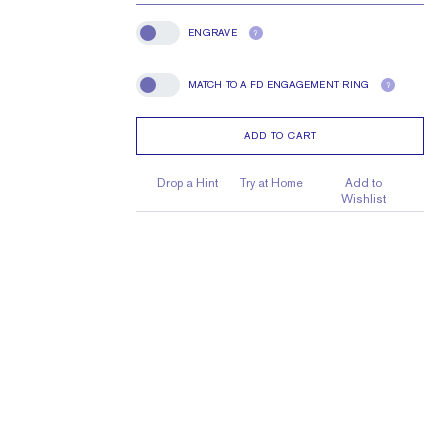
ENGRAVE
?
Engrave
MATCH TO A FD ENGAGEMENT RING
?
Match To A FD Engagement Ring
ADD TO CART
Drop a Hint
Try at Home
Add to
Wishlist