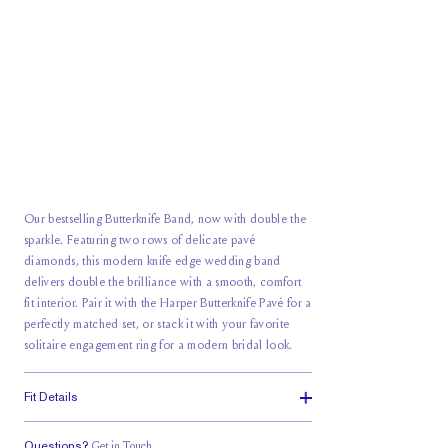
Our bestselling Butterknife Band, now with double the
sparkle. Featuring two rows of delicate pavé
diamonds, this modern
knife edge wedding band
delivers double the brilliance with a smooth, comfort
fit interior. Pair it with the Harper Butterknife Pavé for a
perfectly matched set, or stack it with your favorite
solitaire engagement ring for a modern bridal look.
Fit Details
Questions?
Get in Touch