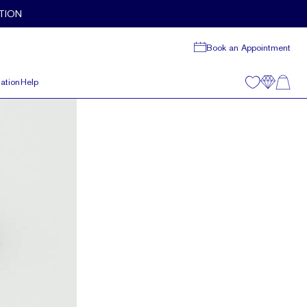
TION
Book an Appointment
ation
Help