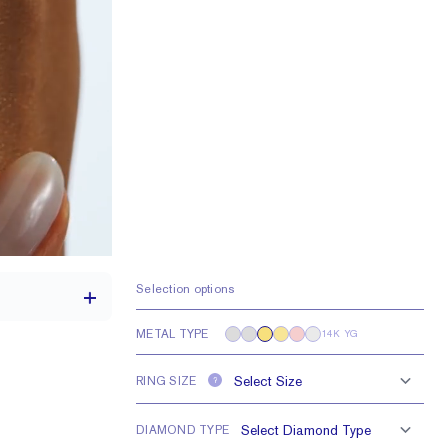
Selection options
METAL TYPE
14K YG
RING SIZE
?
1.7 mm
1 mm Rounds
DIAMOND TYPE