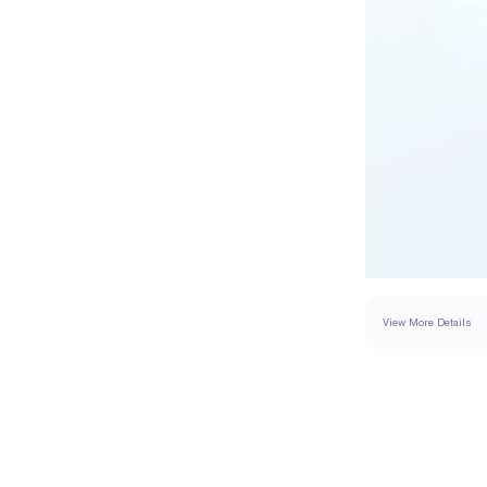
View More Details
RING
DETAILS
BAND WIDTH
PAVÉ CARAT WEIGH