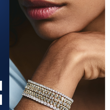
Estimated Ship Date:
Aug 27, 2026
Affirm
Pay over time with
. See if you qualify at checkout.