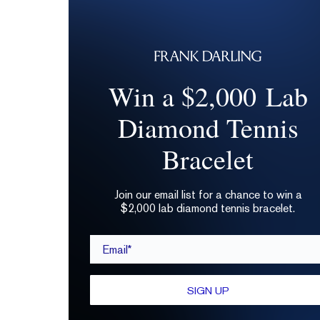
Win a $2,000 Lab
Diamond Tennis
Bracelet
Join our email list for a chance to win a
$2,000 lab diamond tennis bracelet.
Email*
SIGN UP