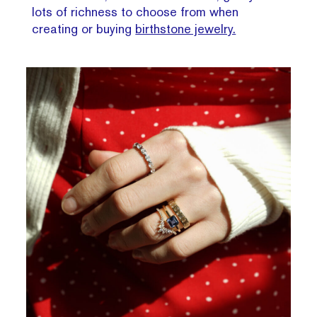
lots of richness to choose from when
creating or buying
birthstone jewelry.