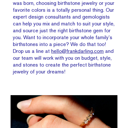
was born, choosing birthstone jewelry or your
favorite colors is a totally personal thing. Our
expert design consultants and gemologists
can help you mix and match to suit your style,
and source just the right birthstone gem for
you. Want to incorporate your whole family’s
birthstones into a piece? We do that too!
Drop us a line at
hello@frankdarling.com
and
our team will work with you on budget, style,
and stones to create the perfect birthstone
jewelry of your dreams!