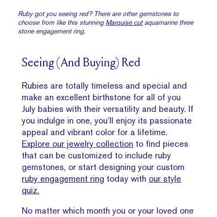
Ruby got you seeing red? There are other gemstones to
choose from like this stunning
Marquise cut
aquamarine three
stone engagement ring.
Seeing (And Buying) Red
Rubies are totally timeless and special and
make an excellent birthstone for all of you
July babies with their versatility and beauty. If
you indulge in one, you’ll enjoy its passionate
appeal and vibrant color for a lifetime.
Explore our jewelry collection
to find pieces
that can be customized to include ruby
gemstones, or start designing your custom
ruby engagement ring
today with
our style
quiz.
No matter which month you or your loved one