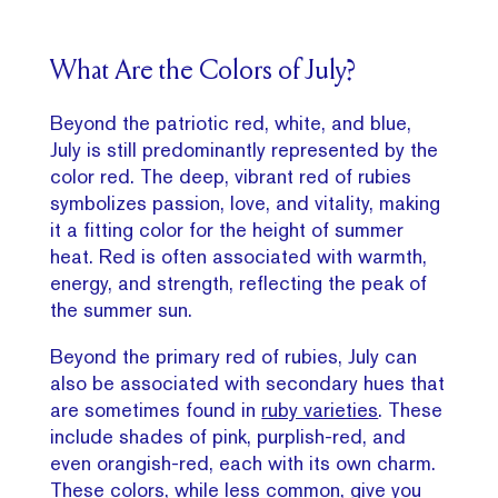
What Are the Colors of July?
Beyond the patriotic red, white, and blue,
July is still predominantly represented by the
color red. The deep, vibrant red of rubies
symbolizes passion, love, and vitality, making
it a fitting color for the height of summer
heat. Red is often associated with warmth,
energy, and strength, reflecting the peak of
the summer sun.
Beyond the primary red of rubies, July can
also be associated with secondary hues that
are sometimes found in
ruby varieties
. These
include shades of pink, purplish-red, and
even orangish-red, each with its own charm.
These colors, while less common, give you