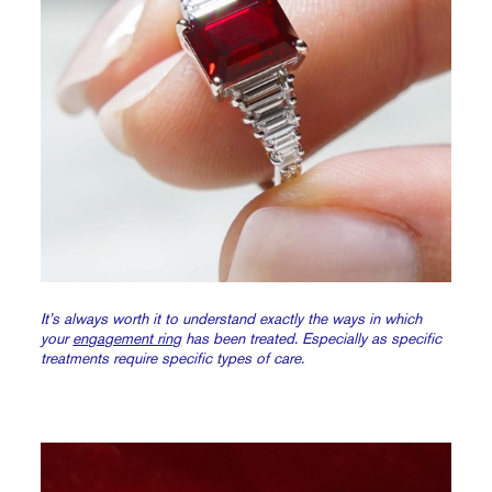
It’s always worth it to understand exactly the ways in which
your
engagement ring
has been treated. Especially as specific
treatments require specific types of care.