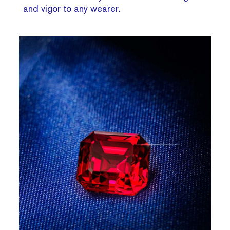
and vigor to any wearer.