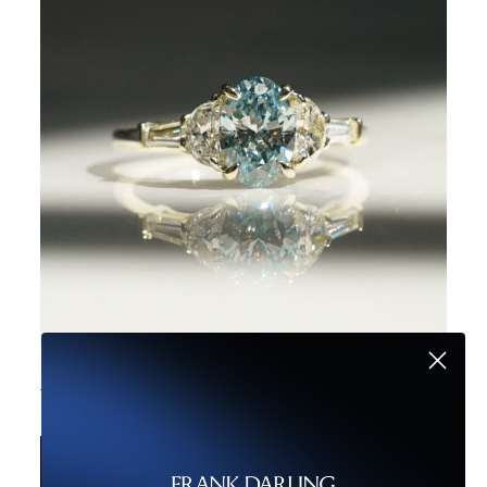
The Secret to Unique Engagement Rings