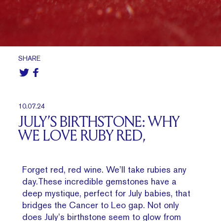
SHARE
10.07.24
JULY’S BIRTHSTONE: WHY
WE LOVE RUBY RED,
Forget red, red wine. We’ll take rubies any
day.These incredible gemstones have a
deep mystique, perfect for July babies, that
bridges the Cancer to Leo gap. Not only
does July’s birthstone seem to glow from