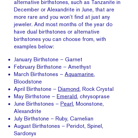
alternative birthstones, such as Tanzanite in
December or Alexandrite in June, that are
more rare and you won’t find at just any
jeweler. And most months of the year do
have dual birthstones or alternative
birthstones you can choose from, with
examples below:
January Birthstone – Garnet
February Birthstone – Amethyst
March Birthstones –
Aquamarine
,
Bloodstone
April Birthstone –
Diamond
, Rock Crystal
May Birthstone –
Emerald
, chrysoprase
June Birthstones –
Pearl
, Moonstone,
Alexandrite
July Birthstone – Ruby, Carnelian
August Birthstones – Peridot, Spinel,
Sardonyx