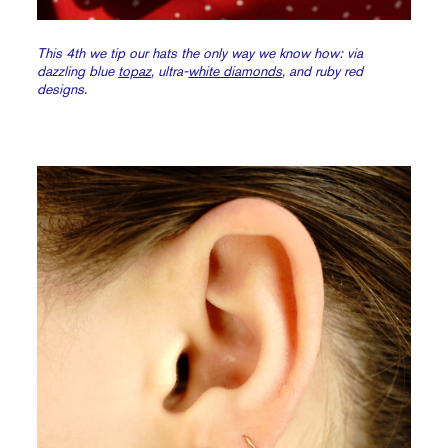
This 4th we tip our hats the only way we know how: via
dazzling blue
topaz
, ultra-
white diamonds
, and ruby red
designs.