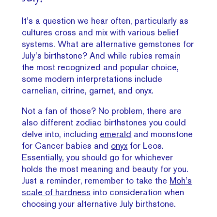
It’s a question we hear often, particularly as
cultures cross and mix with various belief
systems. What are alternative gemstones for
July’s birthstone? And while rubies remain
the most recognized and popular choice,
some modern interpretations include
carnelian, citrine, garnet, and onyx.
Not a fan of those? No problem, there are
also different zodiac birthstones you could
delve into, including
emerald
and moonstone
for Cancer babies and
onyx
for Leos.
Essentially, you should go for whichever
holds the most meaning and beauty for you.
Just a reminder, remember to take the
Moh’s
scale of hardness
into consideration when
choosing your alternative July birthstone.