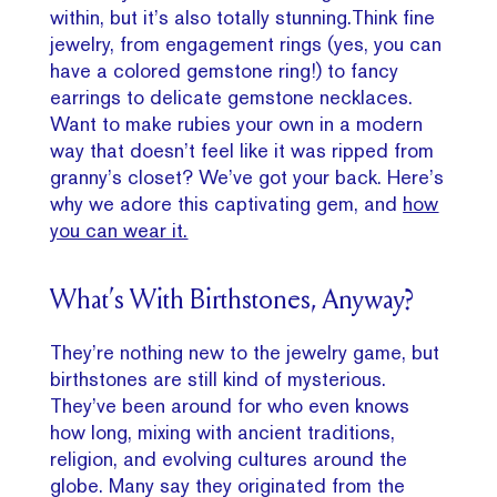
within, but it’s also totally stunning.Think fine
jewelry, from engagement rings (yes, you can
have a colored gemstone ring!) to fancy
earrings to delicate gemstone necklaces.
Want to make rubies your own in a modern
way that doesn’t feel like it was ripped from
granny’s closet? We’ve got your back. Here’s
why we adore this captivating gem, and
how
you can wear it.
What’s With Birthstones, Anyway?
They’re nothing new to the jewelry game, but
birthstones are still kind of mysterious.
They’ve been around for who even knows
how long, mixing with ancient traditions,
religion, and evolving cultures around the
globe. Many say they originated from the