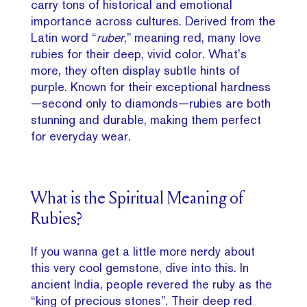
carry tons of historical and emotional
importance across cultures. Derived from the
Latin word “
ruber
,” meaning red, many love
rubies for their deep, vivid color. What’s
more, they often display subtle hints of
purple. Known for their exceptional hardness
—second only to diamonds—rubies are both
stunning and durable, making them perfect
for everyday wear.
What is the Spiritual Meaning of
Rubies?
If you wanna get a little more nerdy about
this very cool gemstone, dive into this. In
ancient India, people revered the ruby as the
“king of precious stones”. Their deep red