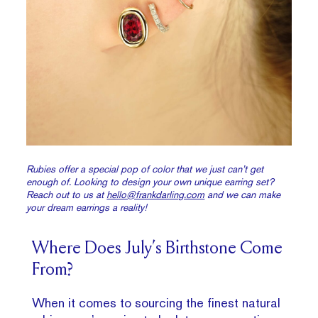
Rubies offer a special pop of color that we just can’t get
enough of. Looking to design your own unique earring set?
Reach out to us at
hello@frankdarling.com
and we can make
your dream earrings a reality!
Where Does July’s Birthstone Come
From?
When it comes to sourcing the finest natural