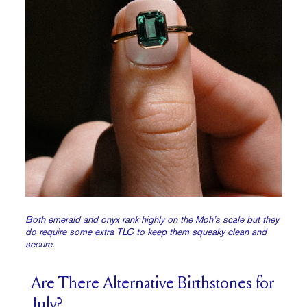
Both emerald and onyx rank highly on the Moh’s scale but they
do require some
ext
r
a TLC
to keep them squeaky clean and
secure.
Are There Alternative Birthstones for
July?