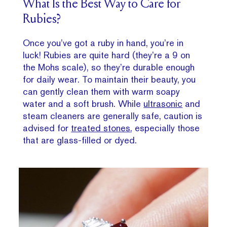
What Is the Best Way to Care for
Rubies?
Once you’ve got a ruby in hand, you’re in
luck! Rubies are quite hard (they’re a 9 on
the Mohs scale), so they’re durable enough
for daily wear. To maintain their beauty, you
can gently clean them with warm soapy
water and a soft brush. While
ultrasonic
and
steam cleaners are generally safe, caution is
advised for
treated stones
, especially those
that are glass-filled or dyed.