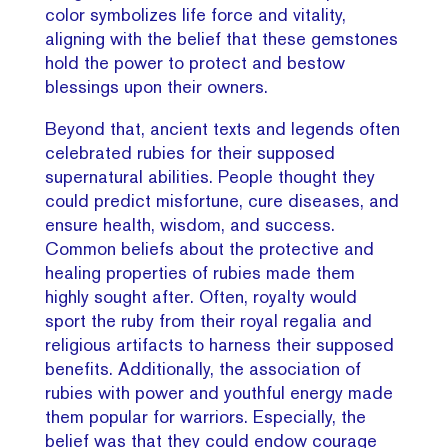
color symbolizes life force and vitality,
aligning with the belief that these gemstones
hold the power to protect and bestow
blessings upon their owners.
Beyond that, ancient texts and legends often
celebrated rubies for their supposed
supernatural abilities. People thought they
could predict misfortune, cure diseases, and
ensure health, wisdom, and success.
Common beliefs about the protective and
healing properties of rubies made them
highly sought after. Often, royalty would
sport the ruby from their royal regalia and
religious artifacts to harness their supposed
benefits. Additionally, the association of
rubies with power and youthful energy made
them popular for warriors. Especially, the
belief was that they could endow courage