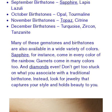
September Birthstone –
Sapphire
, Lapis
Lazuli
October Birthstones – Opal, Tourmaline
November Birthstones –
Topaz
, Citrine
December Birthstones – Turquoise, Zircon,
Tanzanite
Many of these gemstones and birthstones
are also available in a wide variety of colors.
Sapphire
, for instance, come in every color of
the rainbow. Garnets come in many colors
too. And
diamonds
even! Don’t get too stuck
on what you associate with a traditional
birthstone. Instead, look for jewelry that
captures your style and holds beauty to you.