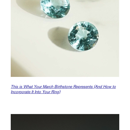
This is What Your March Birthstone Represents (And How to
Incorporate It Into Your Ring)