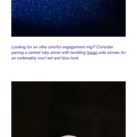
Looking for an ultra colorful engagement ring? Consider
pairing a central ruby stone with twinkling
topaz
side stones for
an undeniably cool red and blue look.