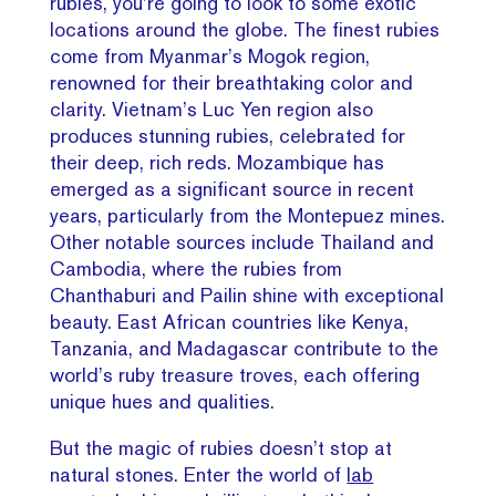
rubies, you’re going to look to some exotic
locations around the globe. The finest rubies
come from Myanmar’s Mogok region,
renowned for their breathtaking color and
clarity. Vietnam’s Luc Yen region also
produces stunning rubies, celebrated for
their deep, rich reds. Mozambique has
emerged as a significant source in recent
years, particularly from the Montepuez mines.
Other notable sources include Thailand and
Cambodia, where the rubies from
Chanthaburi and Pailin shine with exceptional
beauty. East African countries like Kenya,
Tanzania, and Madagascar contribute to the
world’s ruby treasure troves, each offering
unique hues and qualities.
But the magic of rubies doesn’t stop at
natural stones. Enter the world of
lab