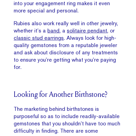
into your engagement ring makes it even
more special and personal.
Rubies also work really well in other jewelry,
whether it’s a
band
, a
solitaire pendant
, or
classic stud earrings
. Always look for high-
quality gemstones from a reputable jeweler
and ask about disclosure of any treatments
to ensure you’re getting what you’re paying
for.
Looking for Another Birthstone?
The marketing behind birthstones is
purposeful so as to include readily-available
gemstones that you shouldn’t have too much
difficulty in finding. There are some