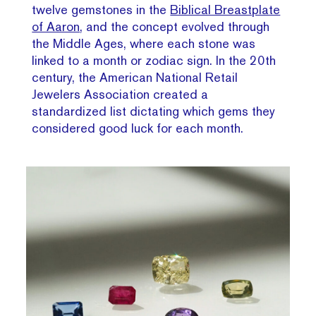
twelve gemstones in the
Biblical Breastplate
of Aaron
, and the concept evolved through
the Middle Ages, where each stone was
linked to a month or zodiac sign. In the 20th
century, the American National Retail
Jewelers Association created a
standardized list dictating which gems they
considered good luck for each month.