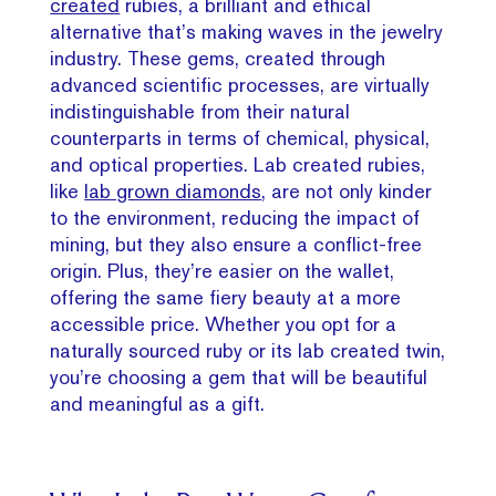
created
rubies, a brilliant and ethical
alternative that’s making waves in the jewelry
industry. These gems, created through
advanced scientific processes, are virtually
indistinguishable from their natural
counterparts in terms of chemical, physical,
and optical properties. Lab created rubies,
like
lab grown diamonds
, are not only kinder
to the environment, reducing the impact of
mining, but they also ensure a conflict-free
origin. Plus, they’re easier on the wallet,
offering the same fiery beauty at a more
accessible price. Whether you opt for a
naturally sourced ruby or its lab created twin,
you’re choosing a gem that will be beautiful
and meaningful as a gift.