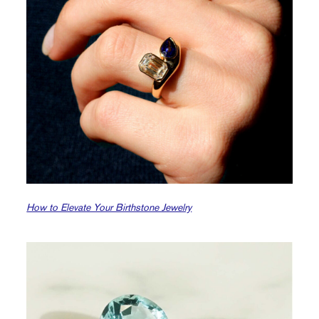
How to Elevate Your Birthstone Jewelry