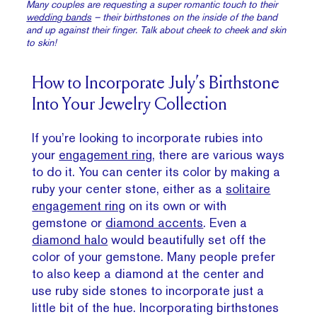
Many couples are requesting a super romantic touch to their
wedding bands
– their birthstones on the inside of the band
and up against their finger. Talk about cheek to cheek and skin
to skin!
How to Incorporate July’s Birthstone
Into Your Jewelry Collection
If you’re looking to incorporate rubies into
your
engagement ring
, there are various ways
to do it. You can center its color by making a
ruby your center stone, either as a
solitaire
engagement ring
on its own or with
gemstone or
diamond accents
. Even a
diamond halo
would beautifully set off the
color of your gemstone. Many people prefer
to also keep a diamond at the center and
use ruby side stones to incorporate just a
little bit of the hue. Incorporating birthstones