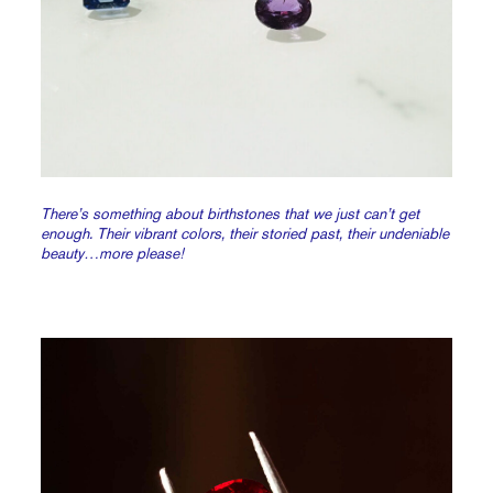
There’s something about birthstones that we just can’t get
enough. Their vibrant colors, their storied past, their undeniable
beauty…more please!