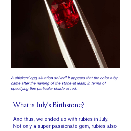
A chicken/ egg situation solved! It appears that the color ruby
came after the naming of the stone-at least, in terms of
specifying this particular shade of red.
What is July’s Birthstone?
And thus, we ended up with rubies in July.
Not only a super passionate gem, rubies also