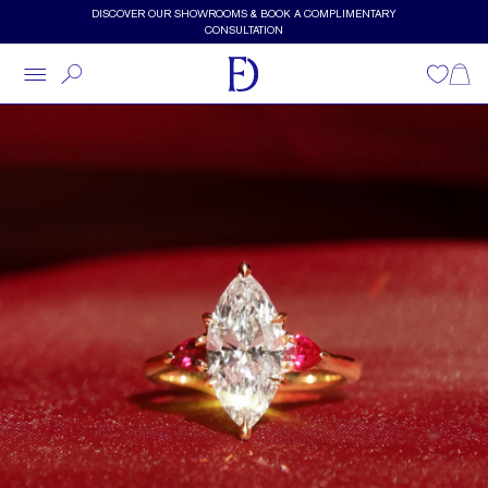
Skip to main content
DISCOVER OUR SHOWROOMS & BOOK A COMPLIMENTARY
CONSULTATION
Wishlist
Shopp