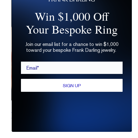
Win $1,000 Off
Your Bespoke Ring
Join our email list for a chance to win $1,000
toward your bespoke Frank Darling jewelry.
Email*
SIGN UP
Moissanite Engagement Rings: Out of this World or Just Out
of Whack?