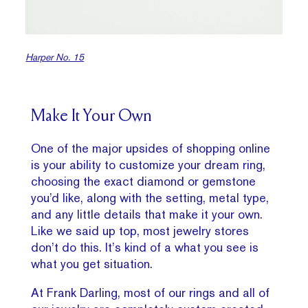
Harper No. 15
Make It Your Own
One of the major upsides of shopping online
is your ability to customize your dream ring,
choosing the exact diamond or gemstone
you’d like, along with the setting, metal type,
and any little details that make it your own.
Like we said up top, most jewelry stores
don’t do this. It’s kind of a what you see is
what you get situation.
At Frank Darling, most of our rings and all of