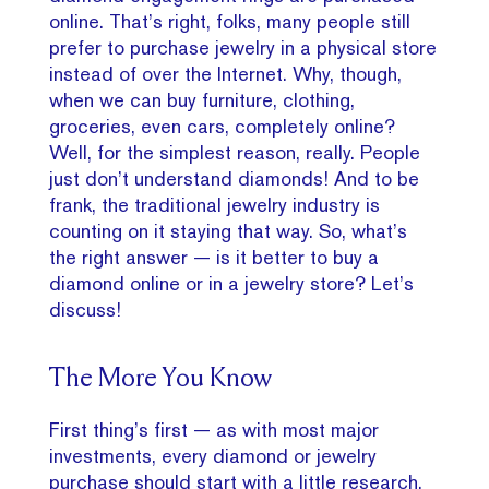
online. That’s right, folks, many people still
prefer to purchase jewelry in a physical store
instead of over the Internet. Why, though,
when we can buy furniture, clothing,
groceries, even cars, completely online?
Well, for the simplest reason, really. People
just don’t understand diamonds! And to be
frank, the traditional jewelry industry is
counting on it staying that way. So, what’s
the right answer — is it better to buy a
diamond online or in a jewelry store? Let’s
discuss!
The More You Know
First thing’s first — as with most major
investments, every diamond or jewelry
purchase should start with a little research.