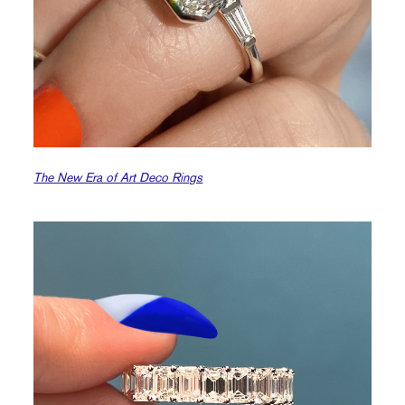
The New Era of Art Deco Rings