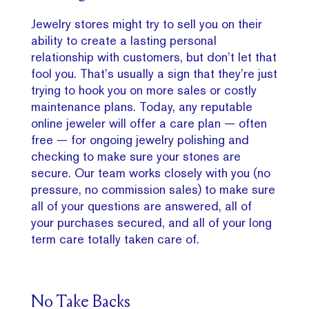
Jewelry stores might try to sell you on their
ability to create a lasting personal
relationship with customers, but don’t let that
fool you. That’s usually a sign that they’re just
trying to hook you on more sales or costly
maintenance plans. Today, any reputable
online jeweler will offer a care plan — often
free — for ongoing jewelry polishing and
checking to make sure your stones are
secure. Our team works closely with you (no
pressure, no commission sales) to make sure
all of your questions are answered, all of
your purchases secured, and all of your long
term care totally taken care of.
No Take Backs