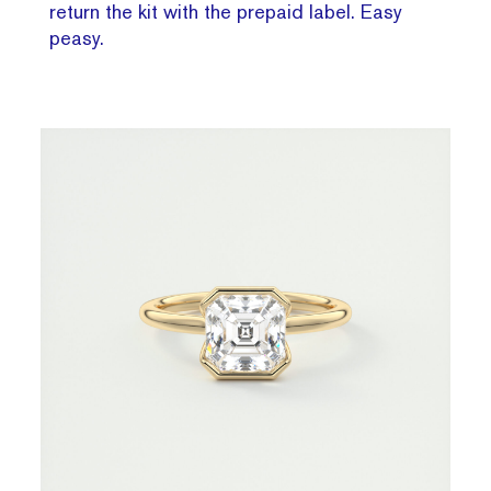
return the kit with the prepaid label. Easy
peasy.