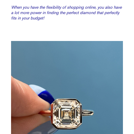
When you have the flexibility of shopping online, you also have
a lot more power in finding the perfect diamond that perfectly
fits in your budget!