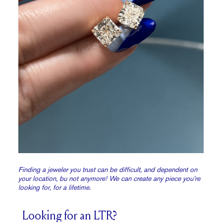
Finding a jeweler you trust can be difficult, and dependent on
your location, bu not anymore! We can create any piece you’re
looking for, for a lifetime.
Looking for an LTR?