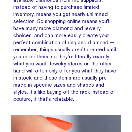
instead of having to purchase limited
inventory, means you get nearly unlimited
selection. So shopping online means you’ll
have many more diamond and jewelry
choices, and can more easily create your
perfect combination of ring and diamond —
remember, things usually aren’t created until
you order them, so they’re literally exactly
what you want. Jewelry stores on the other
hand will often only offer you what they have
in stock, and these items are usually pre-
made in specific sizes and shapes and
styles. It’s like buying off the rack instead of
couture, if that’s relatable.