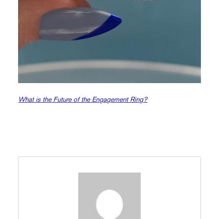
What is the Future of the Engagement Ring?