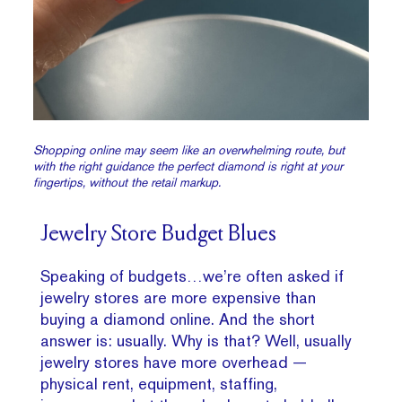
Shopping online may seem like an overwhelming route, but
with the right guidance the perfect diamond is right at your
fingertips, without the retail markup.
Jewelry Store Budget Blues
Speaking of budgets…we’re often asked if
jewelry stores are more expensive than
buying a diamond online. And the short
answer is: usually. Why is that? Well, usually
jewelry stores have more overhead —
physical rent, equipment, staffing,