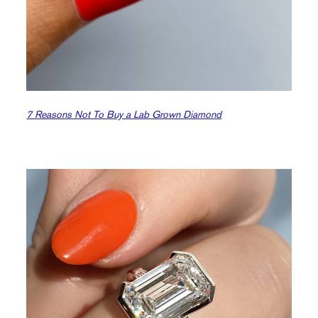
7 Reasons Not To Buy a Lab Grown Diamond