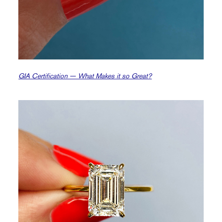
GIA Certification — What Makes it so Great?