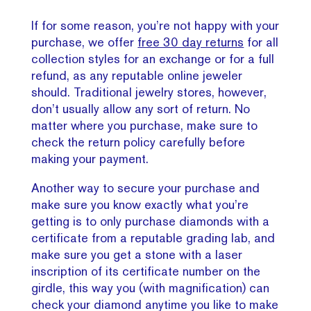
If for some reason, you’re not happy with your
purchase, we offer
free 30 day returns
for all
collection styles for an exchange or for a full
refund, as any reputable online jeweler
should. Traditional jewelry stores, however,
don’t usually allow any sort of return. No
matter where you purchase, make sure to
check the return policy carefully before
making your payment.
Another way to secure your purchase and
make sure you know exactly what you’re
getting is to only purchase diamonds with a
certificate from a reputable grading lab, and
make sure you get a stone with a laser
inscription of its certificate number on the
girdle, this way you (with magnification) can
check your diamond anytime you like to make