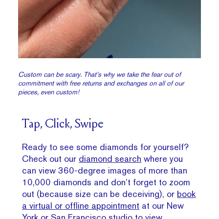
Custom can be scary. That’s why we take the fear out of
commitment with free returns and exchanges on all of our
pieces, even custom!
Tap, Click, Swipe
Ready to see some diamonds for yourself?
Check out our
diamond search
where you
can view 360-degree images of more than
10,000 diamonds and don’t forget to zoom
out (because size can be deceiving), or
book
a virtual or offline appointment
at our New
York or San Francisco studio to view