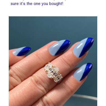
sure it’s the one you bought!