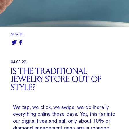
SHARE
04.06.22
IS THE TRADITIONAL
JEWELRY STORE OUT OF
STYLE?
We tap, we click, we swipe, we do literally
everything online these days. Yet, this far into
our digital lives and still only about 10% of
diamond engagement rings are purchased