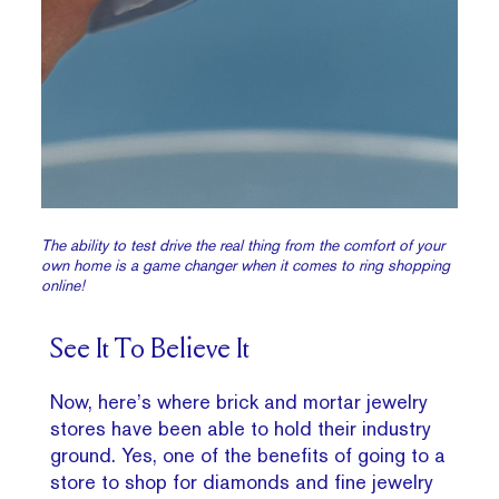
The ability to test drive the real thing from the comfort of your
own home is a game changer when it comes to ring shopping
online!
See It To Believe It
Now, here’s where brick and mortar jewelry
stores have been able to hold their industry
ground. Yes, one of the benefits of going to a
store to shop for diamonds and fine jewelry