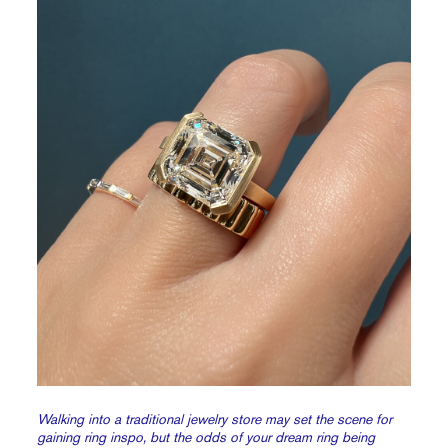
Walking into a traditional jewelry store may set the scene for
gaining ring inspo, but the odds of your dream ring being