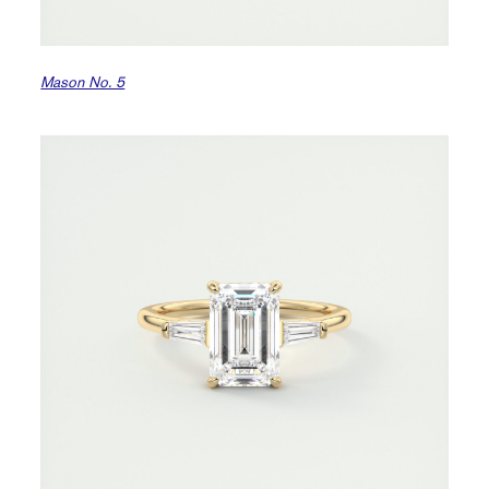
Mason No. 5