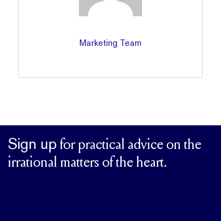
Marketing Team
Sign up
for practical advice on the
irrational matters of the heart.