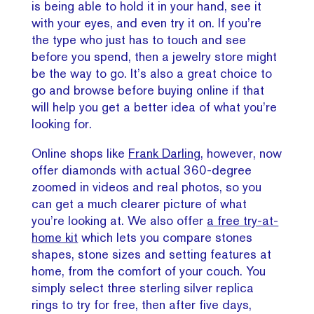
is being able to hold it in your hand, see it
with your eyes, and even try it on. If you’re
the type who just has to touch and see
before you spend, then a jewelry store might
be the way to go. It’s also a great choice to
go and browse before buying online if that
will help you get a better idea of what you’re
looking for.
Online shops like
Frank Darling
, however, now
offer diamonds with actual 360-degree
zoomed in videos and real photos, so you
can get a much clearer picture of what
you’re looking at. We also offer
a free try-at-
home kit
which lets you compare stones
shapes, stone sizes and setting features at
home, from the comfort of your couch. You
simply select three sterling silver replica
rings to try for free, then after five days,