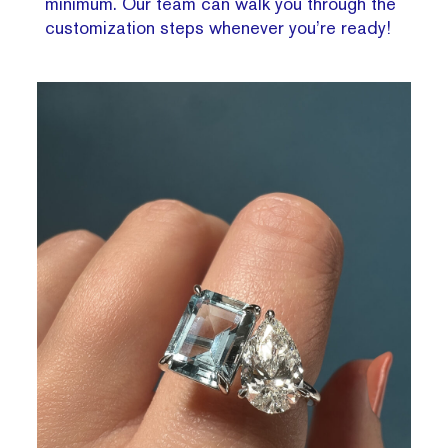
minimum. Our team can walk you through the
customization steps whenever you’re ready!