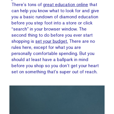
There’s tons of
great education online
that
can help you know what to look for and give
you a basic rundown of diamond education
before you step foot into a store or click
“search” in your browser window. The
second thing to do before you ever start
shopping is
set your budget.
There are no
rules here, except for what you are
personally comfortable spending. But you
should at least have a ballpark in mind
before you shop so you don’t get your heart
set on something that’s super out of reach.