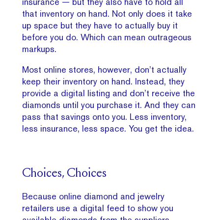
insurance — but they also have to hold all
that inventory on hand. Not only does it take
up space but they have to actually buy it
before you do. Which can mean outrageous
markups.
Most online stores, however, don’t actually
keep their inventory on hand. Instead, they
provide a digital listing and don’t receive the
diamonds until you purchase it. And they can
pass that savings onto you. Less inventory,
less insurance, less space. You get the idea.
Choices, Choices
Because online diamond and jewelry
retailers use a digital feed to show you
available diamonds from the suppliers,