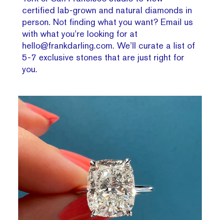
certified lab-grown and natural diamonds in
person. Not finding what you want? Email us
with what you’re looking for at
hello@frankdarling.com. We’ll curate a list of
5-7 exclusive stones that are just right for
you.