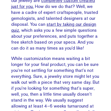
our jewelry are
completely custom created
just for you.
How do we do that? Well, we
have a cadre of expert craftspeople, trusted
gemologists, and talented designers at our
disposal. You can
start by taking our design
quiz
, which asks you a few simple questions
about your preferences, and puts together a
free sketch based on your specs. And you
can do it as many times as you’d like!
While customization means waiting a bit
longer for your final product, you can be sure
you’re not settling for something that’s not
everything. Sure, a jewelry store might let you
walk out with a piece that very same day. But
if you’re looking for something that’s super,
well, you, then a little time usually doesn’t
stand in the way. We usually suggest
allowing at least 4–6 weeks turnaround at