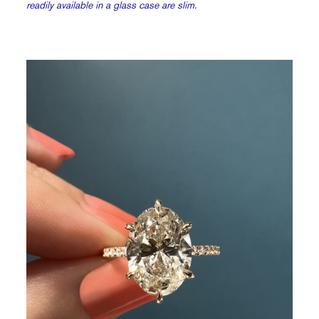
readily available in a glass case are slim.