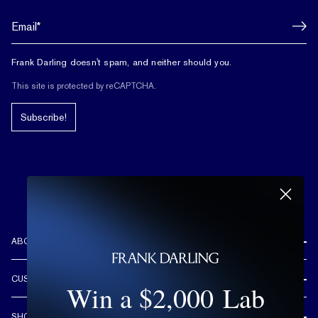
Frank Darling doesn't spam, and neither should you.
This site is protected by reCAPTCHA.
Subscribe!
ABOUT US
REVIEWS
CUSTOMER CARE
Win a $2,000 Lab
OUR STORY
FREE SHIPPING & RETURNS
CUSTOM DESIGN PROCESS
SHOP