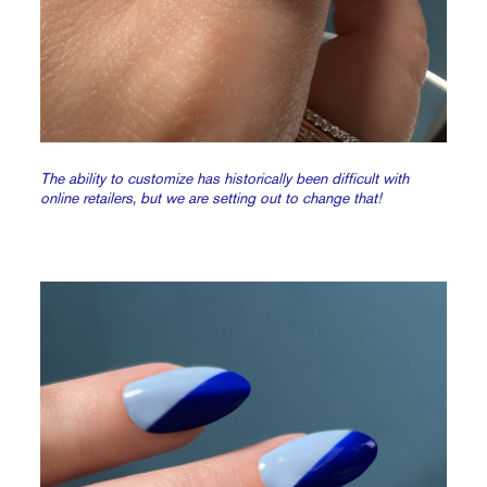
The ability to customize has historically been difficult with
online retailers, but we are setting out to change that!