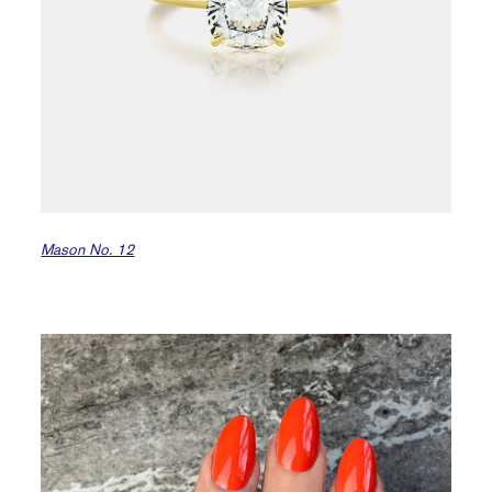
Mason No. 12