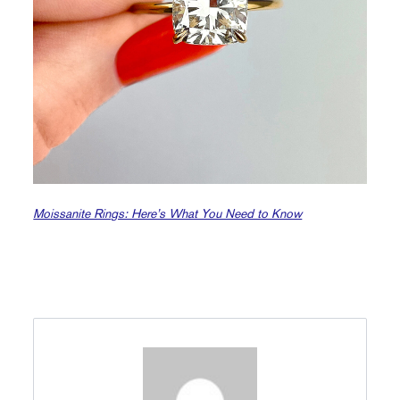
Moissanite Rings: Here’s What You Need to Know