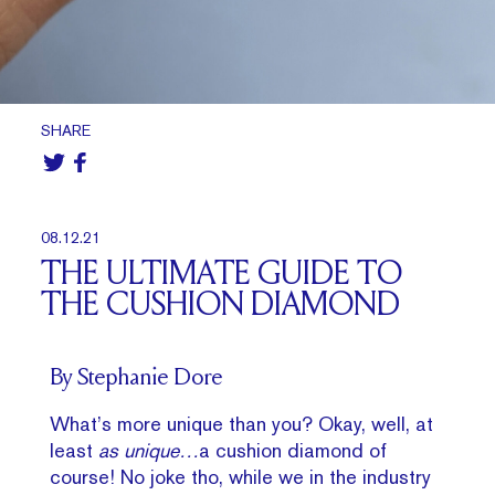
SHARE
08.12.21
THE ULTIMATE GUIDE TO
THE CUSHION DIAMOND
By Stephanie Dore
What’s more unique than you? Okay, well, at
least
as unique…
a cushion diamond of
course! No joke tho, while we in the industry