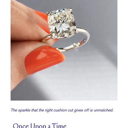
The sparkle that the right cushion cut gives off is unmatched.
Once Upon a Time