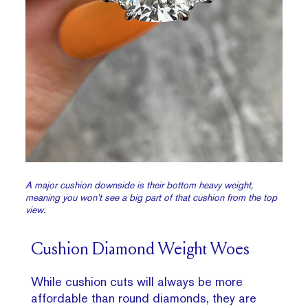
A major cushion downside is their bottom heavy weight,
meaning you won’t see a big part of that cushion from the top
view.
Cushion Diamond Weight Woes
While cushion cuts will always be more
affordable than round diamonds, they are