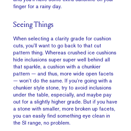
finger for a rainy day.
Seeing Things
When selecting a clarity grade for cushion
cuts, you’ll want to go back to that cut
pattern thing. Whereas crushed ice cushions
hide inclusions super super well behind all
that sparkle, a cushion with a chunkier
pattern — and thus, more wide open facets
— won’t do the same. If you’re going with a
chunkier style stone, try to avoid inclusions
under the table, especially, and maybe pay
out for a slightly higher grade. But if you have
a stone with smaller, more broken up facets,
you can easily find something eye clean in
the SI range, no problem.