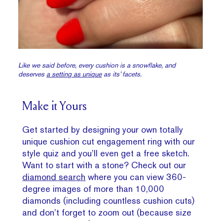
Like we said before, every cushion is a snowflake, and
deserves
a setting as unique
as its’ facets.
Make it Yours
Get started by designing your own totally
unique cushion cut engagement ring with our
style quiz and you’ll even get a free sketch.
Want to start with a stone? Check out our
diamond search
where you can view 360-
degree images of more than 10,000
diamonds (including countless cushion cuts)
and don’t forget to zoom out (because size