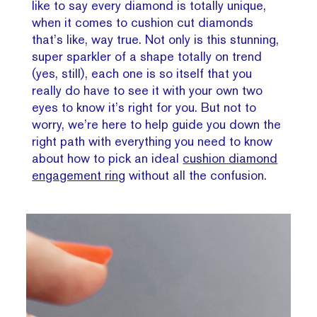
like to say every diamond is totally unique,
when it comes to cushion cut diamonds
that’s like, way true. Not only is this stunning,
super sparkler of a shape totally on trend
(yes, still), each one is so itself that you
really do have to see it with your own two
eyes to know it’s right for you. But not to
worry, we’re here to help guide you down the
right path with everything you need to know
about how to pick an ideal
cushion diamond
engagement ring
without all the confusion.