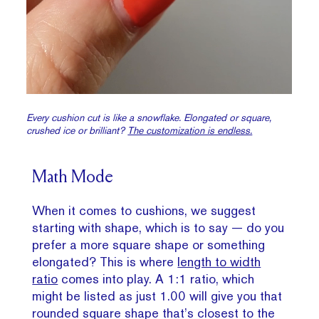
Every cushion cut is like a snowflake. Elongated or square,
crushed ice or brilliant?
The customization is endless.
Math Mode
When it comes to cushions, we suggest
starting with shape, which is to say — do you
prefer a more square shape or something
elongated? This is where
length to width
ratio
comes into play. A 1:1 ratio, which
might be listed as just 1.00 will give you that
rounded square shape that’s closest to the