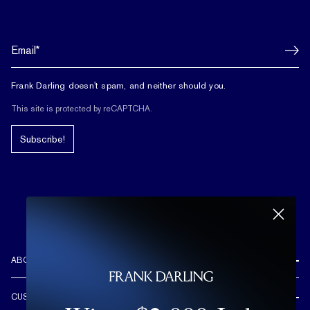
Frank Darling doesn't spam, and neither should you.
This site is protected by reCAPTCHA.
Subscribe!
ABOUT US
REVIEWS
CUSTOMER CARE
OUR STORY