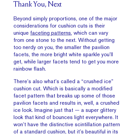
Thank You, Next
Beyond simply proportions, one of the major
considerations for cushion cuts is their
unique
faceting patterns
, which can vary
from one stone to the next. Without getting
too nerdy on you, the smaller the pavilion
facets, the more bright white sparkle you’ll
get, while larger facets tend to get you more
rainbow flash.
There’s also what’s called a “crushed ice”
cushion cut. Which is basically a modified
facet pattern that breaks up some of those
pavilion facets and results in, well, a crushed
ice look. Imagine just that — a super glittery
look that kind of bounces light everywhere. It
won’t have the distinctive scintillation pattern
of a standard cushion, but it’s beautiful in its