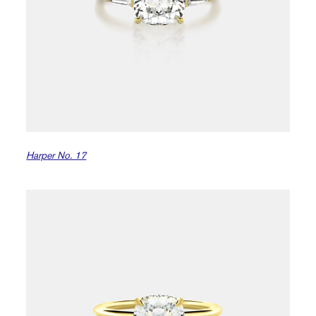
Harper No. 17