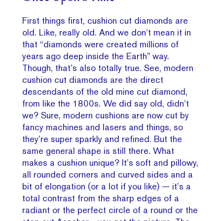
First things first, cushion cut diamonds are
old. Like, really old. And we don’t mean it in
that “diamonds were created millions of
years ago deep inside the Earth” way.
Though, that’s also totally true. See, modern
cushion cut diamonds are the direct
descendants of the old mine cut diamond,
from like the 1800s. We did say old, didn’t
we? Sure, modern cushions are now cut by
fancy machines and lasers and things, so
they’re super sparkly and refined. But the
same general shape is still there. What
makes a cushion unique? It’s soft and pillowy,
all rounded corners and curved sides and a
bit of elongation (or a lot if you like) — it’s a
total contrast from the sharp edges of a
radiant or the perfect circle of a round or the