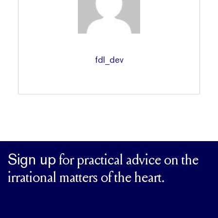
fdl_dev
Sign up
for practical advice on the
irrational matters of the heart.