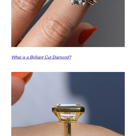
What is a Brilliant Cut Diamond?