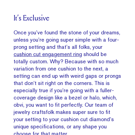
It’s Exclusive
Once you’ve found the stone of your dreams,
unless you’re going super simple with a four-
prong setting and that’s all folks, your
cushion cut engagement ring
should be
totally custom. Why? Because with so much
variation from one cushion to the next, a
setting can end up with weird gaps or prongs
that don’t sit right on the corners. This is
especially true if you’re going with a fuller-
coverage design like a bezel or halo, which,
obvi, you want to fit perfectly. Our team of
jewelry craftsfolk makes super sure to fit
your setting to your cushion cut diamond’s
unique specifications, or any shape you
choose for that matter.