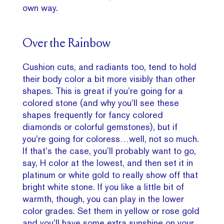
own way.
Over the Rainbow
Cushion cuts, and radiants too, tend to hold
their body color a bit more visibly than other
shapes. This is great if you’re going for a
colored stone (and why you’ll see these
shapes frequently for fancy colored
diamonds or colorful gemstones), but if
you’re going for coloress…well, not so much.
If that’s the case, you’ll probably want to go,
say, H color at the lowest, and then set it in
platinum or white gold to really show off that
bright white stone. If you like a little bit of
warmth, though, you can play in the lower
color grades. Set them in yellow or rose gold
and you’ll have some extra sunshine on your