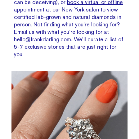
can be deceiving), or
book a virtual or offline
appointment
at our New York salon to view
certified lab-grown and natural diamonds in
person. Not finding what you’re looking for?
Email us with what you’re looking for at
hello@frankdarling.com. We’ll curate a list of
5-7 exclusive stones that are just right for
you.