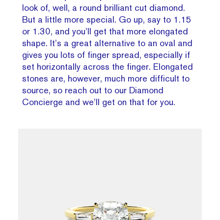
look of, well, a round brilliant cut diamond.
But a little more special. Go up, say to 1.15
or 1.30, and you’ll get that more elongated
shape. It’s a great alternative to an oval and
gives you lots of finger spread, especially if
set horizontally across the finger. Elongated
stones are, however, much more difficult to
source, so reach out to our Diamond
Concierge and we’ll get on that for you.