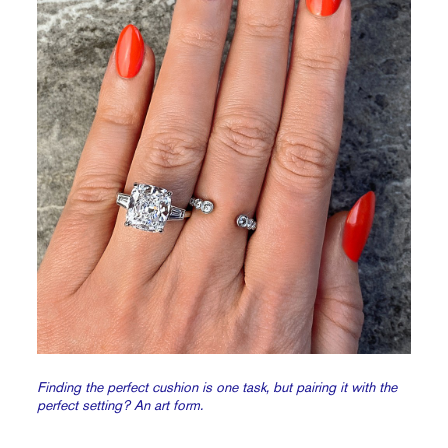
Finding the perfect cushion is one task, but pairing it with the
perfect setting? An art form.