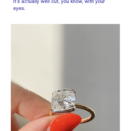
it’s actually well cut, you know, with your
eyes.