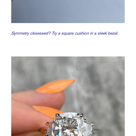
Symmetry obsessed? Try a square cushion in a sleek bezel.