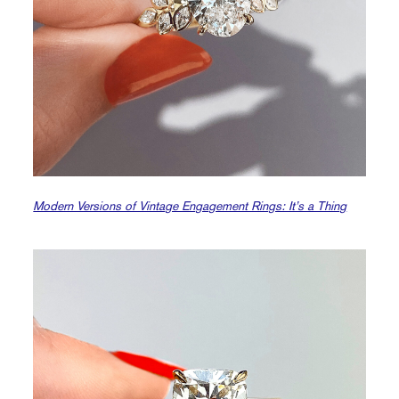
Modern Versions of Vintage Engagement Rings: It’s a Thing