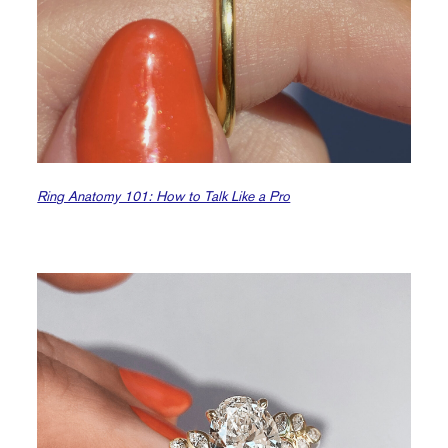
Ring Anatomy 101: How to Talk Like a Pro