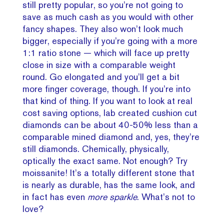
still pretty popular, so you’re not going to
save as much cash as you would with other
fancy shapes. They also won’t look much
bigger, especially if you’re going with a more
1:1 ratio stone — which will face up pretty
close in size with a comparable weight
round. Go elongated and you’ll get a bit
more finger coverage, though. If you’re into
that kind of thing. If you want to look at real
cost saving options, lab created cushion cut
diamonds can be about 40-50% less than a
comparable mined diamond and, yes, they’re
still diamonds. Chemically, physically,
optically the exact same. Not enough? Try
moissanite! It’s a totally different stone that
is nearly as durable, has the same look, and
in fact has even
more sparkle
. What’s not to
love?