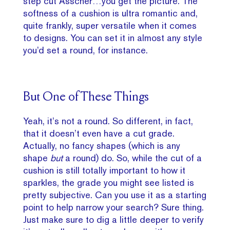
step cut Asscher…you get the picture. The
softness of a cushion is ultra romantic and,
quite frankly, super versatile when it comes
to designs. You can set it in almost any style
you’d set a round, for instance.
But One of These Things
Yeah, it’s not a round. So different, in fact,
that it doesn’t even have a cut grade.
Actually, no fancy shapes (which is any
shape
but
a round) do. So, while the cut of a
cushion is still totally important to how it
sparkles, the grade you might see listed is
pretty subjective. Can you use it as a starting
point to help narrow your search? Sure thing.
Just make sure to dig a little deeper to verify