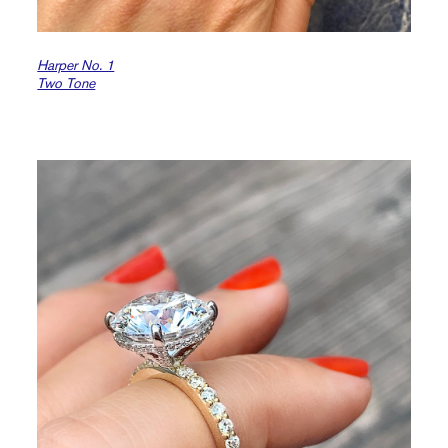
Harper No. 1
Two Tone