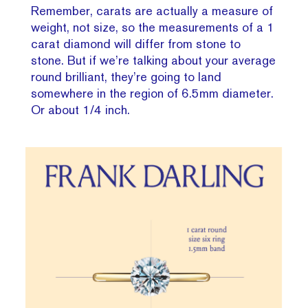
Remember, carats are actually a measure of
weight, not size, so the measurements of a 1
carat diamond will differ from stone to
stone. But if we’re talking about your average
round brilliant, they’re going to land
somewhere in the region of 6.5mm diameter.
Or about 1/4 inch.