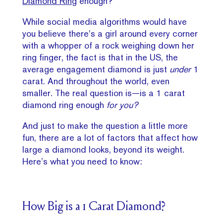
Diamond Ring
enough?
While social media algorithms would have
you believe there’s a girl around every corner
with a whopper of a rock weighing down her
ring finger, the fact is that in the US, the
average engagement diamond is just
under
1
carat. And throughout the world, even
smaller. The real question is—is a 1 carat
diamond ring enough
for you?
And just to make the question a little more
fun, there are a lot of factors that affect how
large a diamond looks, beyond its weight.
Here’s what you need to know:
How Big is a 1 Carat Diamond?