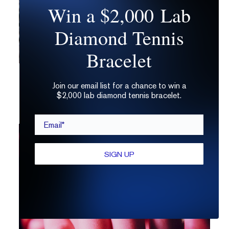
Win a $2,000 Lab
Diamond Tennis
Bracelet
Is a 3 Carat Diamond Too Big?
Join our email list for a chance to win a
$2,000 lab diamond tennis bracelet.
Email*
SIGN UP