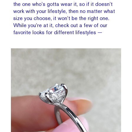
the one who’s gotta wear it, so if it doesn’t
work with your lifestyle, then no matter what
size you choose, it won’t be the right one.
While you’re at it, check out a few of our
favorite looks for different lifestyles —