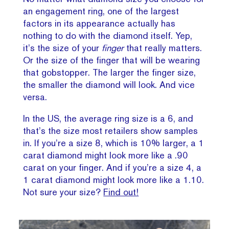
an engagement ring, one of the largest
factors in its appearance actually has
nothing to do with the diamond itself. Yep,
it’s the size of your
finger
that really matters.
Or the size of the finger that will be wearing
that gobstopper. The larger the finger size,
the smaller the diamond will look. And vice
versa.
In the US, the average ring size is a 6, and
that’s the size most retailers show samples
in. If you’re a size 8, which is 10% larger, a 1
carat diamond might look more like a .90
carat on your finger. And if you’re a size 4, a
1 carat diamond might look more like a 1.10.
Not sure your size?
Find out!