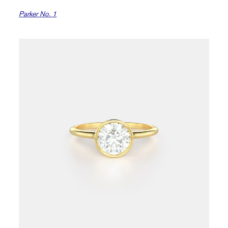
Parker No. 1