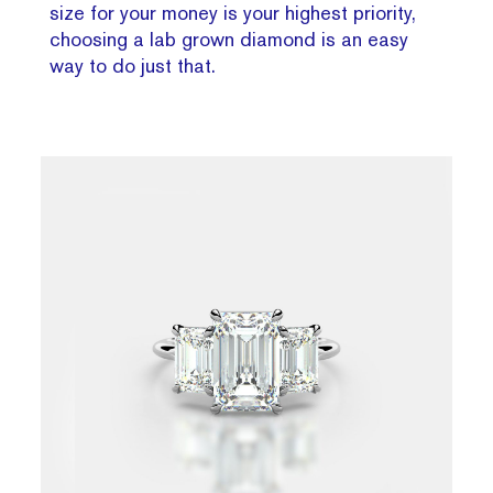
size for your money is your highest priority,
choosing a lab grown diamond is an easy
way to do just that.