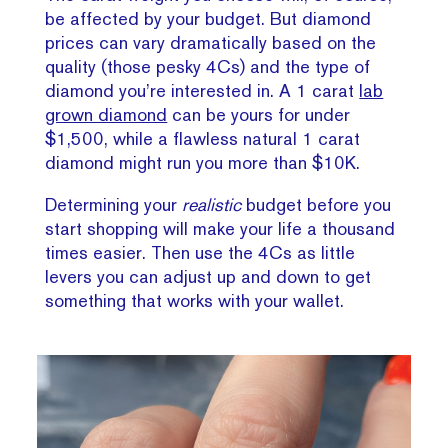
be affected by your budget. But diamond
prices can vary dramatically based on the
quality (those pesky 4Cs) and the type of
diamond you’re interested in. A 1 carat
lab
grown diamond
can be yours for under
$1,500, while a flawless natural 1 carat
diamond might run you more than $10K.
Determining your
realistic
budget before you
start shopping will make your life a thousand
times easier. Then use the 4Cs as little
levers you can adjust up and down to get
something that works with your wallet.