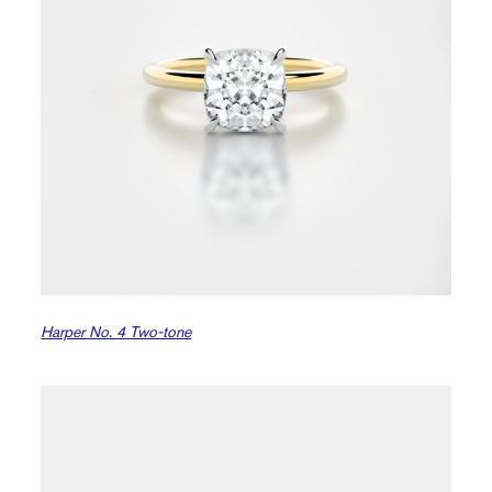
Harper No. 4 Two-tone