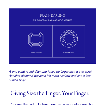
A one carat round diamond faces up larger than a one carat
Asscher diamond because it’s more shallow and has a less
curved belly
Giving Size the Finger. Your Finger.
No matter what diamond size you choose for