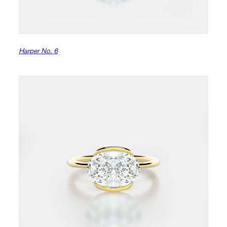
Harper No. 6