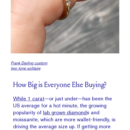
Frank Darling custom
two tone solitaire
How Big is Everyone Else Buying?
While 1 carat
—or just under—has been the
US average for a hot minute, the growing
popularity of
lab grown diamond
s and
moissanite, which are more wallet-friendly, is
driving the average size up. If getting more