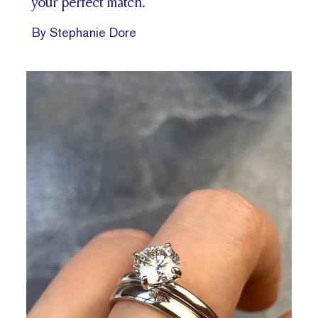
your perfect match.
By Stephanie Dore