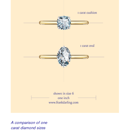
A comparison of one
carat diamond sizes