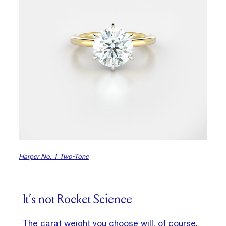
Harper No. 1 Two-Tone
It’s not Rocket Science
The carat weight you choose will, of course,