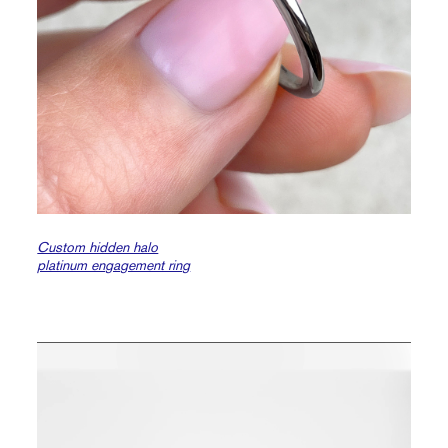
Custom hidden halo
platinum engagement ring