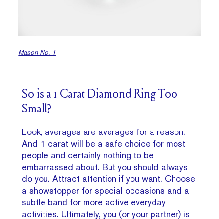
Mason No. 1
So is a 1 Carat Diamond Ring Too
Small?
Look, averages are averages for a reason.
And 1 carat will be a safe choice for most
people and certainly nothing to be
embarrassed about. But you should always
do you. Attract attention if you want. Choose
a showstopper for special occasions and a
subtle band for more active everyday
activities. Ultimately, you (or your partner) is