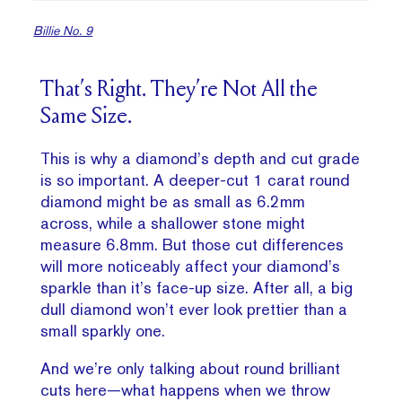
Billie No. 9
That’s Right. They’re Not All the
Same Size.
This is why a diamond’s depth and cut grade
is so important. A deeper-cut 1 carat round
diamond might be as small as 6.2mm
across, while a shallower stone might
measure 6.8mm. But those cut differences
will more noticeably affect your diamond’s
sparkle than it’s face-up size. After all, a big
dull diamond won’t ever look prettier than a
small sparkly one.
And we’re only talking about round brilliant
cuts here—what happens when we throw