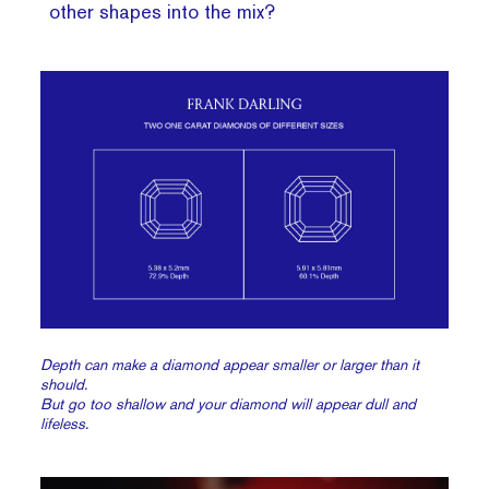
other shapes into the mix?
Depth can make a diamond appear smaller or larger than it
should.
But go too shallow and your diamond will appear dull and
lifeless.