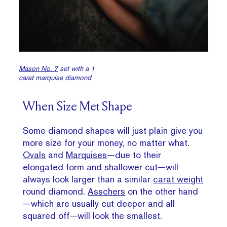
Mason No. 7
set with a 1
carat marquise diamond
When Size Met Shape
Some diamond shapes will just plain give you
more size for your money, no matter what.
Ovals
and
Marquises
—due to their
elongated form and shallower cut—will
always look larger than a similar
carat weight
round diamond.
Asschers
on the other hand
—which are usually cut deeper and all
squared off—will look the smallest.