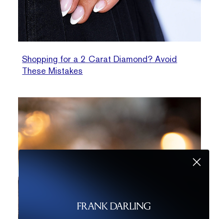
Shopping for a 2 Carat Diamond? Avoid
These Mistakes