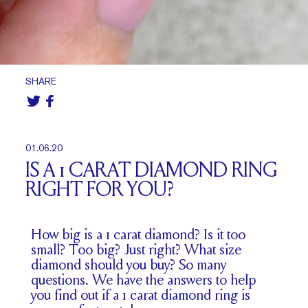
SHARE
01.06.20
IS A 1 CARAT DIAMOND RING
RIGHT FOR YOU?
How big is a 1 carat diamond? Is it too
small? Too big? Just right? What size
diamond should you buy? So many
questions. We have the answers to help
you find out if a 1 carat diamond ring is