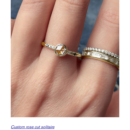
Custom rose cut solitaire