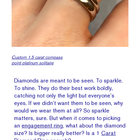
Custom 1.5 carat compass
point platinum solitaire
Diamonds are meant to be seen. To sparkle.
To shine. They do their best work boldly,
catching not only the light but everyone’s
eyes. If we didn’t want them to be seen, why
would we wear them at all? So sparkle
matters, sure. But when it comes to picking
an
engagement ring
, what about the diamond
size? Is bigger really better? Is a 1
Carat