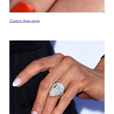
Custom three stone