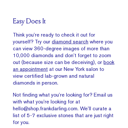
Easy Does It
Think you’re ready to check it out for
yourself? Try our
diamond search
where you
can view 360-degree images of more than
10,000 diamonds and don’t forget to zoom
out (because size can be deceiving), or
book
an appointment
at our New York salon to
view certified lab-grown and natural
diamonds in person.
Not finding what you’re looking for? Email us
with what you’re looking for at
hello@shop.frankdarling.com. We’ll curate a
list of 5-7 exclusive stones that are just right
for you.