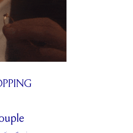
OPPING
couple