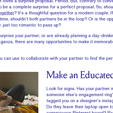
loves a surprise proposal. Period. But, contrary to conve
 be a complete surprise for a perfect proposal. So, shou
ogether
? It’s a thoughtful question for a modern couple.
etime, shouldn’t both partners be in the loop? Or is the op
. just too romantic to pass up?
urprise your partner, or are already planning a day-drinki
aganza, there are many opportunities to make it memorabl
 can use to collaborate with your partner to find the perf
Make an Educate
Look for signs. Has your partner
someone else’s engagement ring
tagged you on a designer’s inst
Do they leave their laptop open t
conspicuous Pinterest board? Pay