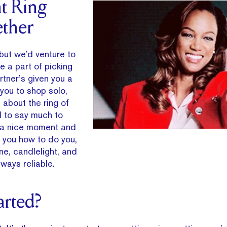
t Ring
ther
but we’d venture to
e a part of picking
artner’s given you a
 you to shop solo,
about the ring of
d to say much to
k a nice moment and
l you how to do you,
e, candlelight, and
ways reliable.
arted?