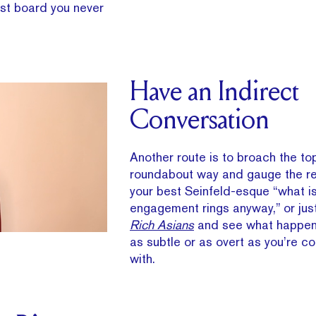
est board you never
Have an Indirect
Conversation
Another route is to broach the top
roundabout way and gauge the re
your best Seinfeld-esque “what is
engagement rings anyway,” or jus
Rich Asians
and see what happen
as subtle or as overt as you’re c
with.