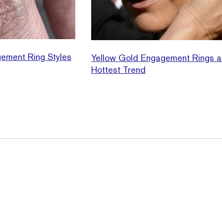
ement Ring Styles
Yellow Gold Engagement Rings a
Hottest Trend