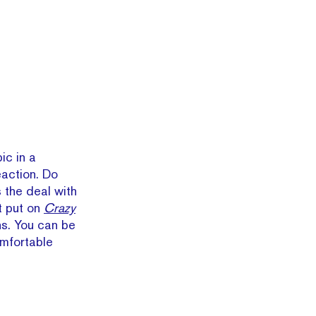
ic in a
action. Do
 the deal with
t put on
Crazy
s. You can be
omfortable