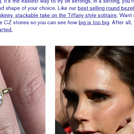
t
. It’s the easiest way to try on settings, in a setting, you
and shape of your choice. Like our
best selling round bezel
skinny, stackable take on the Tiffany style solitaire
. Want
ose CZ stones so you can see how
big is too big
. After all
arted.