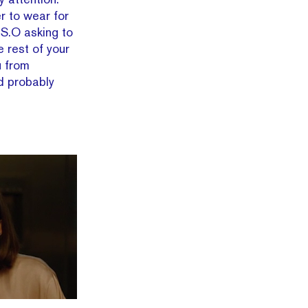
er to wear for
 S.O asking to
e rest of your
u from
d probably