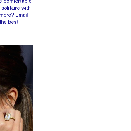
’re comfortable
solitaire with
 more? Email
, the best