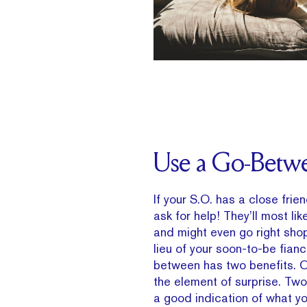
Use a Go-Betw
If your S.O. has a close frie
ask for help! They’ll most lik
and might even go right shop
lieu of your soon-to-be fianc
between has two benefits. O
the element of surprise. Two,
a good indication of what you