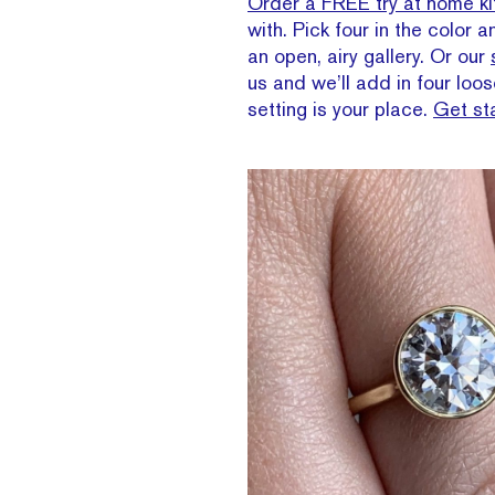
Order a FREE try at home ki
with. Pick four in the color 
an open, airy gallery. Or our
us and we’ll add in four lo
setting is your place.
Get st