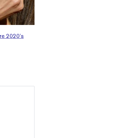
re 2020’s