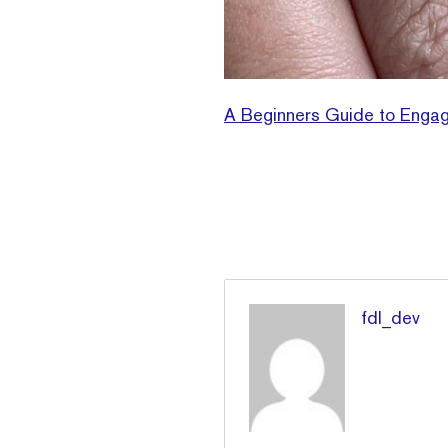
A Beginners Guide to Engag
fdl_dev