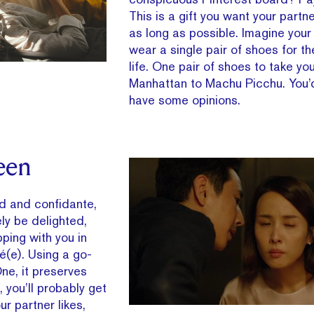
This is a gift you want your partn
as long as possible. Imagine your
wear a single pair of shoes for th
life. One pair of shoes to take yo
Manhattan to Machu Picchu. You’
have some opinions.
een
nd and confidante,
ely be delighted,
ping with you in
é(e). Using a go-
ne, it preserves
 you’ll probably get
r partner likes,