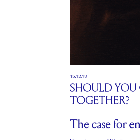
15.12.18
SHOULD YOU
TOGETHER?
The case for e