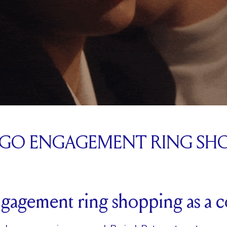
 GO ENGAGEMENT RING SH
ngagement ring shopping as a 