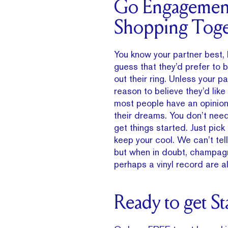
Go Engagemen
Shopping Toge
You know your partner best, 
guess that they’d prefer to b
out their ring. Unless your p
reason to believe they’d like
most people have an opinion 
their dreams. You don’t nee
get things started. Just pic
keep your cool. We can’t tel
but when in doubt, champagn
perhaps a vinyl record are al
Ready to get St