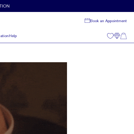
TION
Book an Appointment
ation
Help