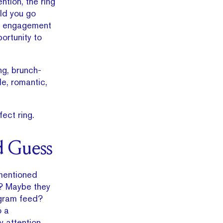
ntion, the ring
ld you go
 If engagement
portunity to
ng, brunch-
e, romantic,
ect ring.
d Guess
 mentioned
? Maybe they
agram feed?
o a
 attention.