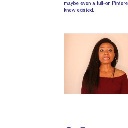
maybe even a full-on Pinter
knew existed.