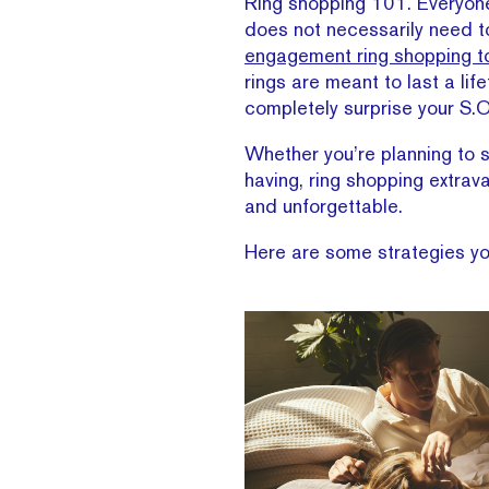
Ring shopping 101. Everyone 
does not necessarily need to
engagement ring shopping t
rings are meant to last a lif
completely surprise your S.O
Whether you’re planning to s
having, ring shopping extrav
and unforgettable.
Here are some strategies you