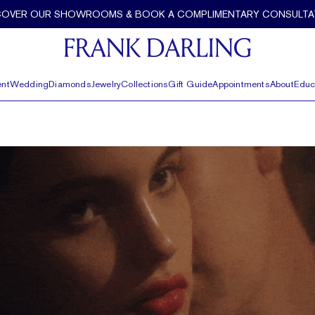
COVER OUR SHOWROOMS & BOOK A COMPLIMENTARY CONSULTA
nt
Wedding
Diamonds
Jewelry
Collections
Gift Guide
Appointments
About
Educ