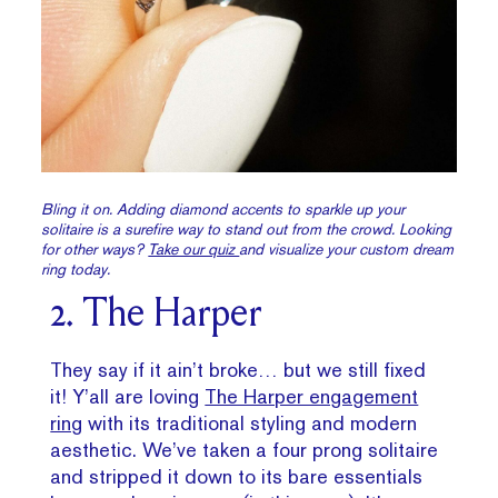
Bling it on. Adding diamond accents to sparkle up your
solitaire is a surefire way to stand out from the crowd. Looking
for other ways?
Take our quiz
and visualize your custom dream
ring today.
2. The Harper
They say if it ain’t broke… but we still fixed
it! Y’all are loving
The Harper engagement
ring
with its traditional styling and modern
aesthetic. We’ve taken a four prong solitaire
and stripped it down to its bare essentials