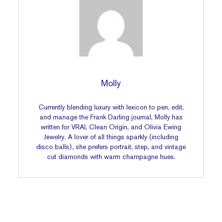
Molly
Currently blending luxury with lexicon to pen, edit,
and manage the Frank Darling journal, Molly has
written for VRAI, Clean Origin, and Olivia Ewing
Jewelry. A lover of all things sparkly (including
disco balls), she prefers portrait, step, and vintage
cut diamonds with warm champagne hues.