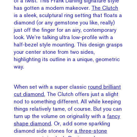
of a twist. This Frank Darling signature style
has gotten a modern makeover.
The Clutch
is a sleek, sculptural ring setting that floats a
diamond (or any gemstone you like, really)
just off the finger for an airy, contemporary
look. We’re talking ultra low-profile with a
half-bezel style mounting. This design grasps
your center stone from two sides,
highlighting its outline in a unique, geometric
way.
When set with a super classic
round brilliant
cut diamond
, The Clutch offers just a slight
nod to something different. All while keeping
things relatively tame, of course. But you can
turn up the volume on originality with a
fancy
shape diamond
. Or, add some sparkling
diamond side stones for
a three-stone