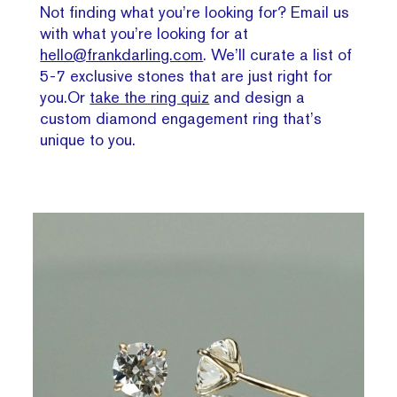
Not finding what you’re looking for? Email us
with what you’re looking for at
hello@frankdarling.com
. We’ll curate a list of
5-7 exclusive stones that are just right for
you.Or
take the ring quiz
and design a
custom diamond engagement ring that’s
unique to you.