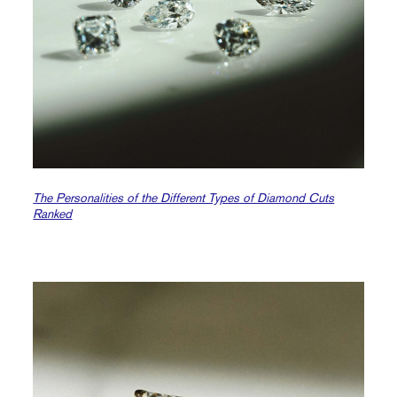
The Personalities of the Different Types of Diamond Cuts
Ranked