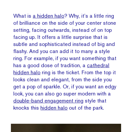
What is
a hidden halo
? Why, it’s a little ring
of brilliance on the side of your center stone
setting, facing outwards, instead of on top
facing up. It offers a little surprise that is
subtle and sophisticated instead of big and
flashy. And you can add it to many a style
ring. For example, if you want something that
has a good dose of tradition, a
cathedral
hidden halo
ring is the ticket. From the top it
looks clean and elegant, from the side you
get a pop of sparkle. Or, if you want an edgy
look, you can also go super modern with a
double-band engagement ring
style that
knocks this
hidden halo
out of the park.