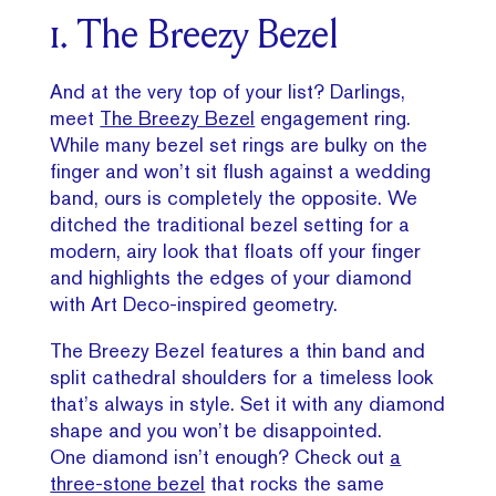
1. The Breezy Bezel
And at the very top of your list? Darlings,
meet
The Breezy Bezel
engagement ring.
While many bezel set rings are bulky on the
finger and won’t sit flush against a wedding
band, ours is completely the opposite. We
ditched the traditional bezel setting for a
modern, airy look that floats off your finger
and highlights the edges of your diamond
with Art Deco-inspired geometry.
The Breezy Bezel features a thin band and
split cathedral shoulders for a timeless look
that’s always in style. Set it with any diamond
shape and you won’t be disappointed.
One diamond isn’t enough? Check out
a
three-stone bezel
that rocks the same