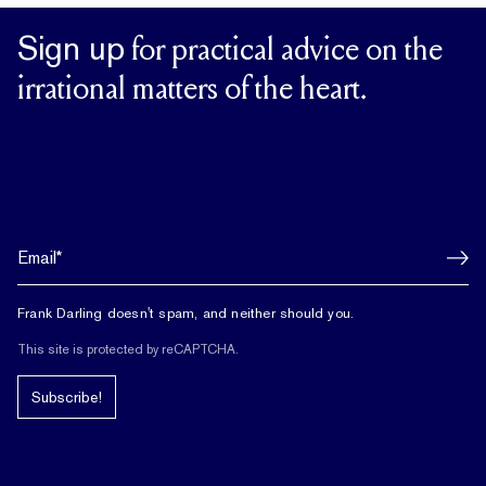
Sign up
for practical advice on the
irrational matters of the heart.
Frank Darling doesn't spam, and neither should you.
This site is protected by reCAPTCHA.
Subscribe!