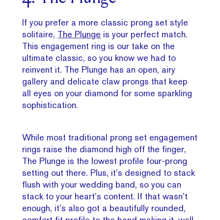
If you prefer a more classic prong set style
solitaire,
The Plunge
is your perfect match.
This engagement ring is our take on the
ultimate classic, so you know we had to
reinvent it. The Plunge has an open, airy
gallery and delicate claw prongs that keep
all eyes on your diamond for some sparkling
sophistication.
While most traditional prong set engagement
rings raise the diamond high off the finger,
The Plunge is the lowest profile four-prong
setting out there. Plus, it’s designed to stack
flush with your wedding band, so you can
stack to your heart’s content. If that wasn’t
enough, it’s also got a beautifully rounded,
comfort fit profile to the band making it, well,