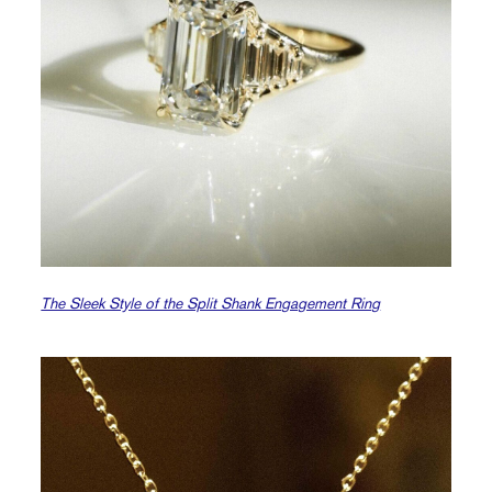
The Sleek Style of the Split Shank Engagement Ring