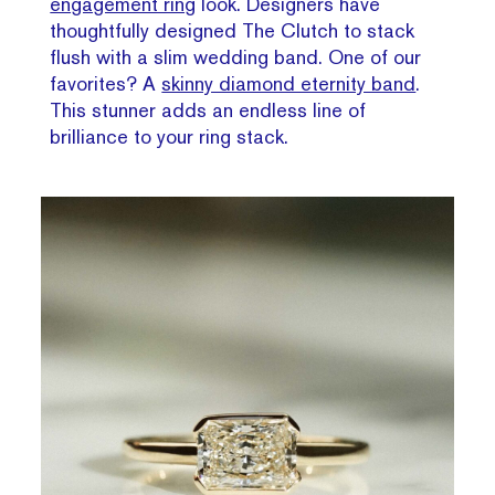
engagement ring
look. Designers have
thoughtfully designed The Clutch to stack
flush with a slim wedding band. One of our
favorites? A
skinny diamond eternity band
.
This stunner adds an endless line of
brilliance to your ring stack.