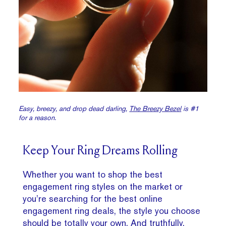
Easy, breezy, and drop dead darling,
The Breezy Bezel
is #1
for a reason.
Keep Your Ring Dreams Rolling
Whether you want to shop the best
engagement ring styles on the market or
you’re searching for the best online
engagement ring deals, the style you choose
should be totally your own. And truthfully,