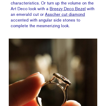
characteristics. Or turn up the volume on the
Art Deco look with a
Breezy Deco Bezel
with
an emerald cut or
Asscher cut diamond
accented with angular side stones to
complete the mesmerizing look.