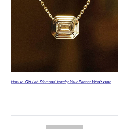
How to Gift Lab Diamond Jewelry Your Partner Won’t Hate