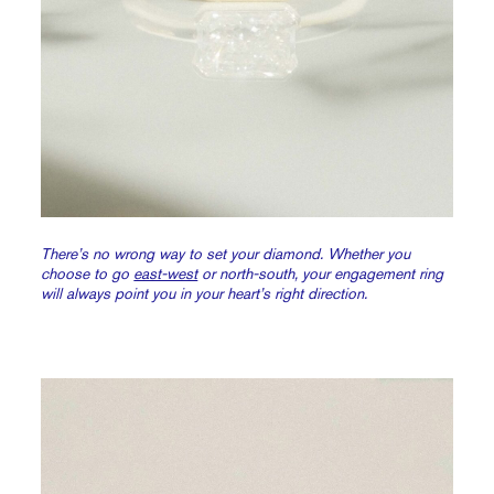
There’s no wrong way to set your diamond. Whether you
choose to go
east-west
or north-south, your engagement ring
will always point you in your heart’s right direction.