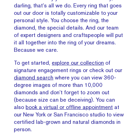
darling, that’s all we do. Every ring that goes
out our door is totally customizable to your
personal style. You choose the ring, the
diamond, the special details. And our team
of expert designers and craftspeople will put
it all together into the ring of your dreams.
Because we care.
To get started,
explore our collection
of
signature engagement rings or check out our
diamond search
where you can view 360-
degree images of more than 10,000
diamonds and don’t forget to zoom out
(because size can be deceiving). You can
also
book a virtual or offline appointment
at
our New York or San Francisco studio to view
certified lab-grown and natural diamonds in
person.