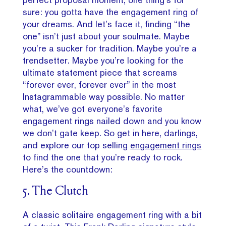
sure: you gotta have the engagement ring of
your dreams. And let’s face it, finding “the
one” isn’t just about your soulmate. Maybe
you’re a sucker for tradition. Maybe you’re a
trendsetter. Maybe you’re looking for the
ultimate statement piece that screams
“forever ever, forever ever” in the most
Instagrammable way possible. No matter
what, we’ve got everyone’s favorite
engagement rings nailed down and you know
we don’t gate keep. So get in here, darlings,
and explore our top selling
engagement rings
to find the one that you’re ready to rock.
Here’s the countdown:
5. The Clutch
A classic solitaire engagement ring with a bit