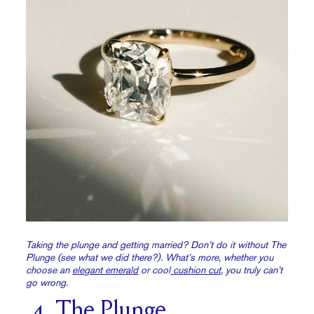
Taking the plunge and getting married? Don’t do it without The
Plunge (see what we did there?). What’s more, whether you
choose an
elegant emerald
or cool
cushion cut
, you truly can’t
go wrong.
4. The Plunge