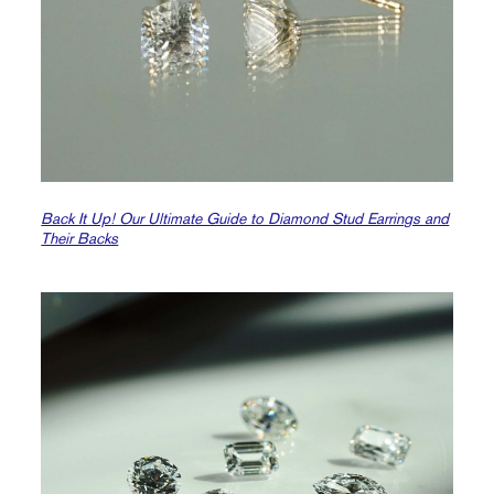
Back It Up! Our Ultimate Guide to Diamond Stud Earrings and
Their Backs