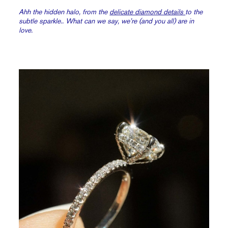
Ahh the hidden halo, from the
delicate diamond details
to the
subtle sparkle.. What can we say, we’re (and you all) are in
love.