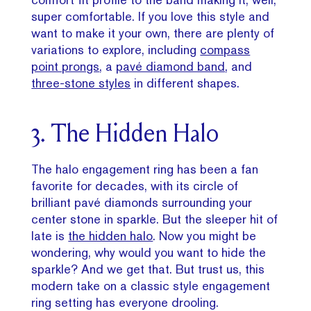
super comfortable. If you love this style and
want to make it your own, there are plenty of
variations to explore, including
compass
point prongs
, a
pavé diamond band
, and
three-stone styles
in different shapes.
3. The Hidden Halo
The halo engagement ring has been a fan
favorite for decades, with its circle of
brilliant pavé diamonds surrounding your
center stone in sparkle. But the sleeper hit of
late is
the hidden halo
. Now you might be
wondering, why would you want to hide the
sparkle? And we get that. But trust us, this
modern take on a classic style engagement
ring setting has everyone drooling.