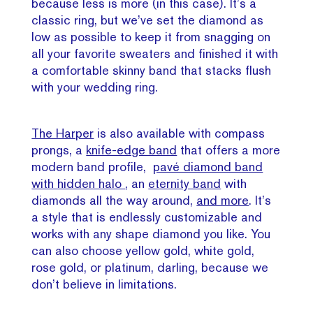
because less is more (in this case). It’s a
classic ring, but we’ve set the diamond as
low as possible to keep it from snagging on
all your favorite sweaters and finished it with
a comfortable skinny band that stacks flush
with your wedding ring.
The Harper
is also available with compass
prongs, a
knife-edge band
that offers a more
modern band profile,
pavé diamond band
with hidden halo
, an
eternity band
with
diamonds all the way around,
and more
. It’s
a style that is endlessly customizable and
works with any shape diamond you like. You
can also choose yellow gold, white gold,
rose gold, or platinum, darling, because we
don’t believe in limitations.