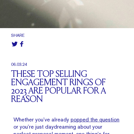
SHARE
06.03.24
THESE TOP SELLING
ENGAGEMENT RINGS OF
2023 ARE POPULAR FOR A
REASON
Whether you’ve already
popped the question
or you’re just daydreaming about your
perfect proposal moment, one thing’s for