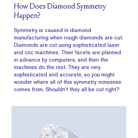
How Does Diamond Symmetry
Happen?
Symmetry is caused in diamond
manufacturing when rough diamonds are cut.
Diamonds are cut using sophisticated laser
and cnc machines. Their facets are planned
in advance by computers, and then the
machines do the rest. They are very
sophisticated and accurate, so you might
wonder where all of this symmetry nonsense
comes from. Shouldn’t they all be cut right?