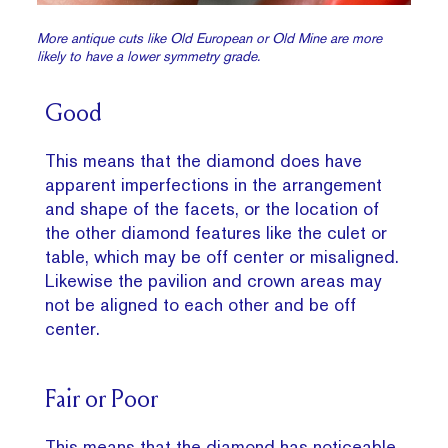
More antique cuts like Old European or Old Mine are more
likely to have a lower symmetry grade.
Good
This means that the diamond does have
apparent imperfections in the arrangement
and shape of the facets, or the location of
the other diamond features like the culet or
table, which may be off center or misaligned.
Likewise the pavilion and crown areas may
not be aligned to each other and be off
center.
Fair or Poor
This means that the diamond has noticeable