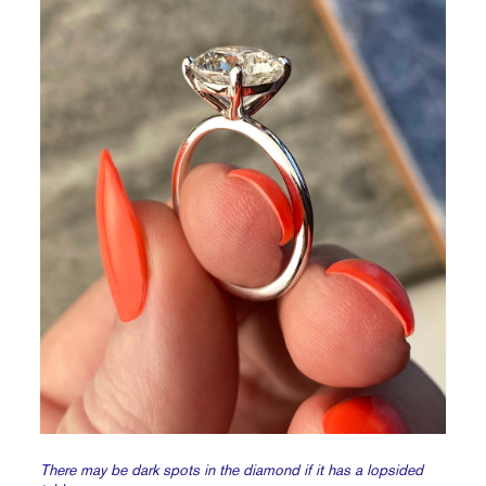
There may be dark spots in the diamond if it has a lopsided