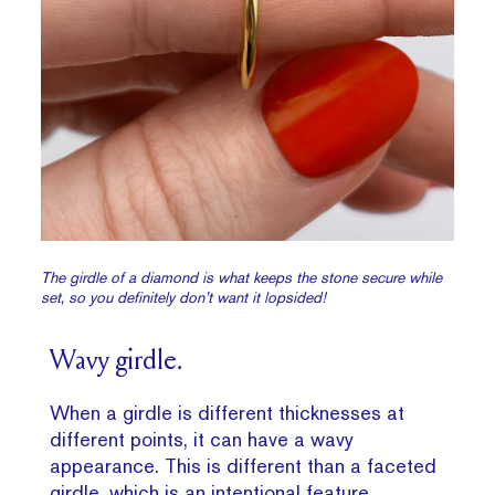
The girdle of a diamond is what keeps the stone secure while
set, so you definitely don’t want it lopsided!
Wavy girdle.
When a girdle is different thicknesses at
different points, it can have a wavy
appearance. This is different than a faceted
girdle, which is an intentional feature.