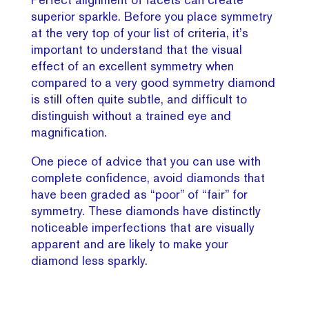
superior sparkle. Before you place symmetry
at the very top of your list of criteria, it’s
important to understand that the visual
effect of an excellent symmetry when
compared to a very good symmetry diamond
is still often quite subtle, and difficult to
distinguish without a trained eye and
magnification.
One piece of advice that you can use with
complete confidence, avoid diamonds that
have been graded as “poor” of “fair” for
symmetry. These diamonds have distinctly
noticeable imperfections that are visually
apparent and are likely to make your
diamond less sparkly.