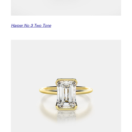
Harper No 3 Two Tone