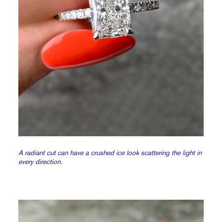
A radiant cut can have a crushed ice look scattering the light in
every direction.