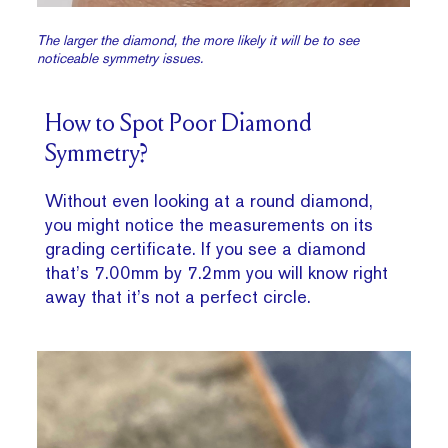
The larger the diamond, the more likely it will be to see
noticeable symmetry issues.
How to Spot Poor Diamond
Symmetry?
Without even looking at a round diamond,
you might notice the measurements on its
grading certificate. If you see a diamond
that’s 7.00mm by 7.2mm you will know right
away that it’s not a perfect circle.