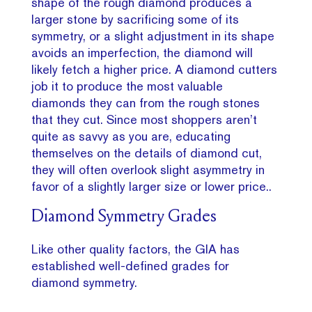
shape of the rough diamond produces a
larger stone by sacrificing some of its
symmetry, or a slight adjustment in its shape
avoids an imperfection, the diamond will
likely fetch a higher price. A diamond cutters
job it to produce the most valuable
diamonds they can from the rough stones
that they cut. Since most shoppers aren’t
quite as savvy as you are, educating
themselves on the details of diamond cut,
they will often overlook slight asymmetry in
favor of a slightly larger size or lower price..
Diamond Symmetry Grades
Like other quality factors, the GIA has
established well-defined grades for
diamond symmetry.