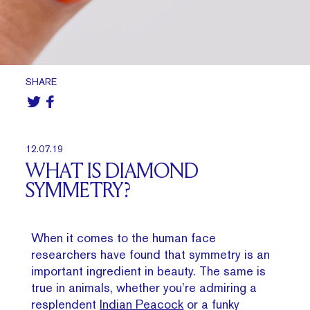
SHARE
12.07.19
WHAT IS DIAMOND
SYMMETRY?
When it comes to the human face
researchers have found that symmetry is an
important ingredient in beauty. The same is
true in animals, whether you’re admiring a
resplendent
Indian Peacock
or a funky