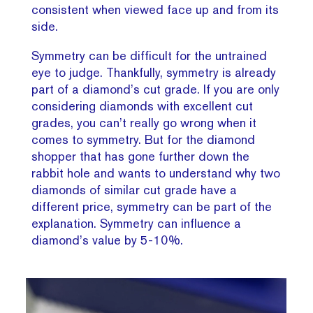
consistent when viewed face up and from its
side.
Symmetry can be difficult for the untrained
eye to judge. Thankfully, symmetry is already
part of a diamond’s cut grade. If you are only
considering diamonds with excellent cut
grades, you can’t really go wrong when it
comes to symmetry. But for the diamond
shopper that has gone further down the
rabbit hole and wants to understand why two
diamonds of similar cut grade have a
different price, symmetry can be part of the
explanation. Symmetry can influence a
diamond’s value by 5-10%.