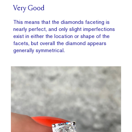
Very Good
This means that the diamonds faceting is
nearly perfect, and only slight imperfections
exist in either the location or shape of the
facets, but overall the diamond appears
generally symmetrical.