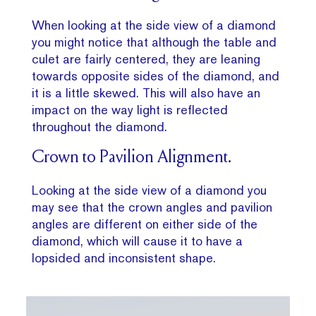
When looking at the side view of a diamond
you might notice that although the table and
culet are fairly centered, they are leaning
towards opposite sides of the diamond, and
it is a little skewed. This will also have an
impact on the way light is reflected
throughout the diamond.
Crown to Pavilion Alignment.
Looking at the side view of a diamond you
may see that the crown angles and pavilion
angles are different on either side of the
diamond, which will cause it to have a
lopsided and inconsistent shape.