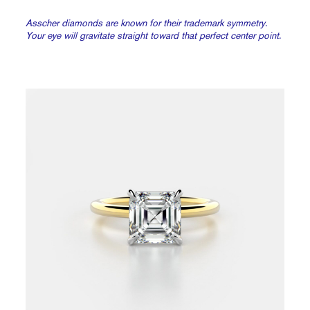
Asscher diamonds are known for their trademark symmetry.
Your eye will gravitate straight toward that perfect center point.