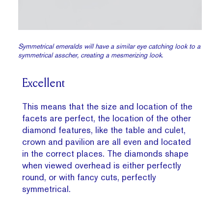
Symmetrical emeralds will have a similar eye catching look to a
symmetrical asscher, creating a mesmerizing look.
Excellent
This means that the size and location of the
facets are perfect, the location of the other
diamond features, like the table and culet,
crown and pavilion are all even and located
in the correct places. The diamonds shape
when viewed overhead is either perfectly
round, or with fancy cuts, perfectly
symmetrical.