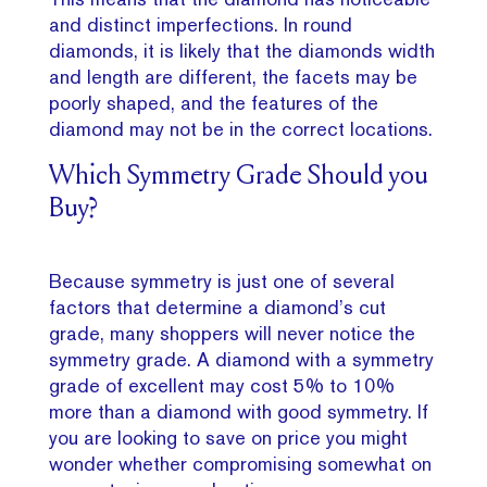
and distinct imperfections. In round
diamonds, it is likely that the diamonds width
and length are different, the facets may be
poorly shaped, and the features of the
diamond may not be in the correct locations.
Which Symmetry Grade Should you
Buy?
Because symmetry is just one of several
factors that determine a diamond’s cut
grade, many shoppers will never notice the
symmetry grade. A diamond with a symmetry
grade of excellent may cost 5% to 10%
more than a diamond with good symmetry. If
you are looking to save on price you might
wonder whether compromising somewhat on