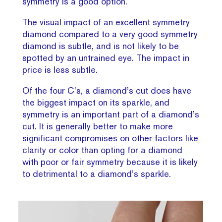
symmetry is a good option.
The visual impact of an excellent symmetry
diamond compared to a very good symmetry
diamond is subtle, and is not likely to be
spotted by an untrained eye. The impact in
price is less subtle.
Of the four C’s, a diamond’s cut does have
the biggest impact on its sparkle, and
symmetry is an important part of a diamond’s
cut. It is generally better to make more
significant compromises on other factors like
clarity or color than opting for a diamond
with poor or fair symmetry because it is likely
to detrimental to a diamond’s sparkle.