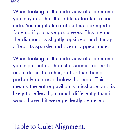
table.
When looking at the side view of a diamond,
you may see that the table is too far to one
side. You might also notice this looking at it
face up if you have good eyes. This means
the diamond is slightly lopsided, and it may
affect its sparkle and overall appearance.
When looking at the side view of a diamond,
you might notice the culet seems too far to
one side or the other, rather than being
perfectly centered below the table. This
means the entire pavilion is misshape, and is
likely to reflect light much differently than it
would have if it were perfectly centered.
Table to Culet Alignment.