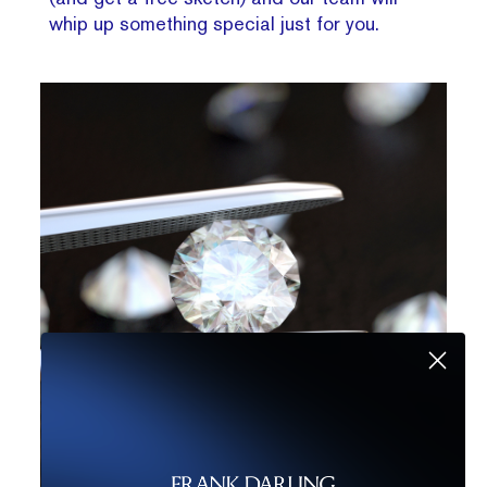
whip up something special just for you.