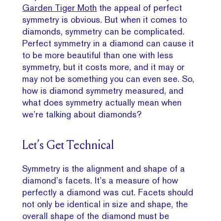
Garden Tiger Moth
the appeal of perfect
symmetry is obvious. But when it comes to
diamonds, symmetry can be complicated.
Perfect symmetry in a diamond can cause it
to be more beautiful than one with less
symmetry, but it costs more, and it may or
may not be something you can even see. So,
how is diamond symmetry measured, and
what does symmetry actually mean when
we’re talking about diamonds?
Let’s Get Technical
Symmetry is the alignment and shape of a
diamond’s facets. It’s a measure of how
perfectly a diamond was cut. Facets should
not only be identical in size and shape, the
overall shape of the diamond must be