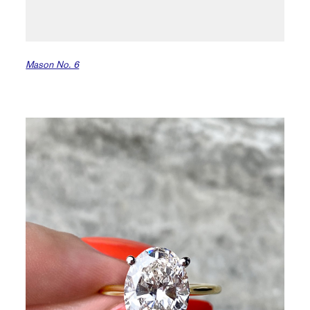
Mason No. 6