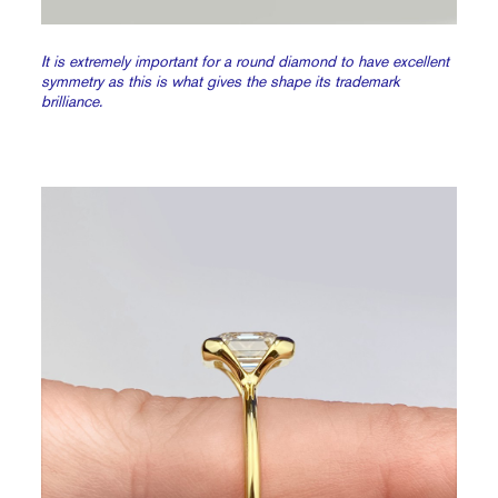
It is extremely important for a round diamond to have excellent
symmetry as this is what gives the shape its trademark
brilliance.