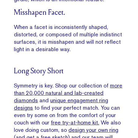
Misshapen Facet.
When a facet is inconsistently shaped,
distorted, or composed of multiple indistinct
surfaces, it is misshapen and will not reflect
light in a desirable way.
Long Story Short
Symmetry is key. Shop our collection of
more
than 20,000 natural and lab-created
diamonds
and
unique engagement ring
designs
to find your perfect match. You can
even try some on from the comfort of your
couch with our
free try-at-home kit.
We also
love doing custom, so
design your own ring
(and get a free sketch) and our team will