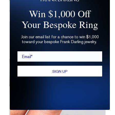
Which Diamond Grading Lab Should You Avoid?
Win $1,000 Off
Your Bespoke Ring
Join our email list for a chance to win $1,000
toward your bespoke Frank Darling jewelry.
Email*
SIGN UP