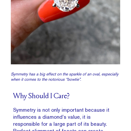
Symmetry has a big effect on the sparkle of an oval, especially
when it comes to the notorious “bowtie”.
Why Should I Care?
Symmetry is not only important because it
influences a diamond’s value, it is
responsible for a large part of its beauty.
Perfect alignment of facets can create