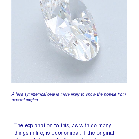
A less symmetrical oval is more likely to show the bowtie from
several angles.
The explanation to this, as with so many
things in life, is economical. If the original