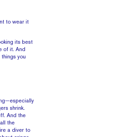
t to wear it
ooking its best
 of it. And
n things you
ing—especially
ers shrink.
ff. And the
all the
ire a diver to