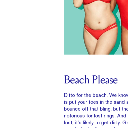
Beach Please
Ditto for the beach. We know
is put your toes in the sand 
bounce off that bling, but th
notorious for lost rings. And 
lost, it’s likely to get dirty. 