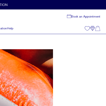
TION
Book an Appointment
ation
Help