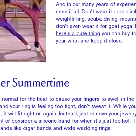
And in our many years of experie
seen it all. Don’t wear it rock clim
weightlifting, scuba diving, mount
don’t even wear it for goat yoga. 
here’s a cute thing
you can buy to
your wrist and keep it close.
er Summertime
s normal for the heat to cause your fingers to swell in the 
nd your ring is feeling too tight, don’t sweat it. While yo
er, it will fit right on again. Instead, just remove your jewelr
ight or consider a
silicone band
for when it’s just too hot. T
 bands like cigar bands and wide wedding rings.