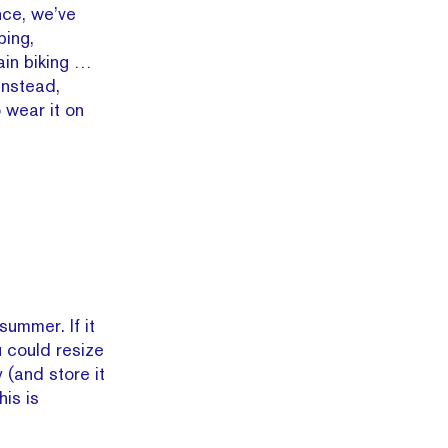
nce, we’ve
bing,
ain biking …
Instead,
 wear it on
summer. If it
u could resize
y (and store it
his is