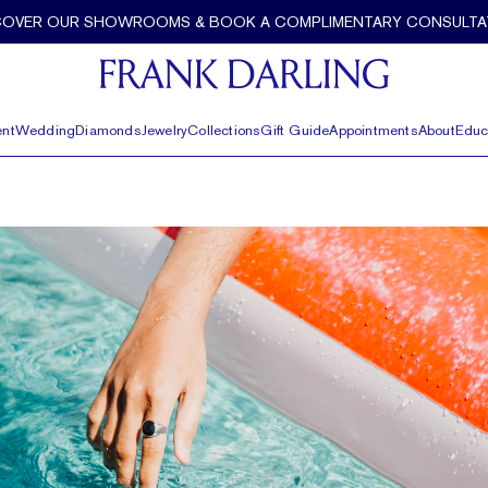
COVER OUR SHOWROOMS & BOOK A COMPLIMENTARY CONSULTA
nt
Wedding
Diamonds
Jewelry
Collections
Gift Guide
Appointments
About
Educ