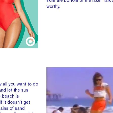
skim the bottom of the lake. Talk
worthy.
 all you want to do
and let the sun
e beach is
if it doesn’t get
Grains of sand