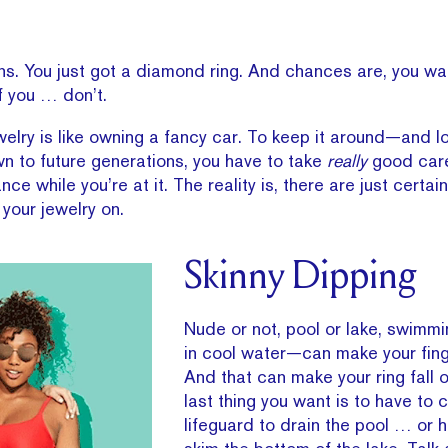
ns. You just got a diamond ring. And chances are, you wan
f you … don’t.
ewelry is like owning a fancy car. To keep it around—and l
n to future generations, you have to take
really
good care
ce while you’re at it. The reality is, there are just certai
your jewelry on.
Skinny Dipping
Nude or not, pool or lake, swimm
in cool water—can make your fing
And that can make your ring fall o
last thing you want is to have to c
lifeguard to drain the pool … or h