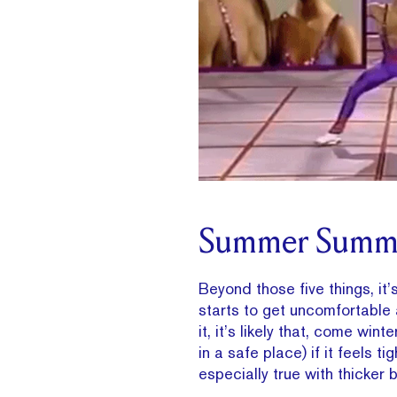
Summer Summ
Beyond those five things, it’
starts to get uncomfortable a
it, it’s likely that, come wint
in a safe place) if it feels t
especially true with thicker