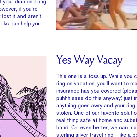
of your diamond ring
owever, if you’re
lost it and aren’t
olks
can help you
Yes Way Vacay
This one is a toss up. While you 
ring on vacation, you’ll want to m
insurance has you covered (pleas
puhhhlease do this anyway) just i
anything goes awry and your ring i
stolen. One of our favorite solut
real thing safe at home and subst
band. Or, even better, we can ma
sterling silver travel ring—like a 