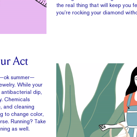
the real thing that will keep you fe
you’re rocking your diamond withou
ur Act
ng—ok summer—
ewelry. While your
antibacterial dip,
y. Chemicals
e, and cleaning
ng to change color,
orse. Running? Take
ening as well.