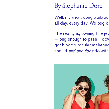
By Stephanie Dore
Well, my dear, congratulatio
all day, every day. We beg o
The reality is, owning fine j
—long enough to pass it dow
get it some regular maintenan
should
and shouldn’t
do with 