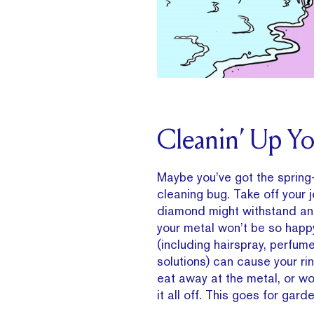
Cleanin’ Up Yo
Maybe you’ve got the spri
cleaning bug. Take off your j
diamond might withstand an 
your metal won’t be so happ
(including hairspray, perfum
solutions) can cause your ri
eat away at the metal, or w
it all off. This goes for gard