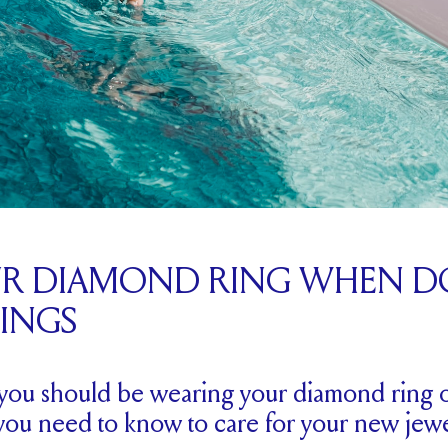
UR DIAMOND RING WHEN D
HINGS
ou should be wearing your diamond ring 
you need to know to care for your new jewe