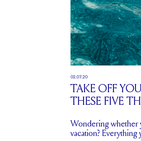
02.07.20
TAKE OFF YO
THESE FIVE T
Wondering whether y
vacation? Everything 