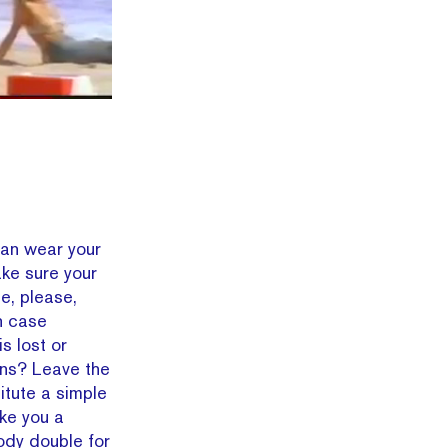
can wear your
ake sure your
e, please,
n case
s lost or
ions? Leave the
itute a simple
ke you a
body double for