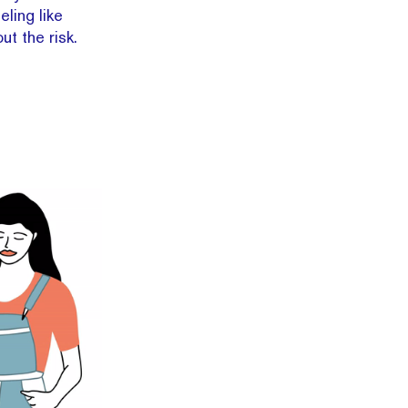
eling like
t the risk.