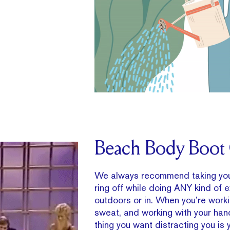
Beach Body Boo
We always recommend taking yo
ring off while doing ANY kind of 
outdoors or in. When you’re work
sweat, and working with your hand
thing you want distracting you is y