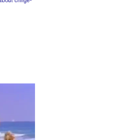
 about cringe-