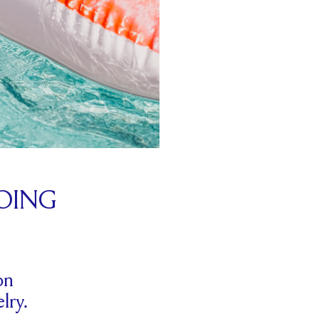
OING
on
lry.