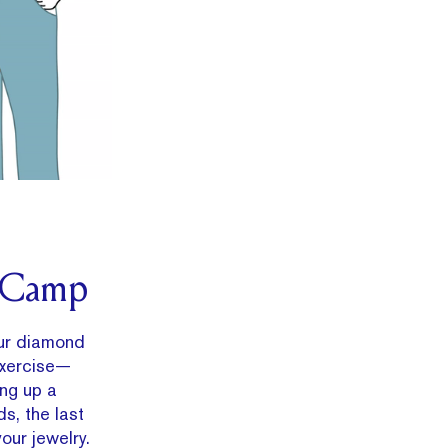
t Camp
ur diamond
exercise—
ing up a
s, the last
our jewelry.