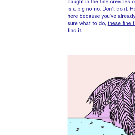
caught in the fine crevices 
is a big no-no. Don’t do it. H
here because you’ve already 
sure what to do,
these fine f
find it.