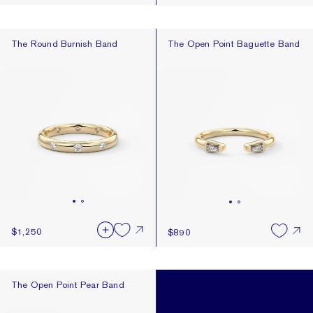
The Round Burnish Band
The Open Point Baguette Band
The Round Burnish Band
The Open Point Baguette Band
$1,250
$890
The Open Point Pear Band
The Open Point Pear Band