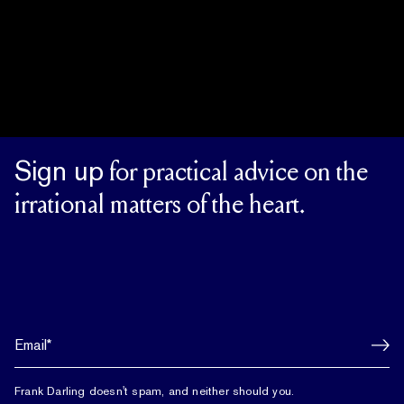
Sign up
for practical advice on the
irrational matters of the heart.
Frank Darling doesn't spam, and neither should you.