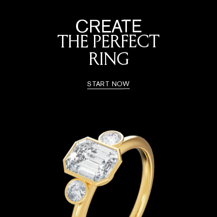
CREATE
THE PERFECT
RING
START NOW