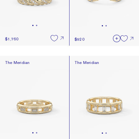
$1,760
$920
The Meridian
The Meridian
The Meridian
The Meridian