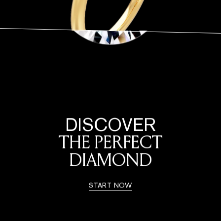
DISCOVER
THE PERFECT
DIAMOND
START NOW