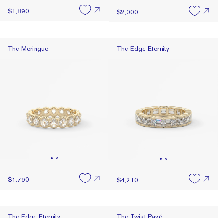
$1,890
$2,000
The Meringue
The Edge Eternity
The Meringue
The Edge Eternity
$1,790
$4,210
The Edge Eternity
The Twist Pavé
The Edge Eternity
The Twist Pavé