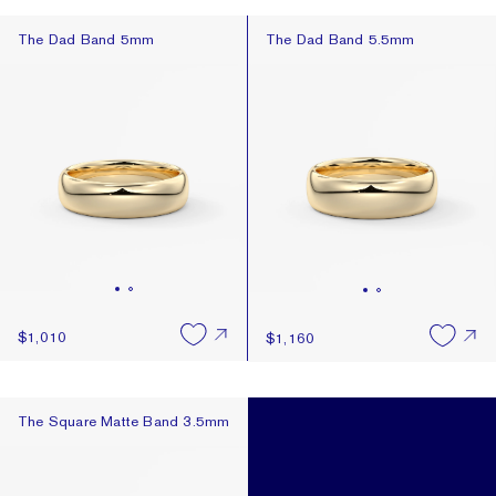
The Dad Band 5mm
The Dad Band 5.5mm
The Dad Band 5mm
The Dad Band 5.5mm
$1,010
$1,160
The Square Matte Band 3.5mm
The Square Matte Band 3.5mm