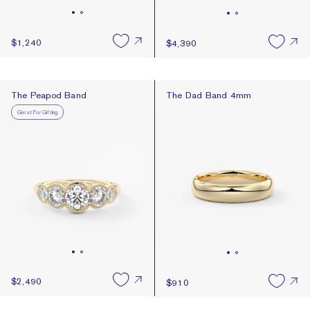
$1,240
$4,390
The Peapod Band
The Dad Band 4mm
The Peapod Band
The Dad Band 4mm
Great For Gifting
$2,490
$910