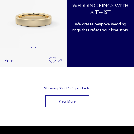
WEDDING RINGS WITH
A TWIST
We create bespoke wedding
rings that reflect your love story.
$890
Showing
22
of
165
products
View More