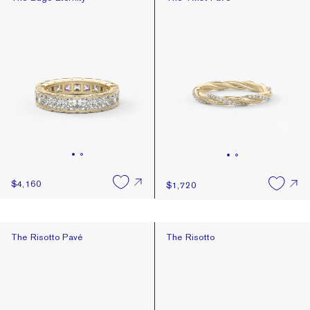
$4,160
$1,720
The Risotto Pavé
The Risotto
The Risotto Pavé
The Risotto