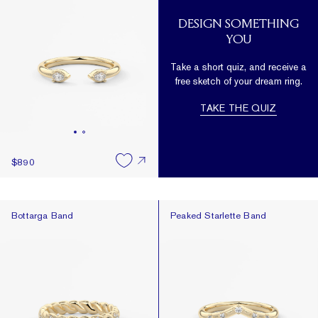
DESIGN SOMETHING
YOU
Take a short quiz, and receive a
free sketch of your dream ring.
TAKE THE QUIZ
$890
Bottarga Band
Peaked Starlette Band
Bottarga Band
Peaked Starlette Band