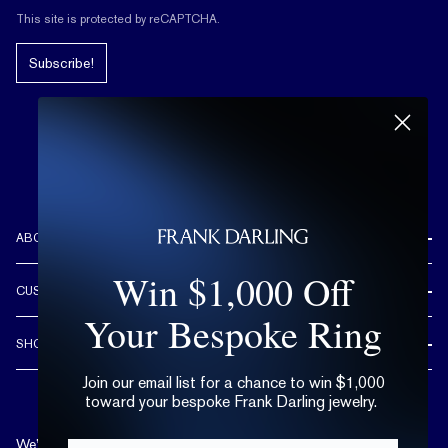
This site is protected by reCAPTCHA.
Subscribe!
ABOUT US
REVIEWS
Win $1,000 Off
CUSTOMER CARE
OUR STORY
Your Bespoke Ring
FREE SHIPPING & RETURNS
CUSTOM DESIGN PROCESS
SHOP
LIFETIME WARRANTY
DESIGN YOUR DREAM RING
ENGAGEMENT RINGS
Join our email list for a chance to win $1,000
90 DAY FREE RESIZING
TRY AT HOME
toward your bespoke Frank Darling jewelry.
DIAMONDS
FLEXIBLE PAYMENT OPTIONS
EDUCATION
WEDDING BANDS
We’re available by text and chat
Email*