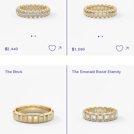
$2,440
$1,090
The Brick
The Emerald Bezel Eternity
The Brick
The Emerald Bezel Eternity